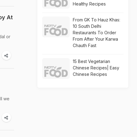
Healthy Recipes
oy At
From GK To Hauz Khas:
10 South Delhi
Restaurants To Order
dal or
From After Your Karwa
Chauth Fast
15 Best Vegetarian
Chinese Recipes| Easy
Chinese Recipes
ll we