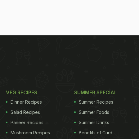
VEG RECIPES
SUMMER SPECIAL
Dinner Recipes
Summer Recipes
Salad Recipes
Summer Foods
Paneer Recipes
Summer Drinks
Mushroom Recipes
Benefits of Curd