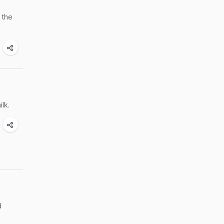
 the
lk.
d