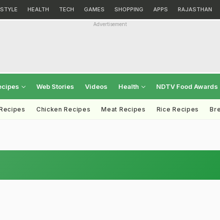
ESTYLE
HEALTH
TECH
GAMES
SHOPPING
APPS
RAJASTHAN
Advertisement
ecipes
Web Stories
Videos
Health
NDTV Food Awards
 Recipes
Chicken Recipes
Meat Recipes
Rice Recipes
Br