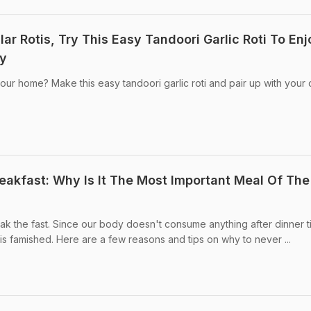
r Rotis, Try This Easy Tandoori Garlic Roti To Enj
ty
our home? Make this easy tandoori garlic roti and pair up with your 
reakfast: Why Is It The Most Important Meal Of The
eak the fast. Since our body doesn't consume anything after dinner ti
is famished. Here are a few reasons and tips on why to never ...