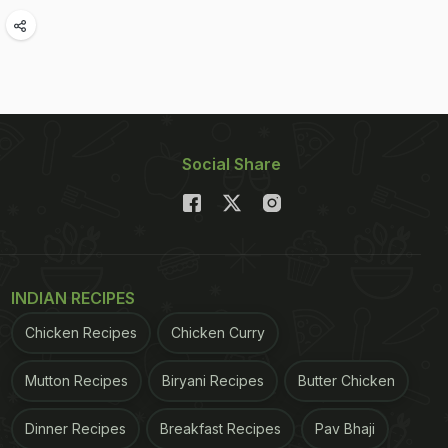
Social Share
INDIAN RECIPES
Chicken Recipes
Chicken Curry
Mutton Recipes
Biryani Recipes
Butter Chicken
Dinner Recipes
Breakfast Recipes
Pav Bhaji