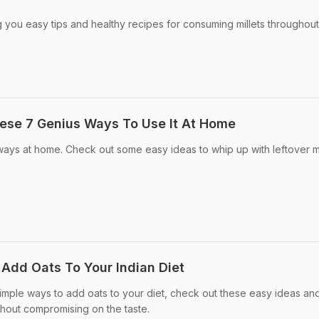
g you easy tips and healthy recipes for consuming millets throughout
hese 7 Genius Ways To Use It At Home
ways at home. Check out some easy ideas to whip up with leftover mi
 Add Oats To Your Indian Diet
simple ways to add oats to your diet, check out these easy ideas an
ithout compromising on the taste.