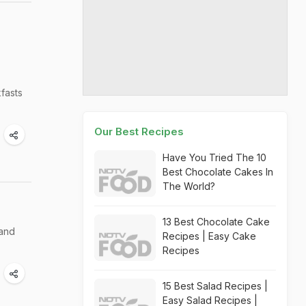
kfasts
Our Best Recipes
Have You Tried The 10
Best Chocolate Cakes In
The World?
13 Best Chocolate Cake
 and
Recipes | Easy Cake
Recipes
15 Best Salad Recipes |
Easy Salad Recipes |