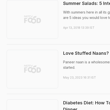
Summer Salads: 5 Int
With summers here in all its
are 5 ideas you would love to
Apr 13, 2018 13:39 IST
Love Stuffed Naans?
Paneer naan is a wholesome 
started.
May 23, 2023 16:31 IST
Diabetes Diet: How To
Dinner