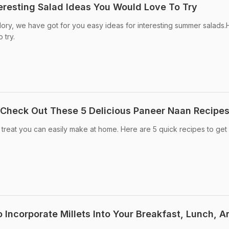
eresting Salad Ideas You Would Love To Try
 glory, we have got for you easy ideas for interesting summer salads
 try.
 Check Out These 5 Delicious Paneer Naan Recipe
treat you can easily make at home. Here are 5 quick recipes to get
 Incorporate Millets Into Your Breakfast, Lunch, A