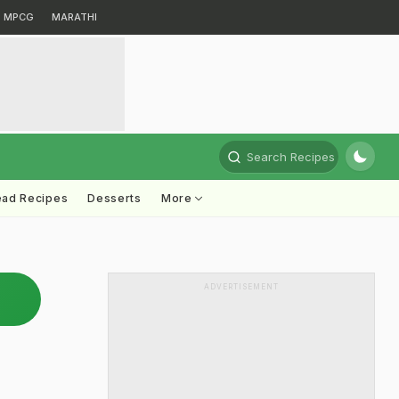
MPCG
MARATHI
Search Recipes
ead Recipes
Desserts
More
ADVERTISEMENT