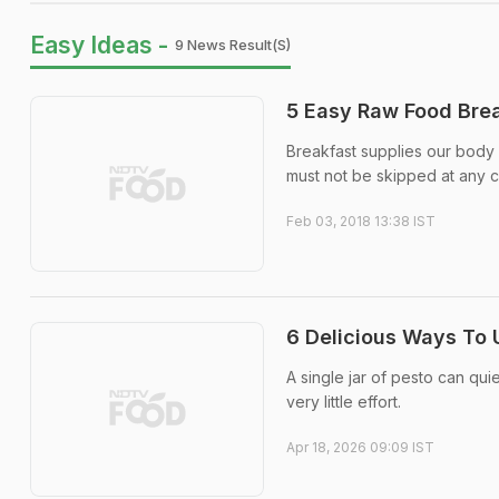
Easy Ideas -
9 News Result(s)
5 Easy Raw Food Brea
Breakfast supplies our body a
must not be skipped at any co
Feb 03, 2018 13:38 IST
6 Delicious Ways To 
A single jar of pesto can qu
very little effort.
Apr 18, 2026 09:09 IST