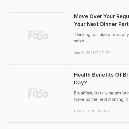
Move Over Your Regula
Your Next Dinner Par
Thinking to make a feast at y
sabzi.
Jun 21, 2021 17:07 IST
Health Benefits Of B
Day?
Breakfast, literally means br
wake up the next morning, it 
Dec 18, 2019 11:15 IST