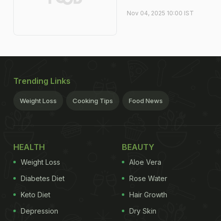
Nov 04, 2025 10:00 IST
Trending Links
Weight Loss
Cooking Tips
Food News
HEALTH
BEAUTY
Weight Loss
Aloe Vera
Diabetes Diet
Rose Water
Keto Diet
Hair Growth
Depression
Dry Skin