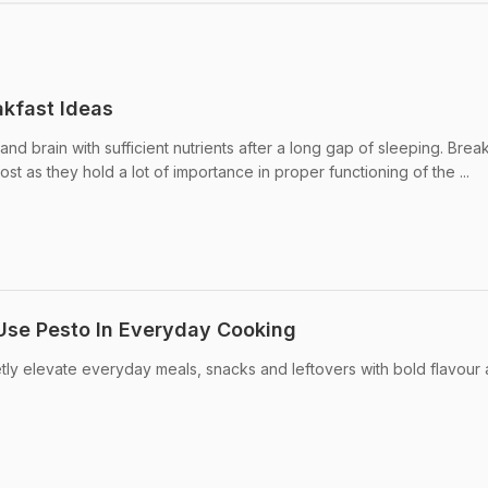
kfast Ideas
nd brain with sufficient nutrients after a long gap of sleeping. Brea
st as they hold a lot of importance in proper functioning of the ...
Use Pesto In Everyday Cooking
ietly elevate everyday meals, snacks and leftovers with bold flavour