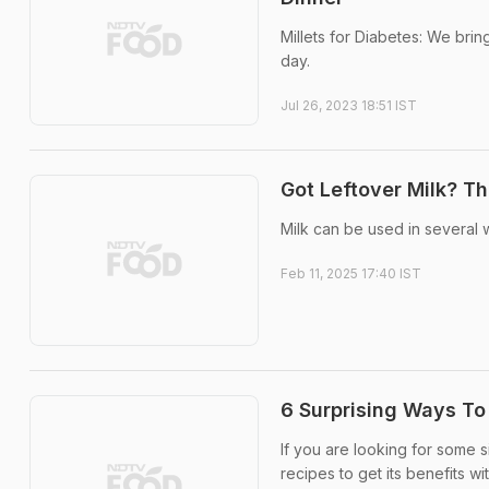
Millets for Diabetes: We brin
day.
Jul 26, 2023 18:51 IST
Got Leftover Milk? T
Milk can be used in several 
Feb 11, 2025 17:40 IST
6 Surprising Ways To
If you are looking for some 
recipes to get its benefits w