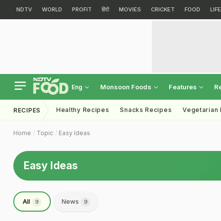
NDTV
WORLD
PROFIT
हिंदी
MOVIES
CRICKET
FOOD
LIF
Monsoon Foods
Features
R
Eng
Healthy Recipes
Snacks Recipes
Vegetarian
RECIPES
Home
Topic
Easy Ideas
Easy Ideas
All
News
9
9