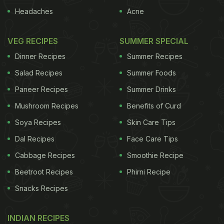
Headaches
Acne
VEG RECIPES
SUMMER SPECIAL
Dinner Recipes
Summer Recipes
Salad Recipes
Summer Foods
Paneer Recipes
Summer Drinks
Mushroom Recipes
Benefits of Curd
Soya Recipes
Skin Care Tips
Dal Recipes
Face Care Tips
Cabbage Recipes
Smoothie Recipe
Beetroot Recipes
Phirni Recipe
Snacks Recipes
INDIAN RECIPES