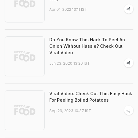
Apr 01, 2022 13:11 IST
Do You Know This Hack To Peel An
Onion Without Hassle? Check Out
Viral Video
Jun 23, 2020 13:26 IST
Viral Video: Check Out This Easy Hack
For Peeling Boiled Potatoes
Sep 29, 2023 10:37 IST