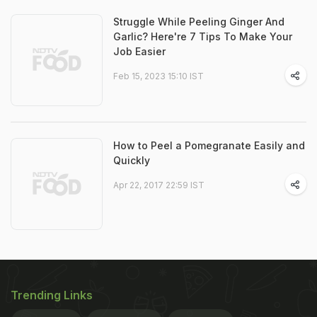
Struggle While Peeling Ginger And
Garlic? Here're 7 Tips To Make Your
Job Easier
Feb 15, 2023 15:10 IST
How to Peel a Pomegranate Easily and
Quickly
Apr 22, 2017 22:59 IST
Trending Links