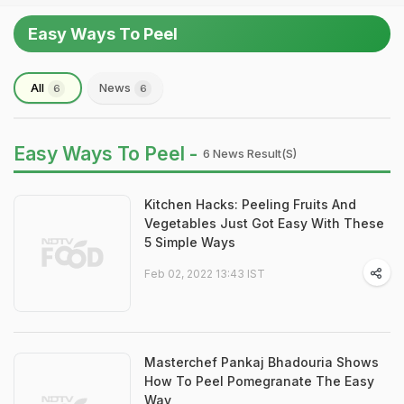
Easy Ways To Peel
All
News
6
6
Easy Ways To Peel -
6 News Result(s)
Kitchen Hacks: Peeling Fruits And
Vegetables Just Got Easy With These
5 Simple Ways
Feb 02, 2022 13:43 IST
Masterchef Pankaj Bhadouria Shows
How To Peel Pomegranate The Easy
Way