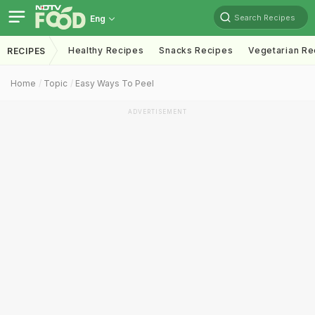
Search Recipes
Eng
Healthy Recipes
Snacks Recipes
Vegetarian Re
RECIPES
Home
Topic
Easy Ways To Peel
ADVERTISEMENT