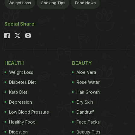
Weight Loss
Cooking Tips
Food News
Social Share
HEALTH
BEAUTY
Weight Loss
Aloe Vera
Diabetes Diet
Rose Water
Keto Diet
Hair Growth
Depression
Dry Skin
Low Blood Pressure
Dandruff
Healthy Food
Face Packs
Digestion
Beauty Tips