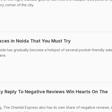
y corner of the city.
laces in Noida That You Must Try
oida has gradually become a hotspot of several pocket-friendly eat
ere.
ty Reply To Negative Reviews Win Hearts On The
ng, The Oriental Express also has its own share of negative reviews.