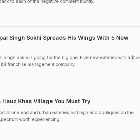
back to each of the negative comment bluntly.
pal Singh Sokhi Spreads His Wings With 5 New
 Singh Sokhi is going for the big one: Five new eateries with a $15
ng F&B franchise management company.
n Hauz Khas Village You Must Try
ort at one end and urban eateries and high end boutiques on the
 spectrum worth experiencing.