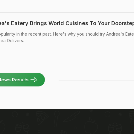
a's Eatery Brings World Cuisines To Your Doorste
ularity in the recent past. Here's why you should try Andrea's Eate
rea Delivers.
News Results