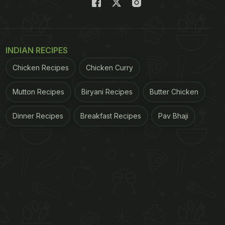
INDIAN RECIPES
Chicken Recipes
Chicken Curry
Mutton Recipes
Biryani Recipes
Butter Chicken
Dinner Recipes
Breakfast Recipes
Pav Bhaji