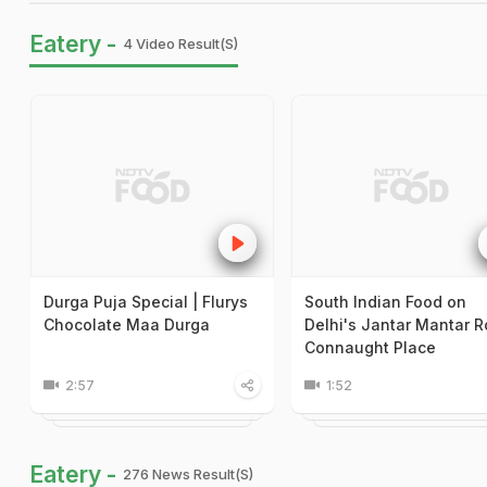
Eatery -
4 Video Result(s)
Durga Puja Special | Flurys
South Indian Food on
Chocolate Maa Durga
Delhi's Jantar Mantar R
Connaught Place
2:57
1:52
Eatery -
276 News Result(s)