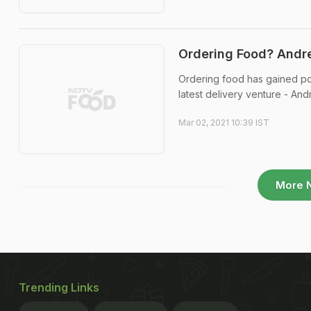
Ordering Food? Andre
Ordering food has gained pop
latest delivery venture - And
Mar 02, 2021 10:39 IST
More 
Trending Links