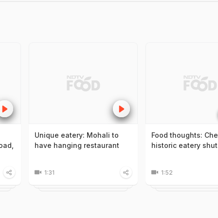
Unique eatery: Mohali to
Food thoughts: Che
oad,
have hanging restaurant
historic eatery shu
1:31
1:52