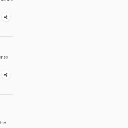
eries
 And