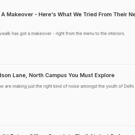
 A Makeover - Here's What We Tried From Their N
ywalk has got a makeover - right from the menu to the interiors.
dson Lane, North Campus You Must Explore
e are making just the right kind of noise amongst the youth of Delhi