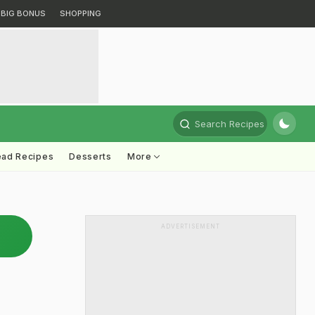
BIG BONUS
SHOPPING
Search Recipes
ead Recipes
Desserts
More
ADVERTISEMENT