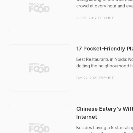
crowd at every hour and ever
Jul 26, 2017 17:33 IST
17 Pocket-Friendly P
Best Restaurants in Noida: N
dotting the neighbourhood h
Oct 22, 2021 17:22 IST
Chinese Eatery's Wit
Internet
Besides having a 5-star rati