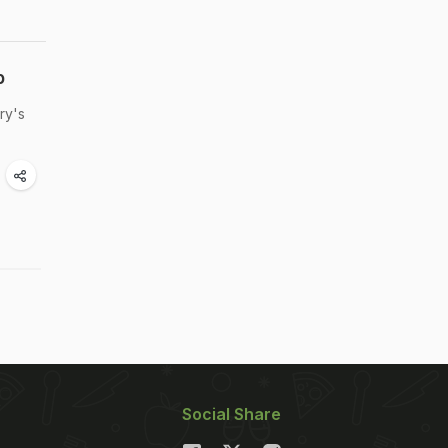
p
ry's
Social Share