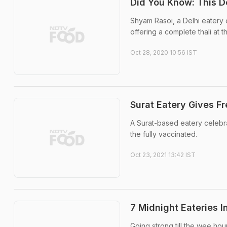
Did You Know: This De
Shyam Rasoi, a Delhi eatery d
offering a complete thali at t
Oct 28, 2020 10:56 IST
Surat Eatery Gives F
A Surat-based eatery celebra
the fully vaccinated.
Oct 23, 2021 13:42 IST
7 Midnight Eateries I
Going strong till the wee hour