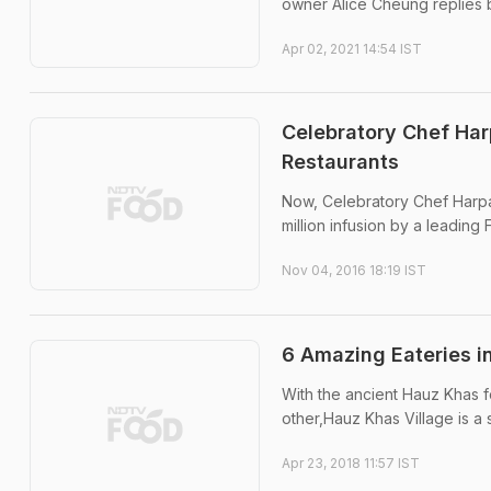
owner Alice Cheung replies 
Apr 02, 2021 14:54 IST
Celebratory Chef Har
Restaurants
Now, Celebratory Chef Harpal
million infusion by a leadi
Nov 04, 2016 18:19 IST
6 Amazing Eateries i
With the ancient Hauz Khas f
other,Hauz Khas Village is a
Apr 23, 2018 11:57 IST