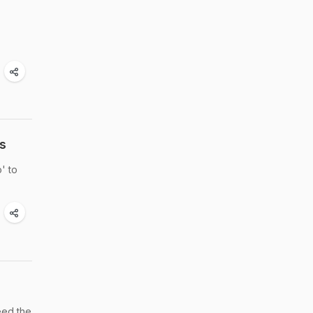
s
' to
feed the