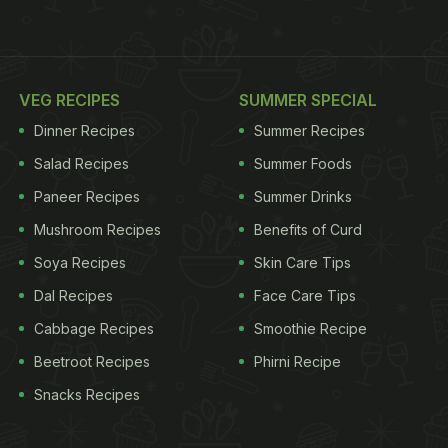
VEG RECIPES
SUMMER SPECIAL
Dinner Recipes
Summer Recipes
Salad Recipes
Summer Foods
Paneer Recipes
Summer Drinks
Mushroom Recipes
Benefits of Curd
Soya Recipes
Skin Care Tips
Dal Recipes
Face Care Tips
Cabbage Recipes
Smoothie Recipe
Beetroot Recipes
Phirni Recipe
Snacks Recipes