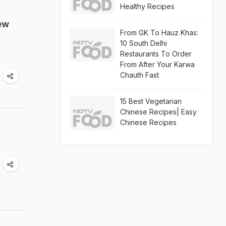
Healthy Recipes
ew
From GK To Hauz Khas:
10 South Delhi
Restaurants To Order
From After Your Karwa
Chauth Fast
15 Best Vegetarian
Chinese Recipes| Easy
Chinese Recipes