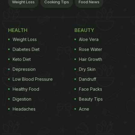
Weight Loss
Cooking Tips
Food News
HEALTH
BEAUTY
Weight Loss
Aloe Vera
Diabetes Diet
Rose Water
Keto Diet
Hair Growth
Depression
Dry Skin
Low Blood Pressure
Dandruff
Healthy Food
Face Packs
Digestion
Beauty Tips
Headaches
Acne