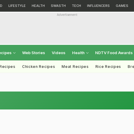
D
LIFESTYLE
HEALTH
SWASTH
TECH
INFLUENCERS
GAMES
Advertisement
ecipes
Web Stories
Videos
Health
NDTV Food Awards
 Recipes
Chicken Recipes
Meat Recipes
Rice Recipes
Br