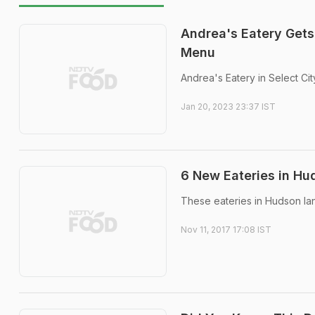
Andrea's Eatery Gets
Menu
Andrea's Eatery in Select Cit
Jan 20, 2023 23:37 IST
6 New Eateries in Hu
These eateries in Hudson lan
Nov 11, 2017 17:08 IST