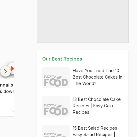
Our Best Recipes
Have You Tried The 10
Best Chocolate Cakes In
The World?
nnai's
ts down
13 Best Chocolate Cake
Recipes | Easy Cake
Recipes
15 Best Salad Recipes |
Easy Salad Recipes |