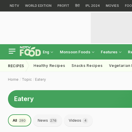
NDTV
WORLD EDITION
PROFIT
हिंदी
IPL 2024
MOVIES
FOO
Monsoon Foods
Features
R
Eng
Healthy Recipes
Snacks Recipes
Vegetarian
RECIPES
Home
Topic
Eatery
Eatery
All
News
Videos
280
276
4