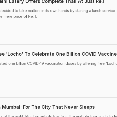
lhi Eatery Offers Complete Thali At Just Re.1
ecided to take matters in its own hands by starting a lunch service
he mere price of Re. 1.
ree 'Locho' To Celebrate One Billion COVID Vaccine
ted one billion COVID-19 vaccination doses by offering free 'Locho
n Mumbai: For The City That Never Sleeps
s of the night, Mumbai gets its fuel from the multiple food joints to 