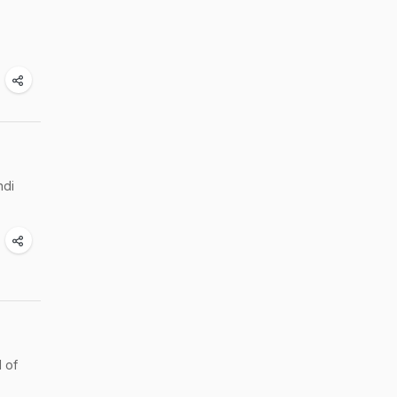
ndi
l of