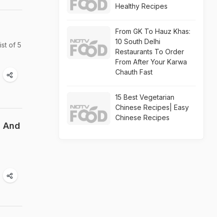
Healthy Recipes
From GK To Hauz Khas:
10 South Delhi
ist of 5
Restaurants To Order
From After Your Karwa
Chauth Fast
15 Best Vegetarian
Chinese Recipes| Easy
Chinese Recipes
h And