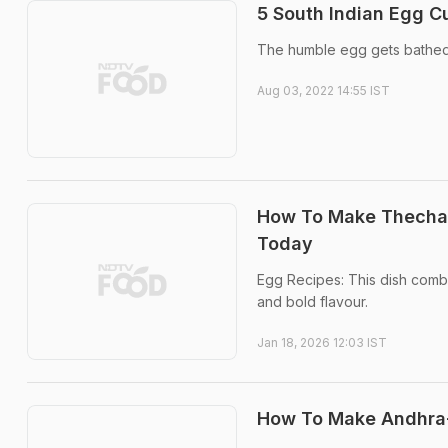
5 South Indian Egg C
The humble egg gets bathed i
Aug 03, 2022 14:55 IST
How To Make Thecha 
Today
Egg Recipes: This dish combi
and bold flavour.
Jan 18, 2026 12:03 IST
How To Make Andhra-S