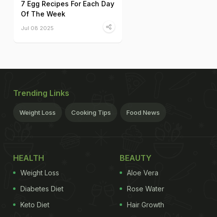
7 Egg Recipes For Each Day
Of The Week
Jul 08 2025
Trending Links
Weight Loss
Cooking Tips
Food News
HEALTH
BEAUTY
Weight Loss
Aloe Vera
Diabetes Diet
Rose Water
Keto Diet
Hair Growth