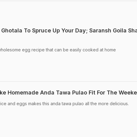
 Ghotala To Spruce Up Your Day; Saransh Goila Sh
wholesome egg recipe that can be easily cooked at home
ke Homemade Anda Tawa Pulao Fit For The Week
rice and eggs makes this anda tawa pulao all the more delicious.