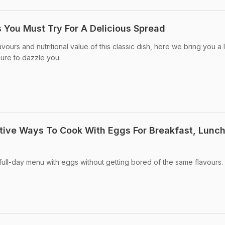
s You Must Try For A Delicious Spread
avours and nutritional value of this classic dish, here we bring you a l
sure to dazzle you.
ative Ways To Cook With Eggs For Breakfast, Lunc
full-day menu with eggs without getting bored of the same flavours.