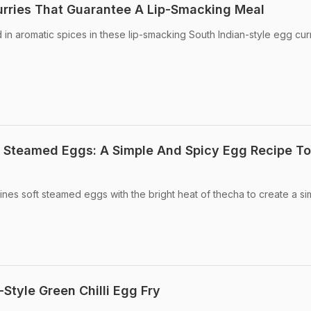
urries That Guarantee A Lip-Smacking Meal
n aromatic spices in these lip-smacking South Indian-style egg curr
Steamed Eggs: A Simple And Spicy Egg Recipe To
nes soft steamed eggs with the bright heat of thecha to create a si
tyle Green Chilli Egg Fry