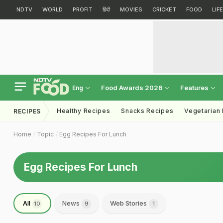
NDTV
WORLD
PROFIT
हिंदी
MOVIES
CRICKET
FOOD
LIF
Food Awards 2026
Features
Eng
Healthy Recipes
Snacks Recipes
Vegetarian
RECIPES
Home
Topic
Egg Recipes For Lunch
Egg Recipes For Lunch
All
News
Web Stories
10
9
1