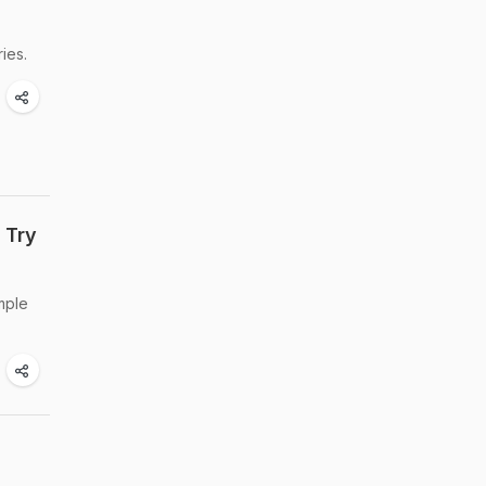
ies.
 Try
mple