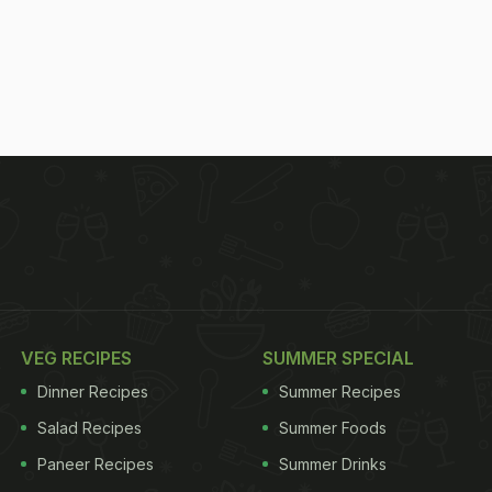
VEG RECIPES
SUMMER SPECIAL
Dinner Recipes
Summer Recipes
Salad Recipes
Summer Foods
Paneer Recipes
Summer Drinks