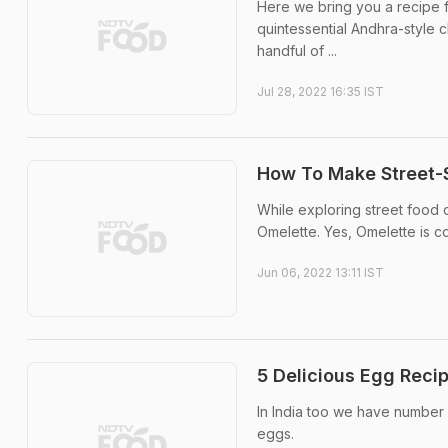
Here we bring you a recipe f
quintessential Andhra-style ch
handful of ...
Jul 28, 2022 16:35 IST
How To Make Street-
While exploring street food 
Omelette. Yes, Omelette is c
Jun 06, 2022 13:11 IST
5 Delicious Egg Reci
In India too we have number 
eggs.