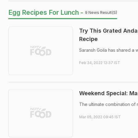
Egg Recipes For Lunch -
9 News Result(s)
Try This Grated Anda
Recipe
Saransh Goila has shared a 
Feb 24, 2022 12:37 IST
Weekend Special: Ma
The ultimate combination of 
Mar 05, 2022 09:45 IST