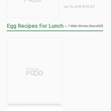
Jun 14, 2019 15:25 IST
Egg Recipes For Lunch -
1 Web Stories Result(s)