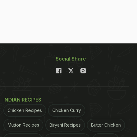
Social Share
INDIAN RECIPES
Chicken Recipes
Chicken Curry
Mutton Recipes
Biryani Recipes
Butter Chicken