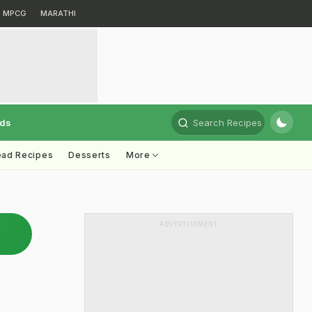
MPCG
MARATHI
rds
Search Recipes
ead Recipes
Desserts
More
ADVERTISEMENT