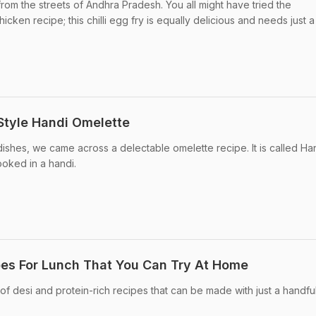
rom the streets of Andhra Pradesh. You all might have tried the
icken recipe; this chilli egg fry is equally delicious and needs just a
Style Handi Omelette
dishes, we came across a delectable omelette recipe. It is called Ha
ooked in a handi.
pes For Lunch That You Can Try At Home
of desi and protein-rich recipes that can be made with just a handfu