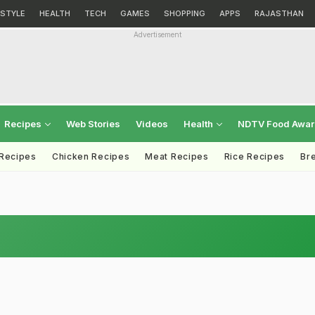
ESTYLE
HEALTH
TECH
GAMES
SHOPPING
APPS
RAJASTHAN
Advertisement
Recipes
Web Stories
Videos
Health
NDTV Food Awa
 Recipes
Chicken Recipes
Meat Recipes
Rice Recipes
Br