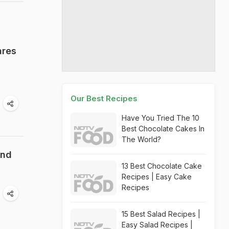
ares
Our Best Recipes
Have You Tried The 10
Best Chocolate Cakes In
The World?
end
13 Best Chocolate Cake
Recipes | Easy Cake
Recipes
15 Best Salad Recipes |
Easy Salad Recipes |