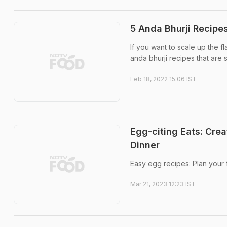
5 Anda Bhurji Recipe
If you want to scale up the fl
anda bhurji recipes that are 
Feb 18, 2022 15:06 IST
Egg-citing Eats: Cre
Dinner
Easy egg recipes: Plan your 
Mar 21, 2023 12:23 IST