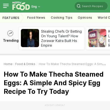
Search Recipes
Eng
Food News
Cooking Tips
Opinions
World C
FEATURES
Stealing Chefs Or Betting
K
On Young Talent? How
L
Trending
Zorawar Kalra Built His
E
Empire
Home
Food & Drinks
How To Make Thecha Steamed Eggs: A Simple And Spicy Egg Recipe To Try Today
How To Make Thecha Steamed
Eggs: A Simple And Spicy Egg
Recipe To Try Today
ADVERTISEMENT