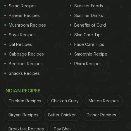
comforting meal with a spicy kick. The mix of
Salad Recipes
Summer Foods
smooth texture and vibrant topping makes it very
Paneer Recipes
Summer Drinks
satisfying.
Mushroom Recipes
Benefits of Curd
Can You Have Thecha Steamed
Soya Recipes
Skin Care Tips
Eggs On A Weight Loss Diet?
Dal Recipes
Face Care Tips
Yes, you can. Steamed eggs are light, high in
Cabbage Recipes
Smoothie Recipe
protein, and filling, and thecha adds flavour without
Beetroot Recipes
Phirni Recipe
too many extra calories. Just use a small amount of
Snacks Recipes
oil to keep the dish healthy. It works well as a quick,
nutritious meal option.
INDIAN RECIPES
Chicken Recipes
Chicken Curry
Mutton Recipes
ADVERTISEMENT
Biryani Recipes
Butter Chicken
Dinner Recipes
Breakfast Recipes
Pav Bhaji