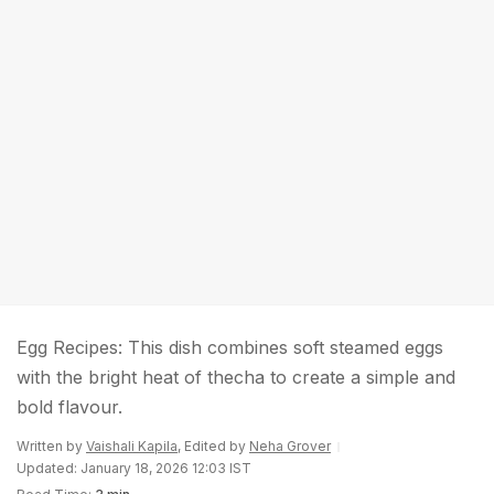
Egg Recipes: This dish combines soft steamed eggs
with the bright heat of thecha to create a simple and
bold flavour.
Written by
Vaishali Kapila
, Edited by
Neha Grover
Updated: January 18, 2026 12:03 IST