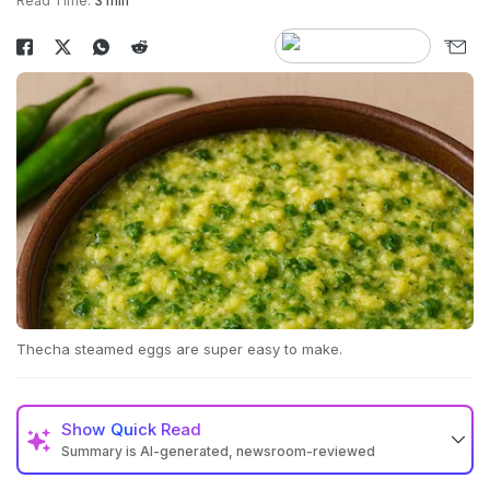
Read Time:
3 min
Thecha steamed eggs are super easy to make.
Show
Quick Read
Summary is AI-generated, newsroom-reviewed