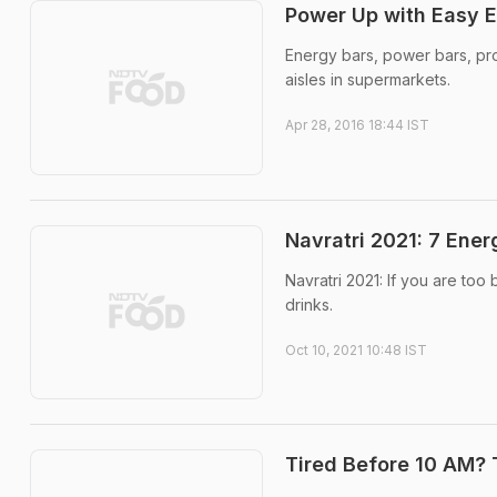
Power Up with Easy E
Energy bars, power bars, pro
aisles in supermarkets.
Apr 28, 2016 18:44 IST
Navratri 2021: 7 Ene
Navratri 2021: If you are to
drinks.
Oct 10, 2021 10:48 IST
Tired Before 10 AM? 