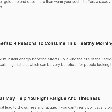
le, golden blend does more than warm your soul - it offers a steady
rs.
efits: 4 Reasons To Consume This Healthy Mornin
 its instant energy boosting effects. Following the rule of the Ketog
carb, high-fat diet which can be very beneficial for people looking t
hat May Help You Fight Fatigue And Tiredness
t lead to drowsiness and fatigue. If you can't really point at any o