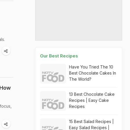
ls.
Our Best Recipes
Have You Tried The 10
Best Chocolate Cakes In
The World?
 How
13 Best Chocolate Cake
Recipes | Easy Cake
focus,
Recipes
15 Best Salad Recipes |
Easy Salad Recipes |