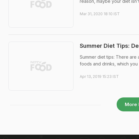
reason, maybe your diet isn't 
Mar 31, 2020 18:10 IST
Summer Diet Tips: De
Summer diet tips: There are 
foods and drinks, which you 
Apr 13, 2019 15:23 IST
More 