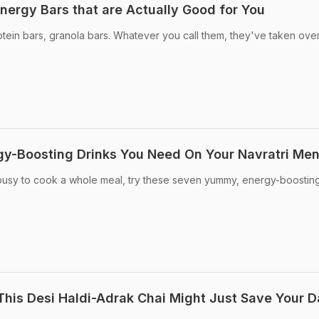
nergy Bars that are Actually Good for You
tein bars, granola bars. Whatever you call them, they've taken over
rgy-Boosting Drinks You Need On Your Navratri Me
o busy to cook a whole meal, try these seven yummy, energy-boostin
This Desi Haldi-Adrak Chai Might Just Save Your 