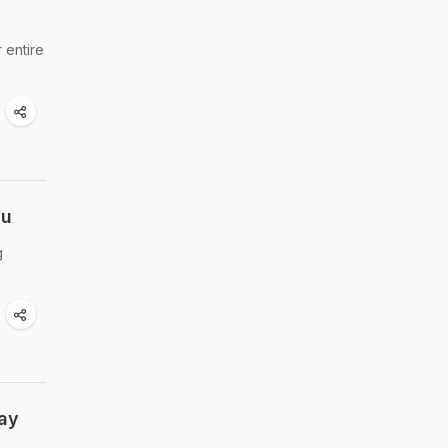
 entire
nu
g
Day