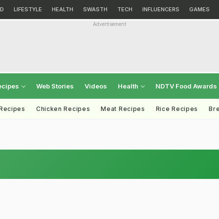
D
LIFESTYLE
HEALTH
SWASTH
TECH
INFLUENCERS
GAMES
Advertisement
ecipes
Web Stories
Videos
Health
NDTV Food Awards
 Recipes
Chicken Recipes
Meat Recipes
Rice Recipes
Br