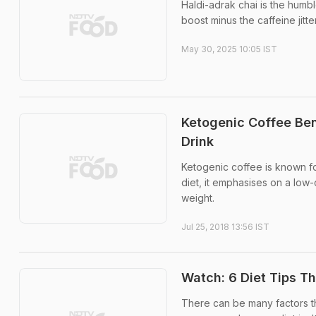
Haldi-adrak chai is the humb
boost minus the caffeine jitte
May 30, 2025 10:05 IST
Ketogenic Coffee Ben
Drink
Ketogenic coffee is known for
diet, it emphasises on a low-
weight.
Jul 25, 2018 13:56 IST
Watch: 6 Diet Tips T
There can be many factors tha