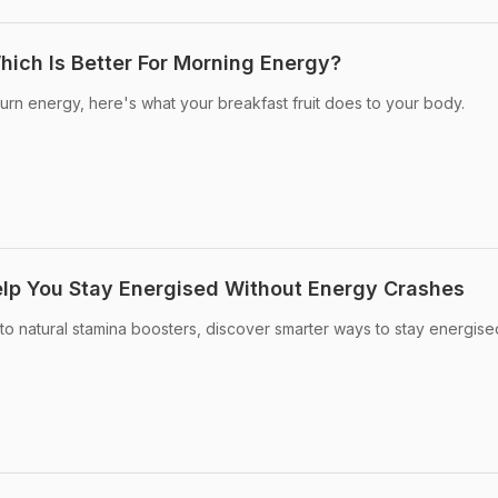
ich Is Better For Morning Energy?
burn energy, here's what your breakfast fruit does to your body.
lp You Stay Energised Without Energy Crashes
to natural stamina boosters, discover smarter ways to stay energis