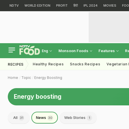
NDTV
WORLD EDITION
PROFIT
हिंदी
IPL 2024
MOVIES
FOO
Monsoon Foods
Features
R
Eng
Healthy Recipes
Snacks Recipes
Vegetarian
RECIPES
Home
Topic
Energy Boosting
Energy boosting
All
News
Web Stories
31
30
1