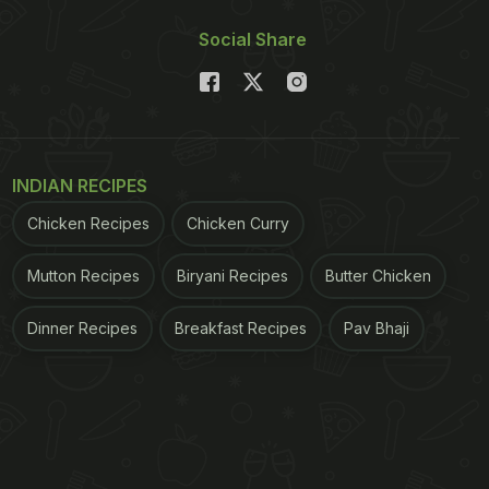
Social Share
INDIAN RECIPES
Chicken Recipes
Chicken Curry
Mutton Recipes
Biryani Recipes
Butter Chicken
Dinner Recipes
Breakfast Recipes
Pav Bhaji