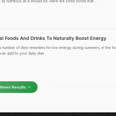
as nutritious as it should be. Here are some foods that ...
si Foods And Drinks To Naturally Boost Energy
a number of desi remedies for low energy during summers, in the fo
can add to your daily diet.
News Results