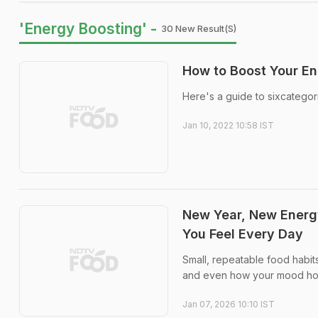
'Energy Boosting' -
30 New Result(s)
How to Boost Your En
Here's a guide to sixcategor
Jan 10, 2022 10:58 IST
New Year, New Energ
You Feel Every Day
Small, repeatable food habit
and even how your mood hol
Jan 07, 2026 10:10 IST