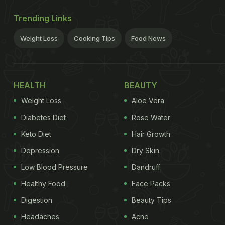
Trending Links
Weight Loss
Cooking Tips
Food News
HEALTH
BEAUTY
Weight Loss
Aloe Vera
Diabetes Diet
Rose Water
Keto Diet
Hair Growth
Depression
Dry Skin
Low Blood Pressure
Dandruff
Healthy Food
Face Packs
Digestion
Beauty Tips
Headaches
Acne