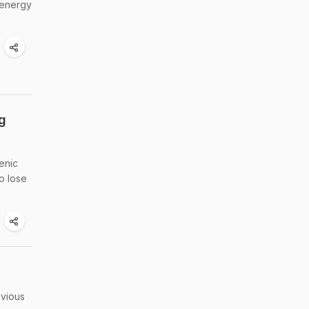
 energy
g
enic
o lose
bvious