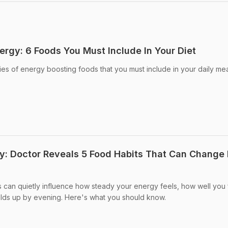
ergy: 6 Foods You Must Include In Your Diet
ies of energy boosting foods that you must include in your daily mea
y: Doctor Reveals 5 Food Habits That Can Change
s can quietly influence how steady your energy feels, how well you 
ds up by evening. Here's what you should know.