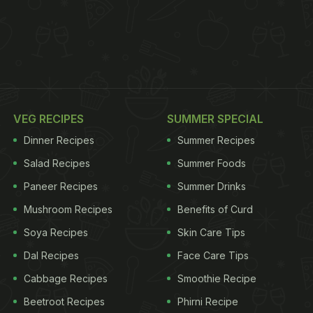
VEG RECIPES
SUMMER SPECIAL
Dinner Recipes
Summer Recipes
Salad Recipes
Summer Foods
Paneer Recipes
Summer Drinks
Mushroom Recipes
Benefits of Curd
Soya Recipes
Skin Care Tips
Dal Recipes
Face Care Tips
Cabbage Recipes
Smoothie Recipe
Beetroot Recipes
Phirni Recipe