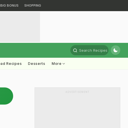
BIG BONUS
SHOPPING
Search Recipes
ead Recipes
Desserts
More
ADVERTISEMENT