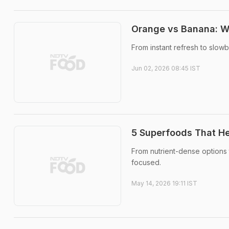
Orange vs Banana: Wh
From instant refresh to slow
Jun 02, 2026 08:45 IST
5 Superfoods That He
From nutrient-dense options 
focused.
May 14, 2026 19:11 IST