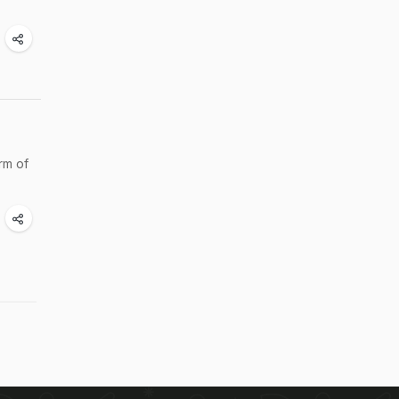
rm of