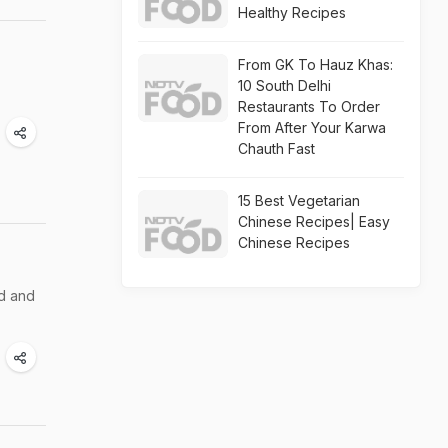
Healthy Recipes
From GK To Hauz Khas:
10 South Delhi
Restaurants To Order
From After Your Karwa
Chauth Fast
15 Best Vegetarian
Chinese Recipes| Easy
Chinese Recipes
ed and