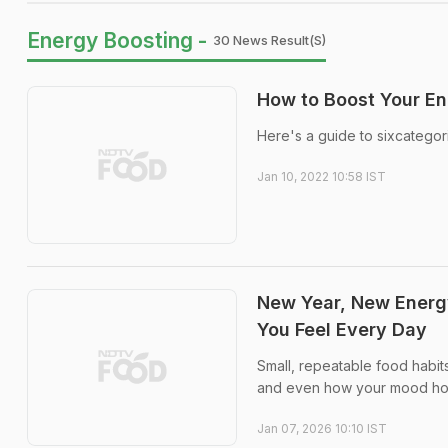
Energy Boosting -
30 News Result(s)
How to Boost Your En
Here's a guide to sixcategor
Jan 10, 2022 10:58 IST
New Year, New Energ
You Feel Every Day
Small, repeatable food habit
and even how your mood hol
Jan 07, 2026 10:10 IST