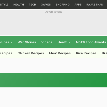
ESTYLE
HEALTH
TECH
GAMES
SHOPPING
APPS
RAJASTHAN
Advertisement
ecipes
Web Stories
Videos
Health
NDTV Food Awards
 Recipes
Chicken Recipes
Meat Recipes
Rice Recipes
Br