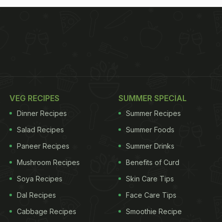
VEG RECIPES
SUMMER SPECIAL
Dinner Recipes
Summer Recipes
Salad Recipes
Summer Foods
Paneer Recipes
Summer Drinks
Mushroom Recipes
Benefits of Curd
Soya Recipes
Skin Care Tips
Dal Recipes
Face Care Tips
Cabbage Recipes
Smoothie Recipe