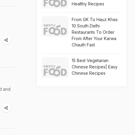
Healthy Recipes
From GK To Hauz Khas:
10 South Delhi
Restaurants To Order
From After Your Karwa
Chauth Fast
15 Best Vegetarian
Chinese Recipes| Easy
Chinese Recipes
ed and