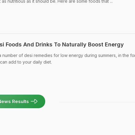
as nutritious as it should be. Here are some foods that ...
si Foods And Drinks To Naturally Boost Energy
a number of desi remedies for low energy during summers, in the fo
can add to your daily diet.
News Results