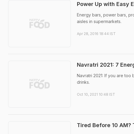
Power Up with Easy E
Energy bars, power bars, pro
aisles in supermarkets.
Apr 28, 2016 18:44 IST
Navratri 2021: 7 Ene
Navratri 2021: If you are to
drinks.
Oct 10, 2021 10:48 IST
Tired Before 10 AM? 