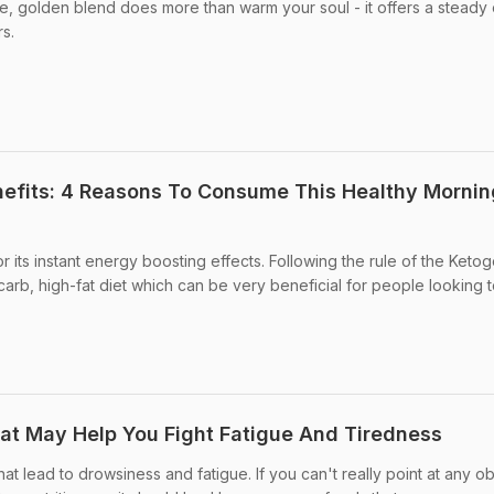
le, golden blend does more than warm your soul - it offers a steady
rs.
efits: 4 Reasons To Consume This Healthy Mornin
 its instant energy boosting effects. Following the rule of the Ketog
carb, high-fat diet which can be very beneficial for people looking t
hat May Help You Fight Fatigue And Tiredness
t lead to drowsiness and fatigue. If you can't really point at any o