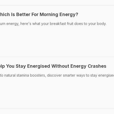
ich Is Better For Morning Energy?
burn energy, here's what your breakfast fruit does to your body.
lp You Stay Energised Without Energy Crashes
to natural stamina boosters, discover smarter ways to stay energis