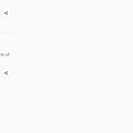
rm of