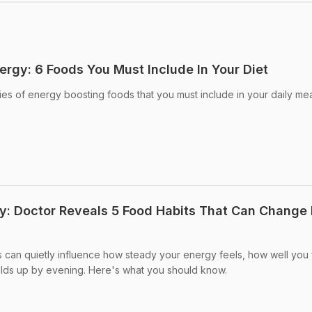
ergy: 6 Foods You Must Include In Your Diet
ies of energy boosting foods that you must include in your daily mea
y: Doctor Reveals 5 Food Habits That Can Change
s can quietly influence how steady your energy feels, how well you 
ds up by evening. Here's what you should know.