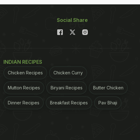
Social Share
INDIAN RECIPES
Chicken Recipes
Chicken Curry
Mutton Recipes
Biryani Recipes
Butter Chicken
Dinner Recipes
Breakfast Recipes
Pav Bhaji