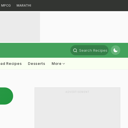
MPCG
MARATHI
Search Recipes
ead Recipes
Desserts
More
ADVERTISEMENT