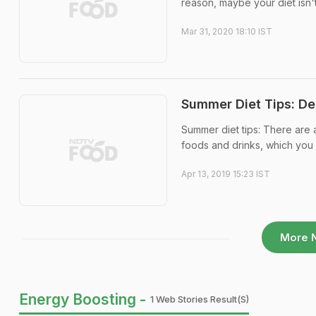
reason, maybe your diet isn't 
Mar 31, 2020 18:10 IST
Summer Diet Tips: De
Summer diet tips: There are 
foods and drinks, which you 
Apr 13, 2019 15:23 IST
More 
Energy Boosting -
1 Web Stories Result(s)