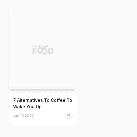
7 Alternatives To Coffee To
Wake You Up
Jan 10 2022