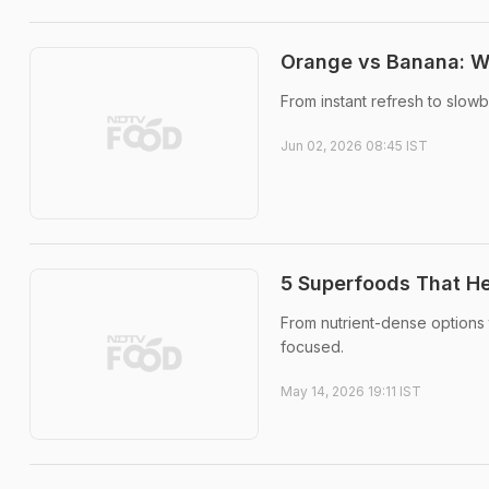
Orange vs Banana: Wh
From instant refresh to slow
Jun 02, 2026 08:45 IST
5 Superfoods That He
From nutrient-dense options 
focused.
May 14, 2026 19:11 IST