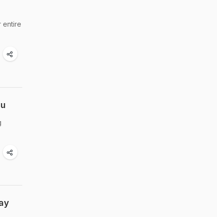
 entire
nu
g
Day