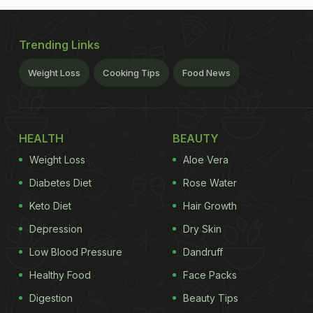
Trending Links
Weight Loss
Cooking Tips
Food News
HEALTH
BEAUTY
Weight Loss
Aloe Vera
Diabetes Diet
Rose Water
Keto Diet
Hair Growth
Depression
Dry Skin
Low Blood Pressure
Dandruff
Healthy Food
Face Packs
Digestion
Beauty Tips