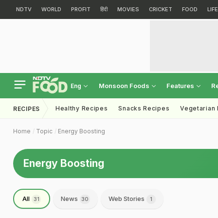
NDTV
WORLD
PROFIT
हिंदी
MOVIES
CRICKET
FOOD
LIF
Monsoon Foods
Features
R
Eng
Healthy Recipes
Snacks Recipes
Vegetarian
RECIPES
Home
Topic
Energy Boosting
Energy Boosting
All
News
Web Stories
31
30
1