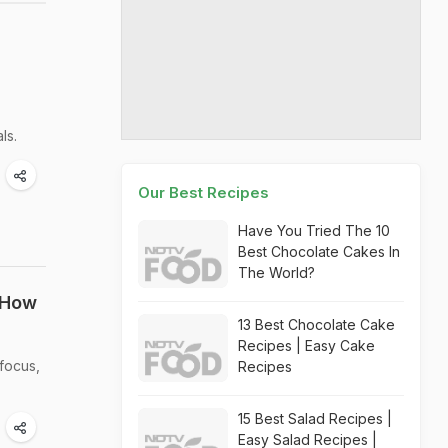
ls.
Our Best Recipes
Have You Tried The 10
Best Chocolate Cakes In
The World?
 How
13 Best Chocolate Cake
Recipes | Easy Cake
focus,
Recipes
15 Best Salad Recipes |
Easy Salad Recipes |