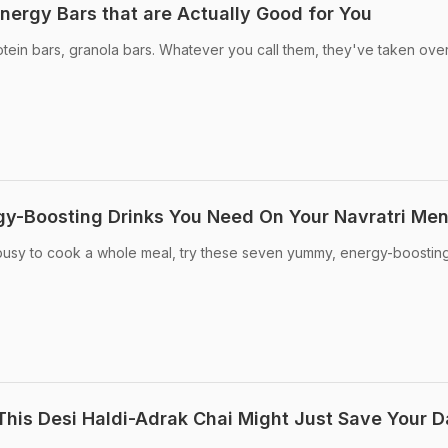
nergy Bars that are Actually Good for You
tein bars, granola bars. Whatever you call them, they've taken over
rgy-Boosting Drinks You Need On Your Navratri Me
o busy to cook a whole meal, try these seven yummy, energy-boostin
This Desi Haldi-Adrak Chai Might Just Save Your 