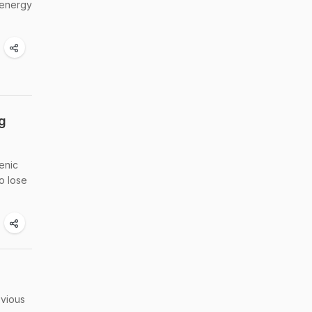
 energy
g
enic
o lose
bvious