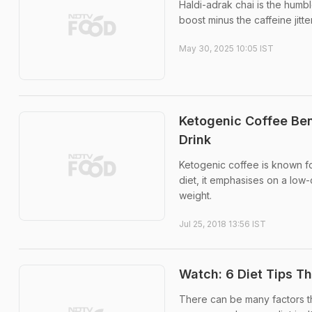
Haldi-adrak chai is the humb
boost minus the caffeine jitte
May 30, 2025 10:05 IST
Ketogenic Coffee Ben
Drink
Ketogenic coffee is known for
diet, it emphasises on a low-
weight.
Jul 25, 2018 13:56 IST
Watch: 6 Diet Tips T
There can be many factors tha