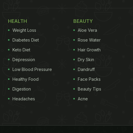
HEALTH
BEAUTY
Weight Loss
Aloe Vera
Diabetes Diet
Rose Water
Keto Diet
Hair Growth
Depression
Dry Skin
Low Blood Pressure
Dandruff
Healthy Food
Face Packs
Digestion
Beauty Tips
Headaches
Acne