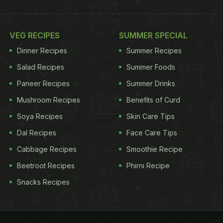
VEG RECIPES
SUMMER SPECIAL
Dinner Recipes
Summer Recipes
Salad Recipes
Summer Foods
Paneer Recipes
Summer Drinks
Mushroom Recipes
Benefits of Curd
Soya Recipes
Skin Care Tips
Dal Recipes
Face Care Tips
Cabbage Recipes
Smoothie Recipe
Beetroot Recipes
Phirni Recipe
Snacks Recipes