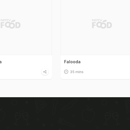
a
Falooda
35 mins