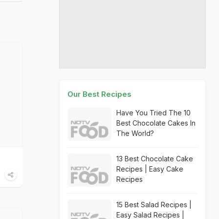
Our Best Recipes
Have You Tried The 10
Best Chocolate Cakes In
The World?
13 Best Chocolate Cake
Recipes | Easy Cake
Recipes
15 Best Salad Recipes |
Easy Salad Recipes |