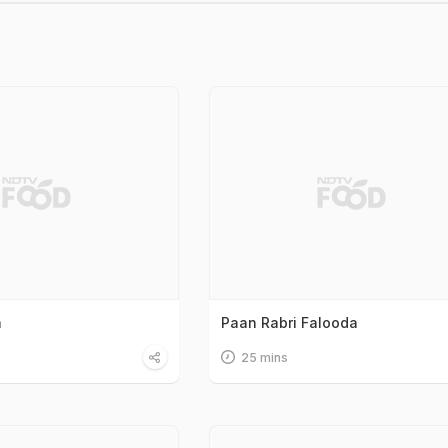
a
Paan Rabri Falooda
25 mins