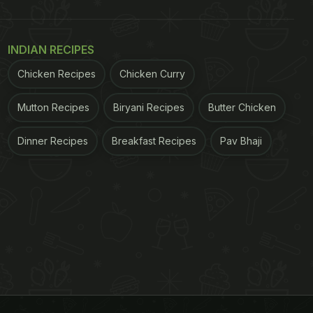
INDIAN RECIPES
Chicken Recipes
Chicken Curry
Mutton Recipes
Biryani Recipes
Butter Chicken
Dinner Recipes
Breakfast Recipes
Pav Bhaji