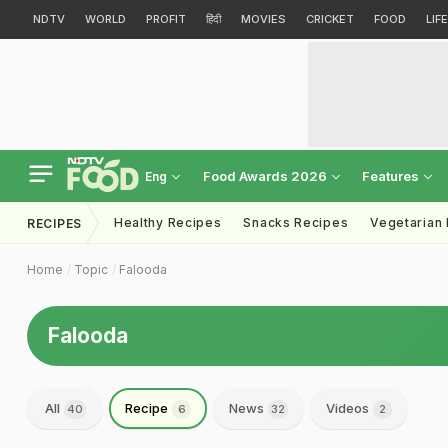
NDTV
WORLD
PROFIT
हिंदी
MOVIES
CRICKET
FOOD
LIF
Food Awards 2026
Features
Eng
Healthy Recipes
Snacks Recipes
Vegetarian
RECIPES
Home
Topic
Falooda
Falooda
All
Recipe
News
Videos
40
6
32
2