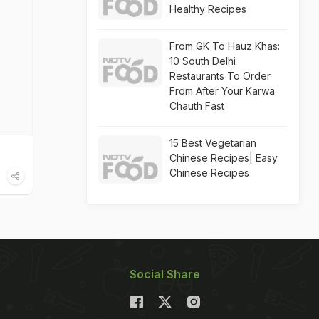
Healthy Recipes
From GK To Hauz Khas:
10 South Delhi
Restaurants To Order
From After Your Karwa
Chauth Fast
15 Best Vegetarian
Chinese Recipes| Easy
Chinese Recipes
Social Share