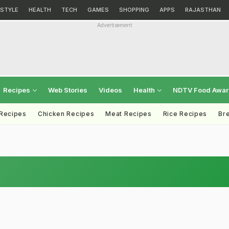
ESTYLE
HEALTH
TECH
GAMES
SHOPPING
APPS
RAJASTHAN
Advertisement
Recipes
Web Stories
Videos
Health
NDTV Food Awa
 Recipes
Chicken Recipes
Meat Recipes
Rice Recipes
Br