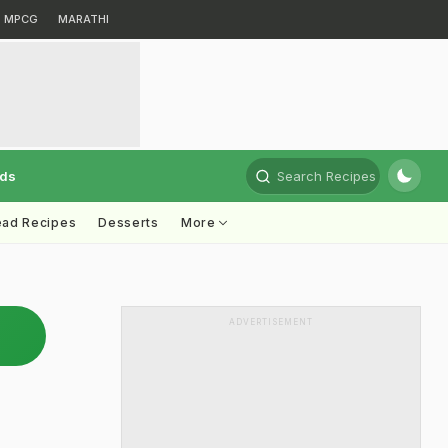
MPCG
MARATHI
rds
Search Recipes
ead Recipes
Desserts
More
ADVERTISEMENT