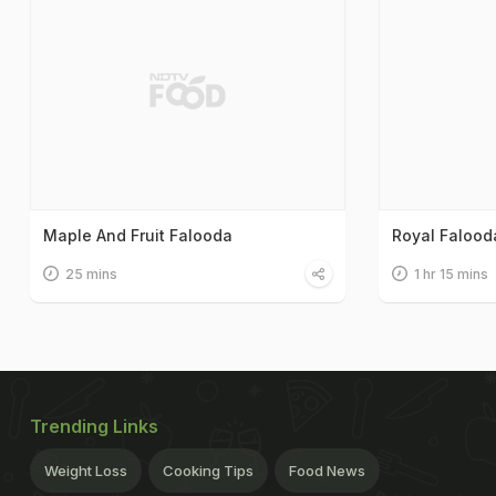
Maple And Fruit Falooda
Royal Falood
25 mins
1 hr 15 mins
Trending Links
Weight Loss
Cooking Tips
Food News