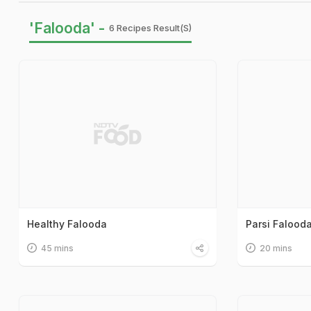
'Falooda' -
6 Recipes Result(s)
Healthy Falooda
Parsi Falood
45 mins
20 mins