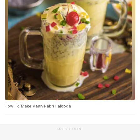
How To Make Paan Rabri Falooda
ADVERTISEMENT