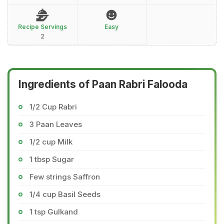
Recipe Servings
Easy
2
Ingredients of Paan Rabri Falooda
1/2 Cup Rabri
3 Paan Leaves
1/2 cup Milk
1 tbsp Sugar
Few strings Saffron
1/4 cup Basil Seeds
1 tsp Gulkand