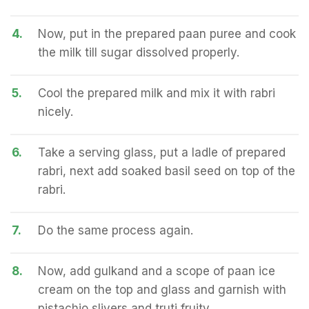
4.
Now, put in the prepared paan puree and cook
the milk till sugar dissolved properly.
5.
Cool the prepared milk and mix it with rabri
nicely.
6.
Take a serving glass, put a ladle of prepared
rabri, next add soaked basil seed on top of the
rabri.
7.
Do the same process again.
8.
Now, add gulkand and a scope of paan ice
cream on the top and glass and garnish with
pistachio slivers and truti fruity.