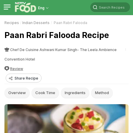
Search Recipes
Eng
Recipes
Indian Desserts
Paan Rabri Falooda
Paan Rabri Falooda Recipe
Chef De Cuisine Ashwani Kumar Singh- The Leela Ambience
Convention Hotel
Review
Share Recipe
Overview
Cook Time
Ingredients
Method