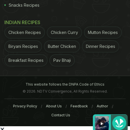
Snacks Recipes
INDIAN RECIPES
Chicken Recipes
Chicken Curry
Mutton Recipes
Biryani Recipes
Butter Chicken
Dinner Recipes
Breakfast Recipes
Pav Bhaji
This website follows the DNPA Code of Ethics
© 2026. NDTV Convergence, All Rights Reserved.
Privacy Policy
About Us
Feedback
Author
Contact Us