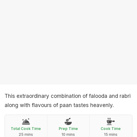
This extraordinary combination of falooda and rabri
along with flavours of paan tastes heavenly.
Total Cook Time
Prep Time
Cook Time
25 mins
10 mins
15 mins