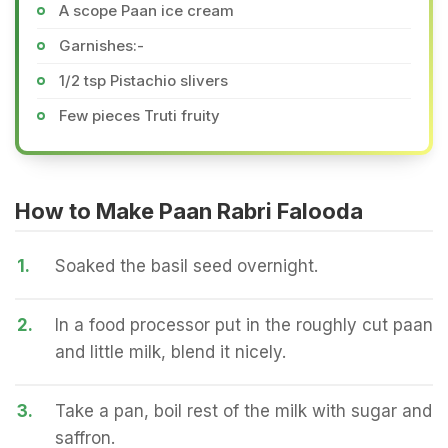
A scope Paan ice cream
Garnishes:-
1/2 tsp Pistachio slivers
Few pieces Truti fruity
How to Make Paan Rabri Falooda
1.
Soaked the basil seed overnight.
2.
In a food processor put in the roughly cut paan
and little milk, blend it nicely.
3.
Take a pan, boil rest of the milk with sugar and
saffron.