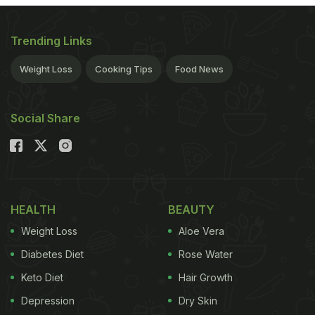
Trending Links
Weight Loss
Cooking Tips
Food News
Social Share
HEALTH
BEAUTY
Weight Loss
Aloe Vera
Diabetes Diet
Rose Water
Keto Diet
Hair Growth
Depression
Dry Skin