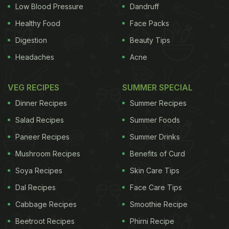
Low Blood Pressure
Dandruff
Healthy Food
Face Packs
Digestion
Beauty Tips
Headaches
Acne
VEG RECIPES
SUMMER SPECIAL
Dinner Recipes
Summer Recipes
Salad Recipes
Summer Foods
Paneer Recipes
Summer Drinks
Mushroom Recipes
Benefits of Curd
Soya Recipes
Skin Care Tips
Dal Recipes
Face Care Tips
Cabbage Recipes
Smoothie Recipe
Beetroot Recipes
Phirni Recipe