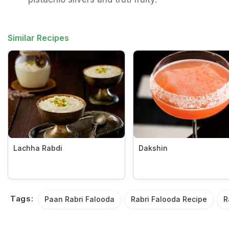
Similar Recipes
Lachha Rabdi
Dakshin
Tags:
Paan Rabri Falooda
Rabri Falooda Recipe
R