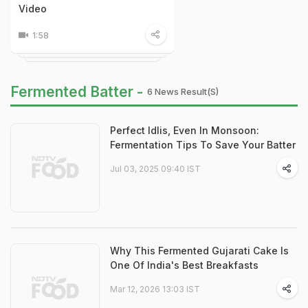
Video
1:58
Fermented Batter -
6 News Result(s)
Perfect Idlis, Even In Monsoon:
Fermentation Tips To Save Your Batter
Jul 03, 2025 09:40 IST
Why This Fermented Gujarati Cake Is
One Of India's Best Breakfasts
Mar 12, 2026 13:03 IST