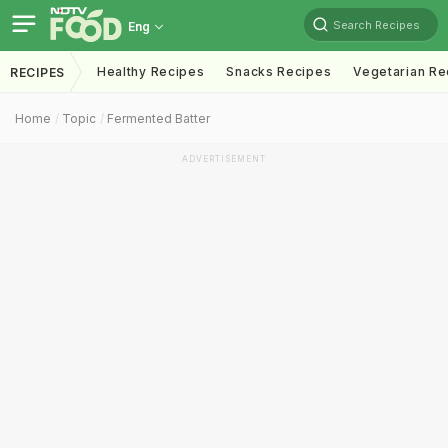
Search Recipes
Eng
Healthy Recipes
Snacks Recipes
Vegetarian Re
RECIPES
Home
Topic
Fermented Batter
ADVERTISEMENT