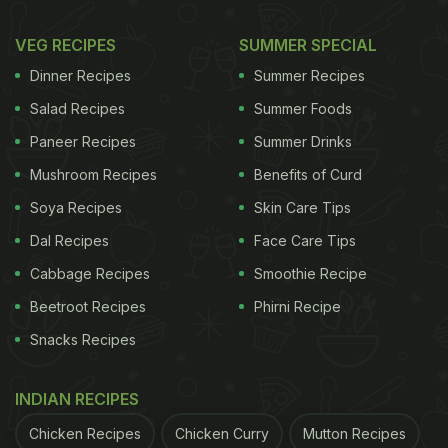
VEG RECIPES
SUMMER SPECIAL
Dinner Recipes
Summer Recipes
Salad Recipes
Summer Foods
Paneer Recipes
Summer Drinks
Mushroom Recipes
Benefits of Curd
Soya Recipes
Skin Care Tips
Dal Recipes
Face Care Tips
Cabbage Recipes
Smoothie Recipe
Beetroot Recipes
Phirni Recipe
Snacks Recipes
INDIAN RECIPES
Chicken Recipes
Chicken Curry
Mutton Recipes