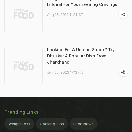
Is Ideal For Your Evening Cravings
Aug 13, 2019 11:51 IST
Looking For A Unique Snack? Try
Dhuska: A Popular Dish From
Jharkhand
Jun 05, 2023 17:37 IST
Trending Links
Weight Loss
Cooking Tips
Food News