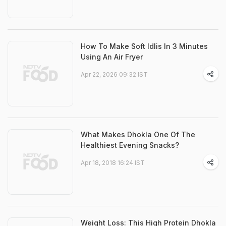
How To Make Soft Idlis In 3 Minutes
Using An Air Fryer
Apr 22, 2026 09:32 IST
What Makes Dhokla One Of The
Healthiest Evening Snacks?
Apr 18, 2018 16:24 IST
Weight Loss: This High Protein Dhokla