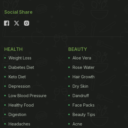
Social Share
HEALTH
BEAUTY
Weight Loss
Aloe Vera
Diabetes Diet
Rose Water
Keto Diet
Hair Growth
Depression
Dry Skin
Low Blood Pressure
Dandruff
Healthy Food
Face Packs
Digestion
Beauty Tips
Headaches
Acne