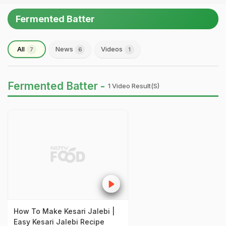
Fermented Batter
All
News
Videos
7
6
1
Fermented Batter -
1 Video Result(s)
How To Make Kesari Jalebi |
Easy Kesari Jalebi Recipe