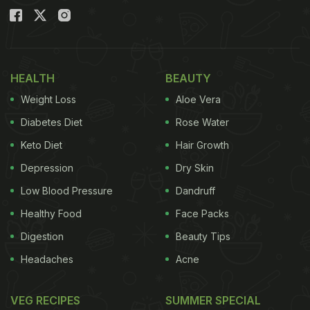
HEALTH
BEAUTY
Weight Loss
Aloe Vera
Diabetes Diet
Rose Water
Keto Diet
Hair Growth
Depression
Dry Skin
Low Blood Pressure
Dandruff
Healthy Food
Face Packs
Digestion
Beauty Tips
Headaches
Acne
VEG RECIPES
SUMMER SPECIAL