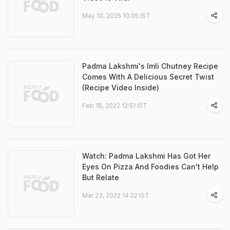
May 10, 2025 10:05 IST
Padma Lakshmi's Imli Chutney Recipe
Comes With A Delicious Secret Twist
(Recipe Video Inside)
Feb 18, 2022 12:51 IST
Watch: Padma Lakshmi Has Got Her
Eyes On Pizza And Foodies Can't Help
But Relate
Mar 23, 2022 14:22 IST