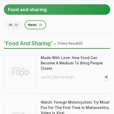
Food and sharing
All
News
11
11
'Food And Sharing' -
11 New Result(s)
Made With Love: How Food Can
Become A Medium To Bring People
Closer
Jan 07, 2024 09:19 IST
Watch: Foreign Motorcyclists Try Misal
Pav For The First Time In Maharashtra,
Video Is Viral