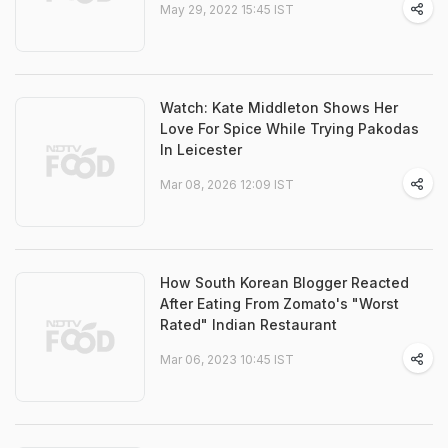
May 29, 2022 15:45 IST
Watch: Kate Middleton Shows Her
Love For Spice While Trying Pakodas
In Leicester
Mar 08, 2026 12:09 IST
How South Korean Blogger Reacted
After Eating From Zomato's "Worst
Rated" Indian Restaurant
Mar 06, 2023 10:45 IST