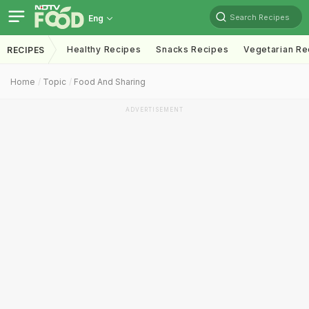
Search Recipes
Eng
Healthy Recipes
Snacks Recipes
Vegetarian Re
RECIPES
Home
Topic
Food And Sharing
ADVERTISEMENT