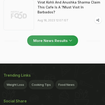
Virat Kohli And Anushka Sharma Claim
This Cafe Is A ?Must Visit In
Barbados?
Aug 18, 2023 12:07 IST
More News Results
Trending Links
Weight Loss
Cooking Tips
Food News
Social Share