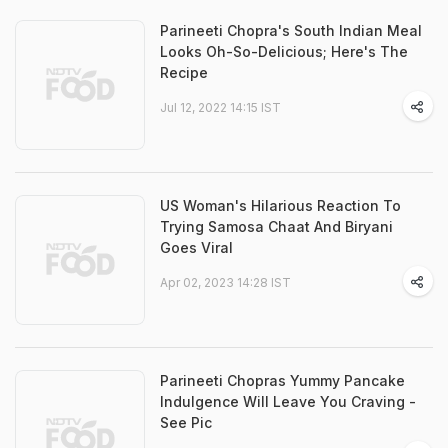
Parineeti Chopra's South Indian Meal
Looks Oh-So-Delicious; Here's The
Recipe
Jul 12, 2022 14:15 IST
US Woman's Hilarious Reaction To
Trying Samosa Chaat And Biryani
Goes Viral
Apr 02, 2023 14:28 IST
Parineeti Chopras Yummy Pancake
Indulgence Will Leave You Craving -
See Pic