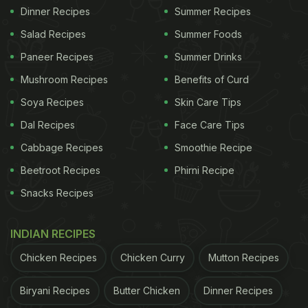
Dinner Recipes
Summer Recipes
Salad Recipes
Summer Foods
Paneer Recipes
Summer Drinks
Mushroom Recipes
Benefits of Curd
Soya Recipes
Skin Care Tips
Dal Recipes
Face Care Tips
Cabbage Recipes
Smoothie Recipe
Beetroot Recipes
Phirni Recipe
Snacks Recipes
INDIAN RECIPES
Chicken Recipes
Chicken Curry
Mutton Recipes
Biryani Recipes
Butter Chicken
Dinner Recipes