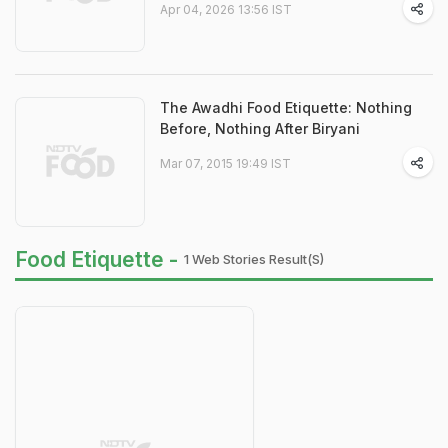
Apr 04, 2026 13:56 IST
The Awadhi Food Etiquette: Nothing
Before, Nothing After Biryani
Mar 07, 2015 19:49 IST
Food Etiquette -
1 Web Stories Result(s)