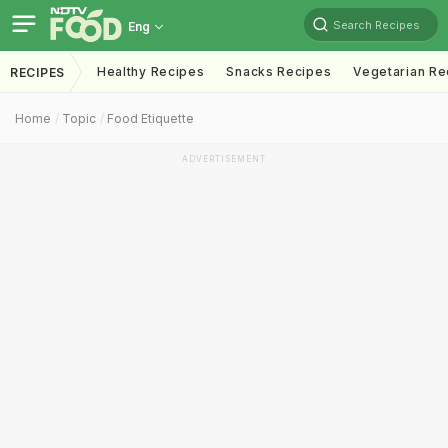
Search Recipes
Eng
Healthy Recipes
Snacks Recipes
Vegetarian Re
RECIPES
Home
Topic
Food Etiquette
ADVERTISEMENT