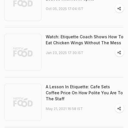
Oct 05, 2025 17:04 IST
Watch: Etiquette Coach Shows How To
Eat Chicken Wings Without The Mess
Jan 23, 2025 17:30 IST
A Lesson In Etiquette: Cafe Sets
Coffee Price On How Polite You Are To
The Staff
May 21, 2021 16:58 IST