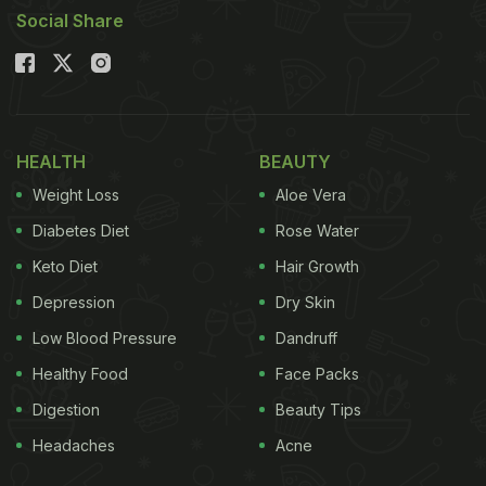
Social Share
HEALTH
BEAUTY
Weight Loss
Aloe Vera
Diabetes Diet
Rose Water
Keto Diet
Hair Growth
Depression
Dry Skin
Low Blood Pressure
Dandruff
Healthy Food
Face Packs
Digestion
Beauty Tips
Headaches
Acne