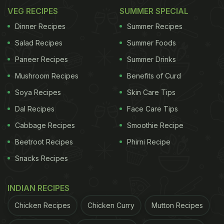
VEG RECIPES
SUMMER SPECIAL
Dinner Recipes
Summer Recipes
Salad Recipes
Summer Foods
Paneer Recipes
Summer Drinks
Mushroom Recipes
Benefits of Curd
Soya Recipes
Skin Care Tips
Dal Recipes
Face Care Tips
Cabbage Recipes
Smoothie Recipe
Beetroot Recipes
Phirni Recipe
Snacks Recipes
INDIAN RECIPES
Chicken Recipes
Chicken Curry
Mutton Recipes