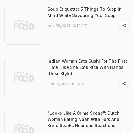
Soup Etiquette: 5 Things To Keep In
Mind While Savouring Your Soup
Nov 05, 2025 19:42 IST
Indian Woman Eats Sushi For The First
Time, Like She Eats Rice With Hands
(Desi-Style)
Feb 16, 2026 16:35 IST
"Looks Like A Crime Scene": Dutch
Woman Eating Naan With Fork And
Knife Sparks Hilarious Reactions