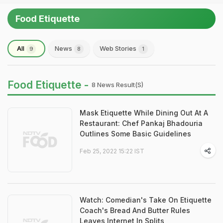
Food Etiquette
All
News
Web Stories
9
8
1
Food Etiquette -
8 News Result(s)
Mask Etiquette While Dining Out At A
Restaurant: Chef Pankaj Bhadouria
Outlines Some Basic Guidelines
Feb 25, 2022 15:22 IST
Watch: Comedian's Take On Etiquette
Coach's Bread And Butter Rules
Leaves Internet In Splits