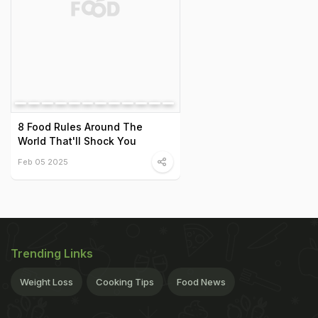
8 Food Rules Around The
World That'll Shock You
Feb 05 2025
Trending Links
Weight Loss
Cooking Tips
Food News