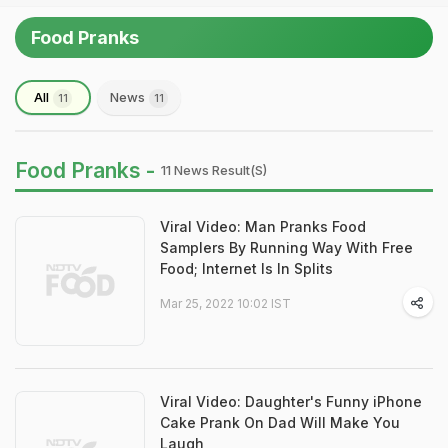
Food Pranks
All
News
11
11
Food Pranks -
11 News Result(s)
Viral Video: Man Pranks Food
Samplers By Running Way With Free
Food; Internet Is In Splits
Mar 25, 2022 10:02 IST
Viral Video: Daughter's Funny iPhone
Cake Prank On Dad Will Make You
Laugh