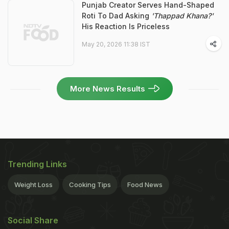
Punjab Creator Serves Hand-Shaped
Roti To Dad Asking
'Thappad Khana?'
His Reaction Is Priceless
May 20, 2026 11:38 IST
More News Results
Trending Links
Weight Loss
Cooking Tips
Food News
Social Share