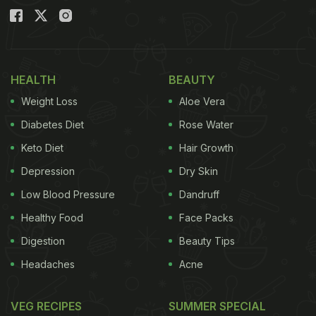
HEALTH
BEAUTY
Weight Loss
Aloe Vera
Diabetes Diet
Rose Water
Keto Diet
Hair Growth
Depression
Dry Skin
Low Blood Pressure
Dandruff
Healthy Food
Face Packs
Digestion
Beauty Tips
Headaches
Acne
VEG RECIPES
SUMMER SPECIAL