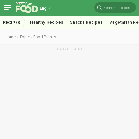
Search Recipes
Eng
Healthy Recipes
Snacks Recipes
Vegetarian Re
RECIPES
Home
Topic
Food Pranks
ADVERTISEMENT