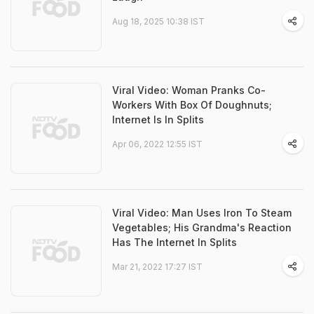
Aug 18, 2025 10:38 IST
Viral Video: Woman Pranks Co-
Workers With Box Of Doughnuts;
Internet Is In Splits
Apr 06, 2022 12:55 IST
Viral Video: Man Uses Iron To Steam
Vegetables; His Grandma's Reaction
Has The Internet In Splits
Mar 21, 2022 17:27 IST