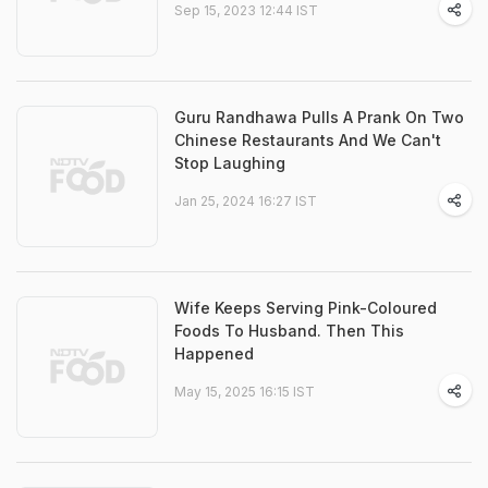
Sep 15, 2023 12:44 IST
Guru Randhawa Pulls A Prank On Two
Chinese Restaurants And We Can't
Stop Laughing
Jan 25, 2024 16:27 IST
Wife Keeps Serving Pink-Coloured
Foods To Husband. Then This
Happened
May 15, 2025 16:15 IST