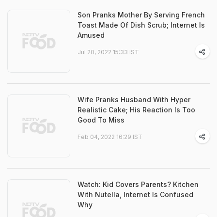
Son Pranks Mother By Serving French
Toast Made Of Dish Scrub; Internet Is
Amused
Jul 20, 2022 15:33 IST
Wife Pranks Husband With Hyper
Realistic Cake; His Reaction Is Too
Good To Miss
Feb 04, 2022 16:29 IST
Watch: Kid Covers Parents? Kitchen
With Nutella, Internet Is Confused
Why