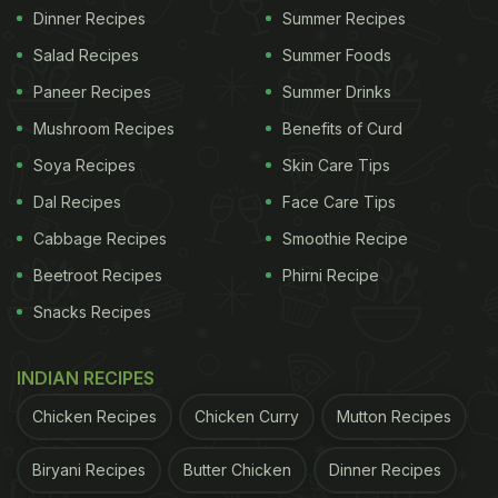
Dinner Recipes
Summer Recipes
Salad Recipes
Summer Foods
Paneer Recipes
Summer Drinks
Mushroom Recipes
Benefits of Curd
Soya Recipes
Skin Care Tips
Dal Recipes
Face Care Tips
Cabbage Recipes
Smoothie Recipe
Beetroot Recipes
Phirni Recipe
Snacks Recipes
INDIAN RECIPES
Chicken Recipes
Chicken Curry
Mutton Recipes
Biryani Recipes
Butter Chicken
Dinner Recipes