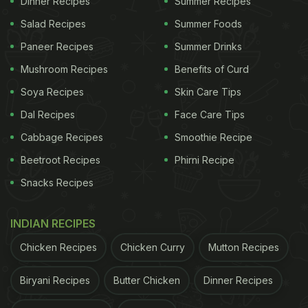
Dinner Recipes
Summer Recipes
Salad Recipes
Summer Foods
Paneer Recipes
Summer Drinks
View this post on Instagram
Mushroom Recipes
Benefits of Curd
Soya Recipes
Skin Care Tips
Dal Recipes
Face Care Tips
Cabbage Recipes
Smoothie Recipe
Beetroot Recipes
Phirni Recipe
Snacks Recipes
A post shared by Pubity (@pubity)
INDIAN RECIPES
(Also read:
Wife Pranks Husband With Hyper
Chicken Recipes
Chicken Curry
Mutton Recipes
Realistic Cake; His Reaction Is Too Good To Miss
)
Biryani Recipes
Butter Chicken
Dinner Recipes
ADVERTISEMENT