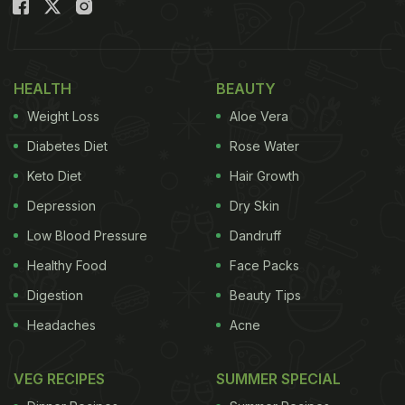
(Also read:
Watch: Boy Pranks Girl While She's
Hunting For Snacks In The Kitchen
)
The page has captioned the video "This man did a
HEALTH
BEAUTY
steaming veg prank on his grandma ???? When she
Weight Loss
Aloe Vera
paused and said "IDK what to say. maybe we can
Diabetes Diet
Rose Water
get you some help" I lost it". Take a look at it here:
Keto Diet
Hair Growth
Depression
Dry Skin
Low Blood Pressure
Dandruff
Healthy Food
Face Packs
Digestion
Beauty Tips
Headaches
Acne
VEG RECIPES
SUMMER SPECIAL