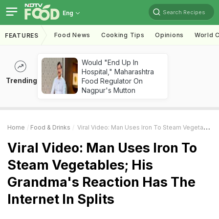
Search Recipes
Eng
Food News
Cooking Tips
Opinions
World C
FEATURES
Would "End Up In
Hospital," Maharashtra
Trending
Food Regulator On
Nagpur's Mutton
Home
Food & Drinks
Viral Video: Man Uses Iron To Steam Vegetables; His Grandma's Reaction Has The Internet In Splits
Viral Video: Man Uses Iron To
Steam Vegetables; His
Grandma's Reaction Has The
Internet In Splits