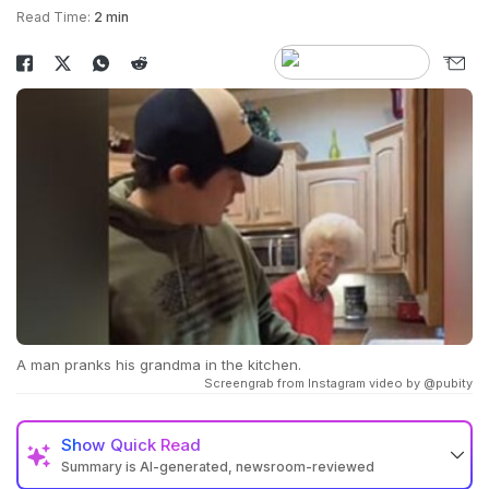
Read Time:
2 min
A man pranks his grandma in the kitchen.
Screengrab from Instagram video by @pubity
Show
Quick Read
Summary is AI-generated, newsroom-reviewed