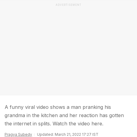
ADVERTISEMENT
A funny viral video shows a man pranking his
grandma in the kitchen and her reaction has gotten
the internet in splits. Watch the video here.
Pragya Subedy
Updated: March 21, 2022 17:27 IST