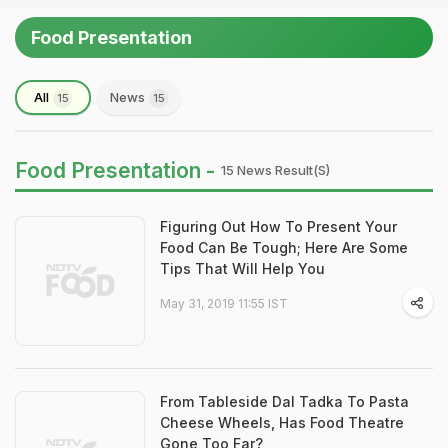
Food Presentation
All
News
15
15
Food Presentation -
15 News Result(s)
Figuring Out How To Present Your
Food Can Be Tough; Here Are Some
Tips That Will Help You
May 31, 2019 11:55 IST
From Tableside Dal Tadka To Pasta
Cheese Wheels, Has Food Theatre
Gone Too Far?