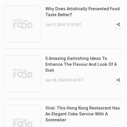
Why Does Artistically Presented Food
Taste Better?
Jun 21, 2014 13:32 IST
5 Amazing Garnishing Ideas To
Enhance The Flavour And Look Of A
Dish
Apr 28, 2023 09:42 IST
Viral: This Hong Kong Restaurant Has
An Elegant Coke Service With A
Sommelier