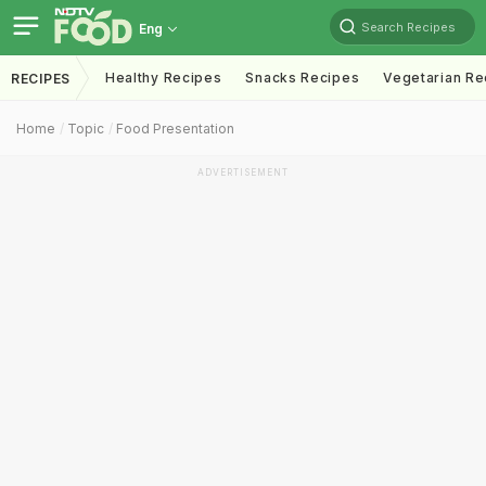
Search Recipes
Eng
Healthy Recipes
Snacks Recipes
Vegetarian Re
RECIPES
Home
Topic
Food Presentation
ADVERTISEMENT