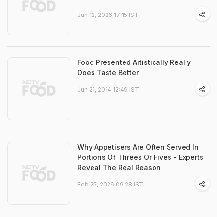
Jun 12, 2026 17:15 IST
Food Presented Artistically Really
Does Taste Better
Jun 21, 2014 12:49 IST
Why Appetisers Are Often Served In
Portions Of Threes Or Fives - Experts
Reveal The Real Reason
Feb 25, 2026 09:28 IST