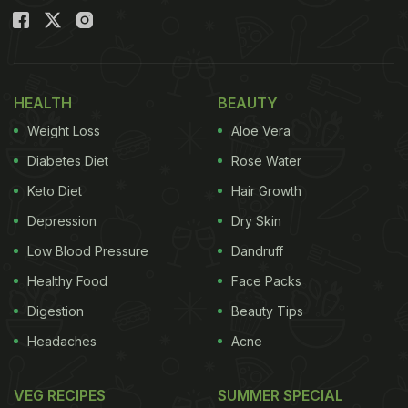
HEALTH
BEAUTY
Weight Loss
Aloe Vera
Diabetes Diet
Rose Water
Keto Diet
Hair Growth
Depression
Dry Skin
Low Blood Pressure
Dandruff
Healthy Food
Face Packs
Digestion
Beauty Tips
Headaches
Acne
VEG RECIPES
SUMMER SPECIAL