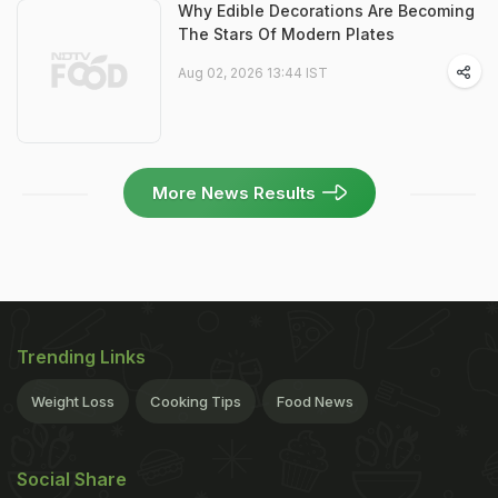
Why Edible Decorations Are Becoming
The Stars Of Modern Plates
Aug 02, 2026 13:44 IST
More News Results
Trending Links
Weight Loss
Cooking Tips
Food News
Social Share