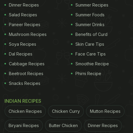
Dinner Recipes
Summer Recipes
Salad Recipes
Summer Foods
Paneer Recipes
Summer Drinks
Mushroom Recipes
Benefits of Curd
Soya Recipes
Skin Care Tips
Dal Recipes
Face Care Tips
Cabbage Recipes
Smoothie Recipe
Beetroot Recipes
Phirni Recipe
Snacks Recipes
INDIAN RECIPES
Chicken Recipes
Chicken Curry
Mutton Recipes
Biryani Recipes
Butter Chicken
Dinner Recipes