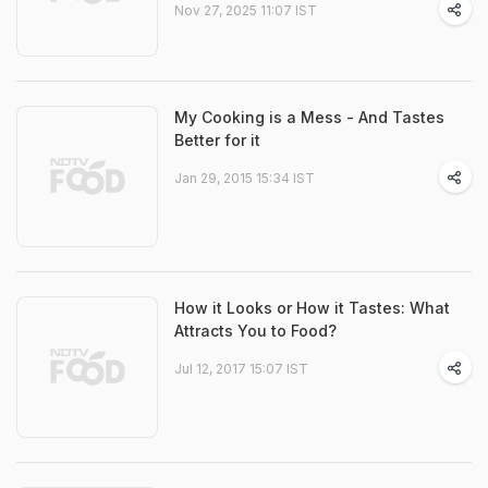
Nov 27, 2025 11:07 IST
My Cooking is a Mess - And Tastes
Better for it
Jan 29, 2015 15:34 IST
How it Looks or How it Tastes: What
Attracts You to Food?
Jul 12, 2017 15:07 IST