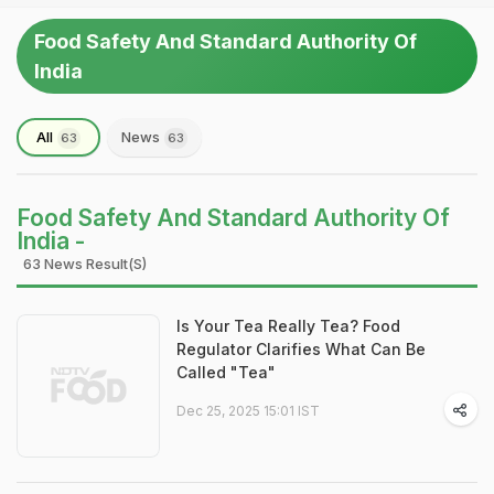
Food Safety And Standard Authority Of
India
All
News
63
63
Food Safety And Standard Authority Of
India -
63 News Result(s)
Is Your Tea Really Tea? Food
Regulator Clarifies What Can Be
Called "Tea"
Dec 25, 2025 15:01 IST