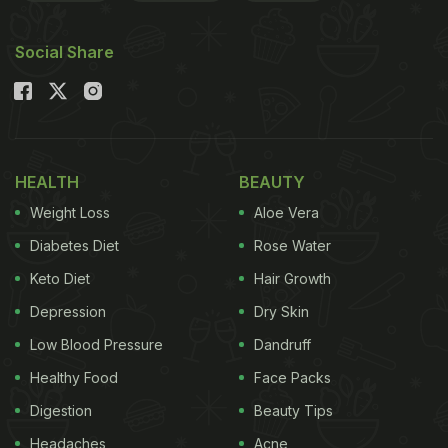
Social Share
HEALTH
BEAUTY
Weight Loss
Aloe Vera
Diabetes Diet
Rose Water
Keto Diet
Hair Growth
Depression
Dry Skin
Low Blood Pressure
Dandruff
Healthy Food
Face Packs
Digestion
Beauty Tips
Headaches
Acne