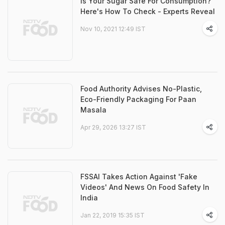
Is Your Sugar Safe For Consumption?
Here's How To Check - Experts Reveal
Nov 10, 2021 12:49 IST
Food Authority Advises No-Plastic,
Eco-Friendly Packaging For Paan
Masala
Apr 29, 2026 13:27 IST
FSSAI Takes Action Against 'Fake
Videos' And News On Food Safety In
India
Jan 22, 2019 15:35 IST