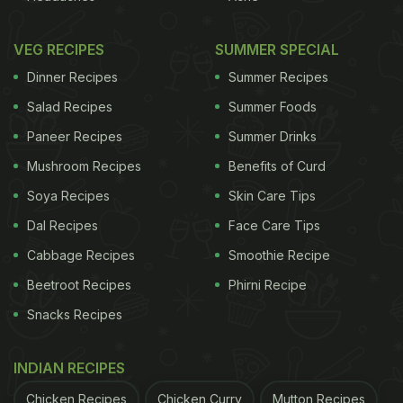
VEG RECIPES
SUMMER SPECIAL
Dinner Recipes
Summer Recipes
Salad Recipes
Summer Foods
Paneer Recipes
Summer Drinks
Mushroom Recipes
Benefits of Curd
Soya Recipes
Skin Care Tips
Dal Recipes
Face Care Tips
Cabbage Recipes
Smoothie Recipe
Beetroot Recipes
Phirni Recipe
Snacks Recipes
INDIAN RECIPES
Chicken Recipes
Chicken Curry
Mutton Recipes