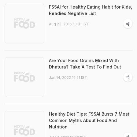
FSSAI for Healthy Eating Habit for Kids,
Readies Negative List
Aug 23, 2016 13:31 IST
Are Your Food Grains Mixed With
Dhatura? Take A Test To Find Out
Jan 14, 2022 12:21 IST
Healthy Diet Tips: FSSAI Busts 7 Most
Common Myths About Food And
Nutrition