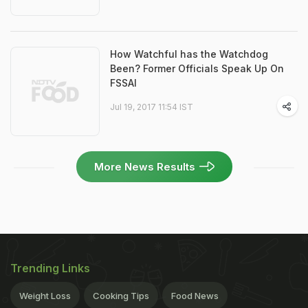
How Watchful has the Watchdog
Been? Former Officials Speak Up On
FSSAI
Jul 19, 2017 11:54 IST
More News Results
Trending Links
Weight Loss
Cooking Tips
Food News