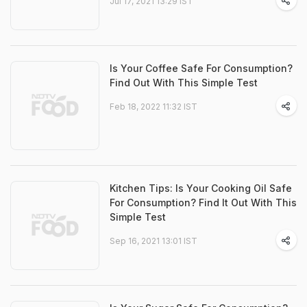
Jul 17, 2021 13:29 IST
Is Your Coffee Safe For Consumption?
Find Out With This Simple Test
Feb 18, 2022 11:32 IST
Kitchen Tips: Is Your Cooking Oil Safe
For Consumption? Find It Out With This
Simple Test
Sep 16, 2021 13:01 IST