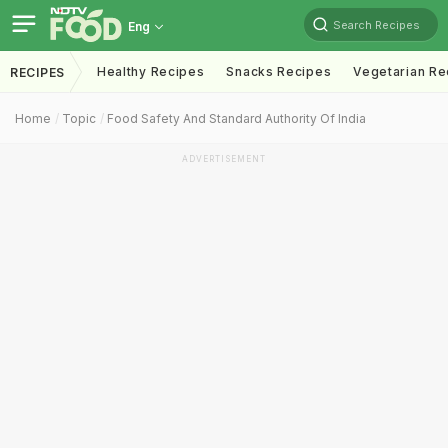
Search Recipes
Eng
Healthy Recipes
Snacks Recipes
Vegetarian Re
RECIPES
Home
Topic
Food Safety And Standard Authority Of India
ADVERTISEMENT