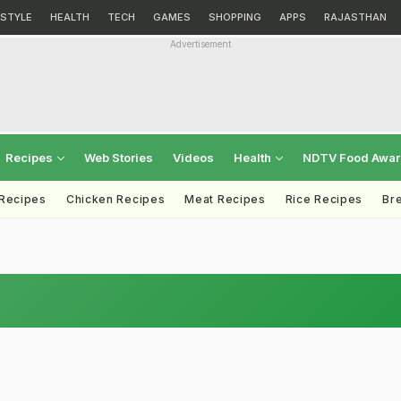
ESTYLE
HEALTH
TECH
GAMES
SHOPPING
APPS
RAJASTHAN
Advertisement
Recipes
Web Stories
Videos
Health
NDTV Food Awa
 Recipes
Chicken Recipes
Meat Recipes
Rice Recipes
Br