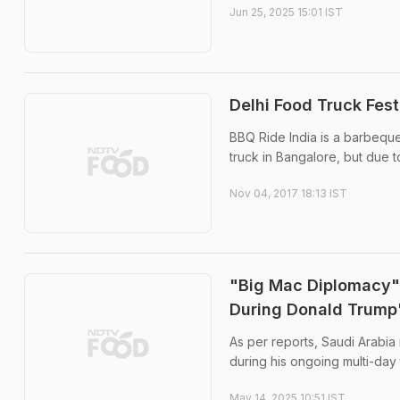
Jun 25, 2025 15:01 IST
Delhi Food Truck Fes
BBQ Ride India is a barbeque
truck in Bangalore, but due t
Nov 04, 2017 18:13 IST
"Big Mac Diplomacy":
During Donald Trump'
As per reports, Saudi Arabia
during his ongoing multi-day t
May 14, 2025 10:51 IST