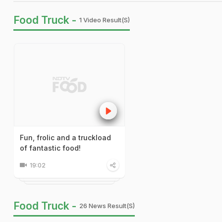
Food Truck -
1 Video Result(s)
Fun, frolic and a truckload
of fantastic food!
19:02
Food Truck -
26 News Result(s)