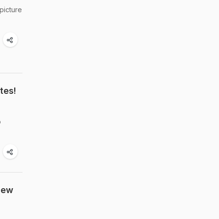
picture
tes!
o
New