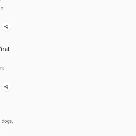
y
ng
iral
ant
t dogs,