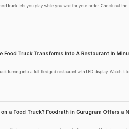
d truck lets you play while you wait for your order. Check out the 
 Food Truck Transforms Into A Restaurant In Minu
ck turning into a full-fledged restaurant with LED display. Watch it t
 on a Food Truck? Foodrath in Gurugram Offers a 