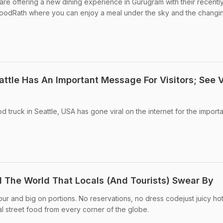
re offering a new dining experience in Gurugram with their recentl
FoodRath where you can enjoy a meal under the sky and the changi
attle Has An Important Message For Visitors; See V
od truck in Seattle, USA has gone viral on the internet for the import
 The World That Locals (And Tourists) Swear By
our and big on portions. No reservations, no dress codejust juicy ho
 street food from every corner of the globe.