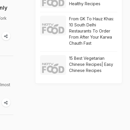
Healthy Recipes
nly
York
From GK To Hauz Khas:
10 South Delhi
Restaurants To Order
From After Your Karwa
Chauth Fast
15 Best Vegetarian
Chinese Recipes| Easy
Chinese Recipes
almost