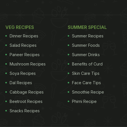
VEG RECIPES
SUMMER SPECIAL
Dinner Recipes
Summer Recipes
Salad Recipes
Summer Foods
Paneer Recipes
Summer Drinks
Mushroom Recipes
Benefits of Curd
Soya Recipes
Skin Care Tips
Dal Recipes
Face Care Tips
Cabbage Recipes
Smoothie Recipe
Beetroot Recipes
Phirni Recipe
Snacks Recipes