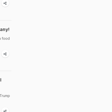
pany!
a food
l
 Trump