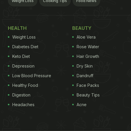
Weight Loss
Cooking Tips
Food News
HEALTH
BEAUTY
Weight Loss
Aloe Vera
Diabetes Diet
Rose Water
Keto Diet
Hair Growth
Depression
Dry Skin
Low Blood Pressure
Dandruff
Healthy Food
Face Packs
Digestion
Beauty Tips
Headaches
Acne