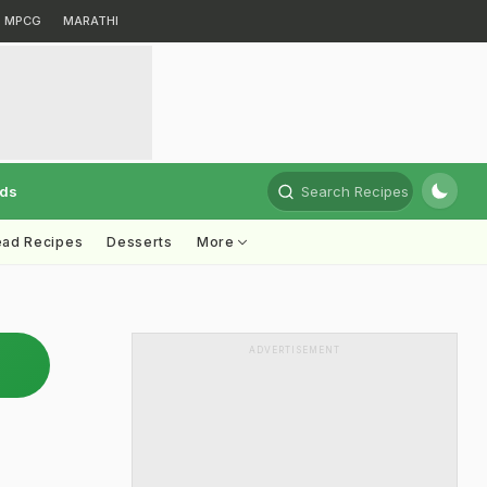
MPCG
MARATHI
rds
Search Recipes
ead Recipes
Desserts
More
ADVERTISEMENT