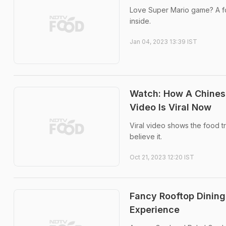
Love Super Mario game? A foo
inside.
Jan 04, 2023 13:39 IST
Watch: How A Chinese
Video Is Viral Now
Viral video shows the food tru
believe it.
Oct 21, 2023 12:20 IST
Fancy Rooftop Dining
Experience