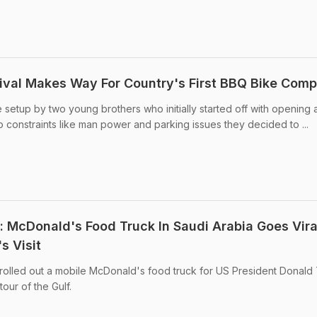
tival Makes Way For Country's First BBQ Bike Com
 setup by two young brothers who initially started off with opening 
o constraints like man power and parking issues they decided to ...
 McDonald's Food Truck In Saudi Arabia Goes Vira
s Visit
 rolled out a mobile McDonald's food truck for US President Donald
our of the Gulf.