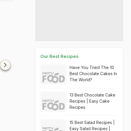
Our Best Recipes
Have You Tried The 10
Best Chocolate Cakes In
The World?
13 Best Chocolate Cake
Recipes | Easy Cake
Recipes
15 Best Salad Recipes |
Easy Salad Recipes |