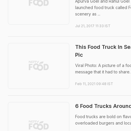
Apurva Goel and Rahul Goel a
launched food truck called 
scenery as ...
Jul 21, 2017 11:33 IST
This Food Truck In Se
Pic
Viral Photo: A picture of a fo
message that it had to share.
Feb 11, 2021 09:48 IST
6 Food Trucks Around
Food trucks are bold on flav
overloaded burgers and local