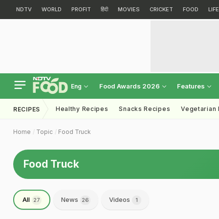
NDTV
WORLD
PROFIT
हिंदी
MOVIES
CRICKET
FOOD
LIF
Food Awards 2026
Features
Eng
Healthy Recipes
Snacks Recipes
Vegetarian
RECIPES
Home
Topic
Food Truck
Food Truck
All
News
Videos
27
26
1