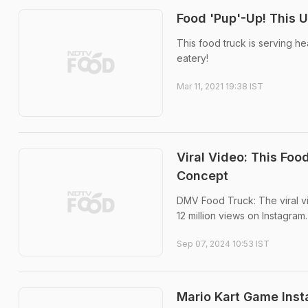
Food 'Pup'-Up! This 
This food truck is serving he
eatery!
Mar 11, 2021 19:38 IST
Viral Video: This Fo
Concept
DMV Food Truck: The viral v
12 million views on Instagram.
Sep 07, 2024 10:53 IST
Mario Kart Game Inst