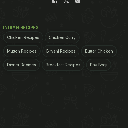
INDIAN RECIPES
Chicken Recipes
Chicken Curry
Mutton Recipes
Biryani Recipes
Butter Chicken
Dinner Recipes
Breakfast Recipes
Pav Bhaji