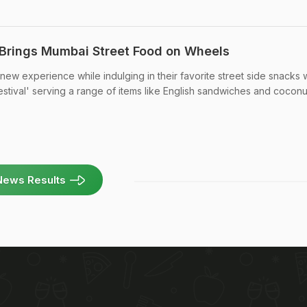
' Brings Mumbai Street Food on Wheels
 new experience while indulging in their favorite street side snacks 
estival' serving a range of items like English sandwiches and coconu
News Results