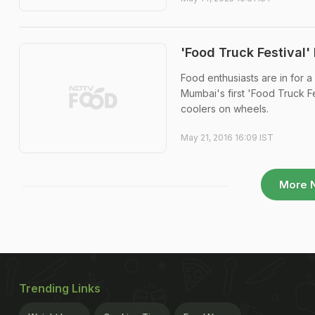
'Food Truck Festival
Food enthusiasts are in for a
Mumbai's first 'Food Truck F
coolers on wheels.
May 21, 2016 16:09 IST
More 
Trending Links