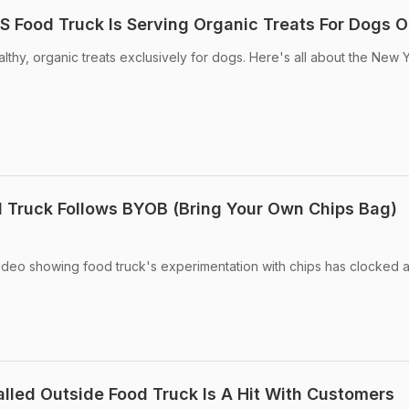
US Food Truck Is Serving Organic Treats For Dogs O
althy, organic treats exclusively for dogs. Here's all about the New 
od Truck Follows BYOB (Bring Your Own Chips Bag)
ideo showing food truck's experimentation with chips has clocked 
alled Outside Food Truck Is A Hit With Customers