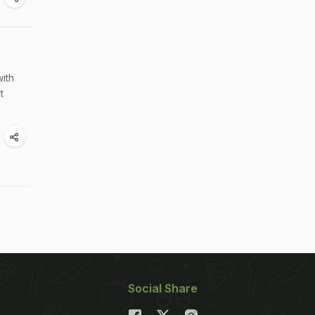
with
t
Social Share