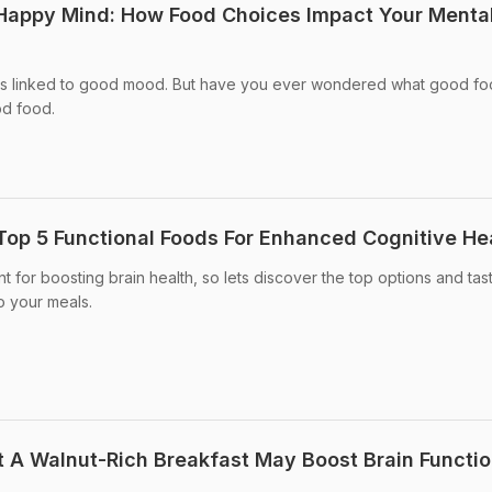
 Happy Mind: How Food Choices Impact Your Menta
is linked to good mood. But have you ever wondered what good fo
od food.
Top 5 Functional Foods For Enhanced Cognitive He
t for boosting brain health, so lets discover the top options and tas
o your meals.
 A Walnut-Rich Breakfast May Boost Brain Functi