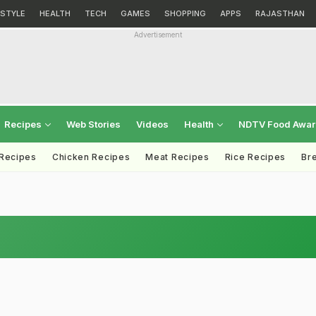
ESTYLE
HEALTH
TECH
GAMES
SHOPPING
APPS
RAJASTHAN
Advertisement
Recipes
Web Stories
Videos
Health
NDTV Food Awa
 Recipes
Chicken Recipes
Meat Recipes
Rice Recipes
Br