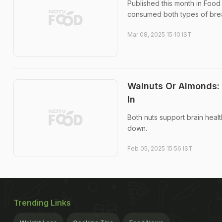
Published this month in Food
consumed both types of brea
Mar 08, 2025 15:10 IST
Walnuts Or Almonds:
In
Both nuts support brain health
down.
Feb 05, 2025 15:56 IST
Trending Links