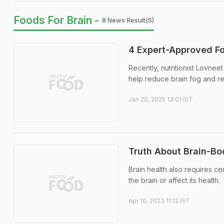
Foods For Brain -
8 News Result(s)
4 Expert-Approved F
Recently, nutritionist Lovneet
help reduce brain fog and reg
Jan 20, 2025 13:01 IST
Truth About Brain-Bo
Brain health also requires c
the brain or affect its health.
Apr 10, 2023 11:12 IST