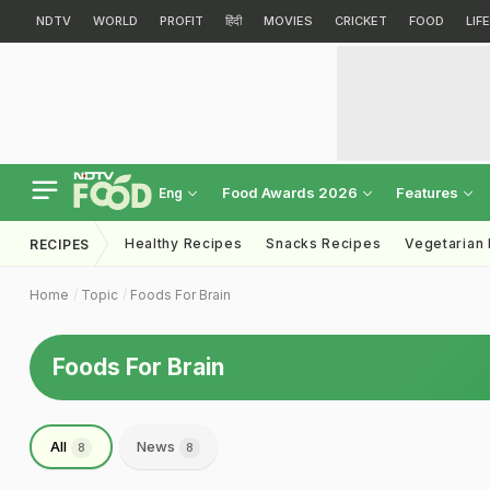
NDTV
WORLD
PROFIT
हिंदी
MOVIES
CRICKET
FOOD
LIF
Food Awards 2026
Features
Eng
Healthy Recipes
Snacks Recipes
Vegetarian
RECIPES
Home
Topic
Foods For Brain
Foods For Brain
All
News
8
8