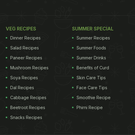
VEG RECIPES
SUMMER SPECIAL
Dinner Recipes
Summer Recipes
Salad Recipes
Summer Foods
Paneer Recipes
Summer Drinks
Mushroom Recipes
Benefits of Curd
Soya Recipes
Skin Care Tips
Dal Recipes
Face Care Tips
Cabbage Recipes
Smoothie Recipe
Beetroot Recipes
Phirni Recipe
Snacks Recipes