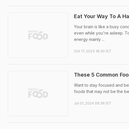
Eat Your Way To A H
Your brain is like a busy con
even while you're asleep. To
energy mainly ...
Oct 17, 2023 18:30 IST
These 5 Common Food
Want to stay focused and be 
foods that may not be the bes
Jul 01, 2024 09:36 IST