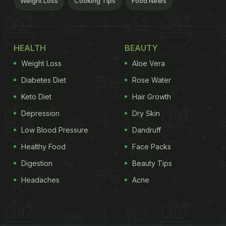
Weight Loss
Cooking Tips
Food News
HEALTH
BEAUTY
Weight Loss
Aloe Vera
Diabetes Diet
Rose Water
Keto Diet
Hair Growth
Depression
Dry Skin
Low Blood Pressure
Dandruff
Healthy Food
Face Packs
Digestion
Beauty Tips
Headaches
Acne