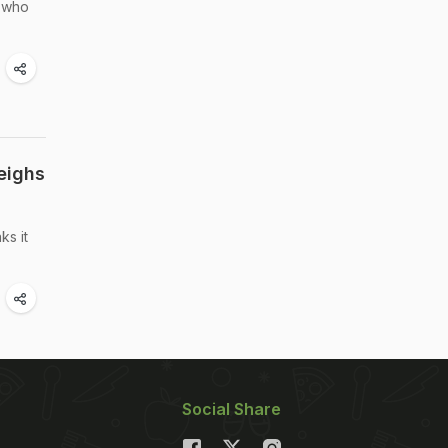
, who
eighs
ks it
Social Share