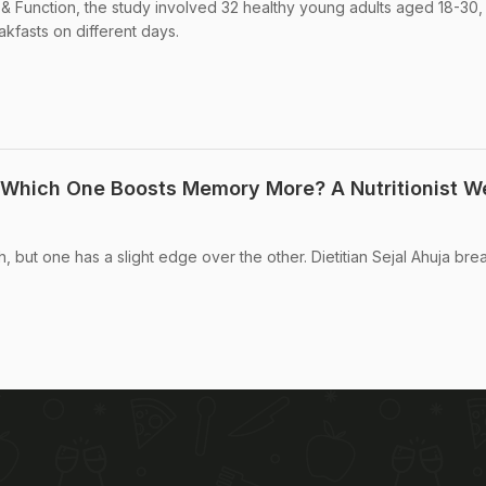
 & Function, the study involved 32 healthy young adults aged 18-30
kfasts on different days.
 Which One Boosts Memory More? A Nutritionist W
, but one has a slight edge over the other. Dietitian Sejal Ahuja brea