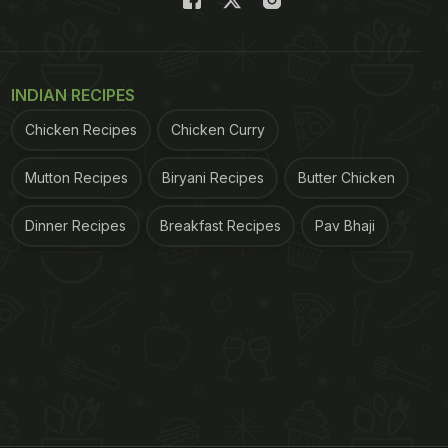
INDIAN RECIPES
Chicken Recipes
Chicken Curry
Mutton Recipes
Biryani Recipes
Butter Chicken
Dinner Recipes
Breakfast Recipes
Pav Bhaji