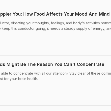
appier You: How Food Affects Your Mood And Mind
ductor, directing your thoughts, feelings, and body's activities nonst
 keep this conductor going, it needs a steady supply of energy, an
s Might Be The Reason You Can't Concentrate
able to concentrate with all our attention? Stay clear of these com
t for your brain health.