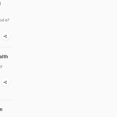
l
od is?
alth
ty
on