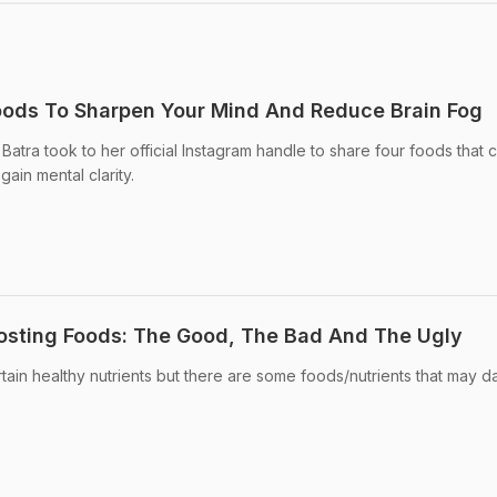
oods To Sharpen Your Mind And Reduce Brain Fog
 Batra took to her official Instagram handle to share four foods that 
ain mental clarity.
osting Foods: The Good, The Bad And The Ugly
ertain healthy nutrients but there are some foods/nutrients that may