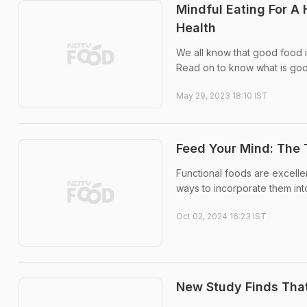
Mindful Eating For A
Health
We all know that good food 
Read on to know what is go
May 29, 2023 18:10 IST
Feed Your Mind: The 
Functional foods are excellen
ways to incorporate them int
Oct 02, 2024 16:23 IST
New Study Finds That