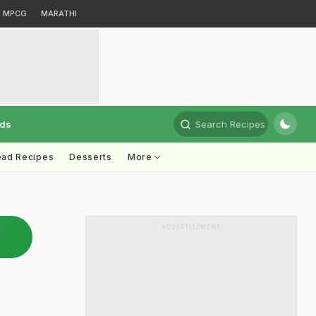
MPCG
MARATHI
rds
Search Recipes
ead Recipes
Desserts
More
ADVERTISEMENT