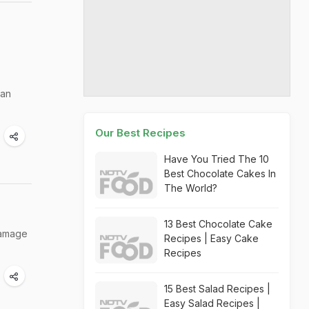
can
Our Best Recipes
Have You Tried The 10
Best Chocolate Cakes In
The World?
13 Best Chocolate Cake
 damage
Recipes | Easy Cake
Recipes
15 Best Salad Recipes |
Easy Salad Recipes |