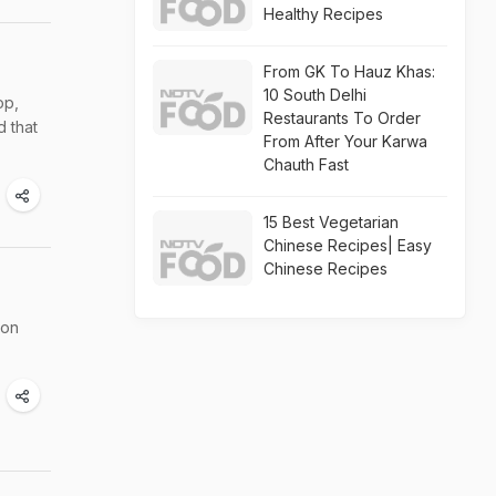
Healthy Recipes
From GK To Hauz Khas:
10 South Delhi
op,
Restaurants To Order
d that
From After Your Karwa
Chauth Fast
15 Best Vegetarian
Chinese Recipes| Easy
Chinese Recipes
mon