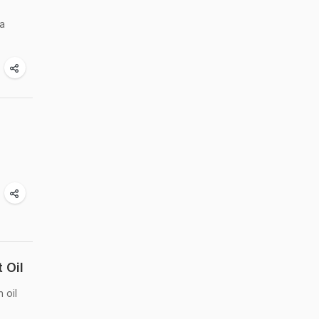
a
 Oil
 oil