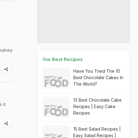
chutney
Our Best Recipes
Have You Tried The 10
Best Chocolate Cakes In
The World?
13 Best Chocolate Cake
 it
Recipes | Easy Cake
Recipes
15 Best Salad Recipes |
Easy Salad Recipes |