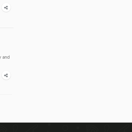
py and