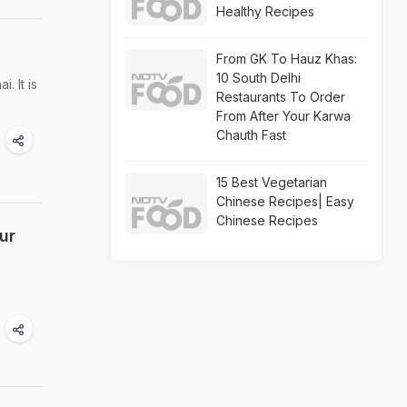
Healthy Recipes
From GK To Hauz Khas:
10 South Delhi
. It is
Restaurants To Order
From After Your Karwa
Chauth Fast
15 Best Vegetarian
Chinese Recipes| Easy
Chinese Recipes
ur