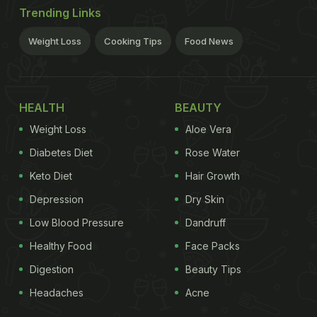
Trending Links
Weight Loss
Cooking Tips
Food News
HEALTH
BEAUTY
Weight Loss
Aloe Vera
Diabetes Diet
Rose Water
Keto Diet
Hair Growth
Depression
Dry Skin
Low Blood Pressure
Dandruff
Healthy Food
Face Packs
Digestion
Beauty Tips
Headaches
Acne