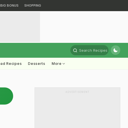
BIG BONUS
SHOPPING
Search Recipes
ead Recipes
Desserts
More
ADVERTISEMENT