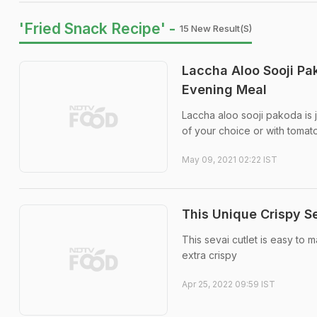
'Fried Snack Recipe' -
15 New Result(s)
Laccha Aloo Sooji Pa
Evening Meal
Laccha aloo sooji pakoda is 
of your choice or with tomat
May 09, 2021 02:22 IST
This Unique Crispy S
This sevai cutlet is easy to 
extra crispy
Apr 25, 2022 09:59 IST