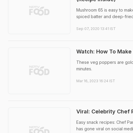
Mushroom 65 is easy to make
spiced batter and deep-fried,
Sep 07, 2020 13:41 IST
Watch: How To Make 
These veg poppers are golde
minutes.
Mar 16, 2023 16:24 IST
Viral: Celebrity Che
Easy snack recipes: Chef Pank
has gone viral on social medi