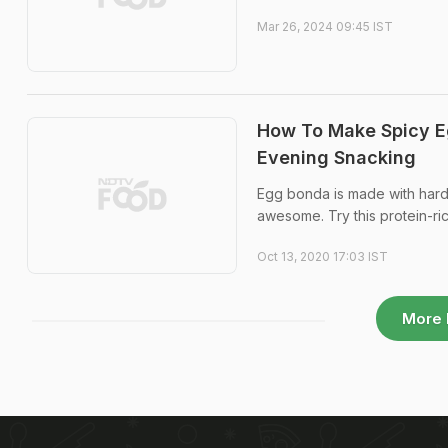
Mar 26, 2024 09:45 IST
How To Make Spicy Eg
Evening Snacking
Egg bonda is made with hard-
awesome. Try this protein-ri
Oct 13, 2020 17:03 IST
More 