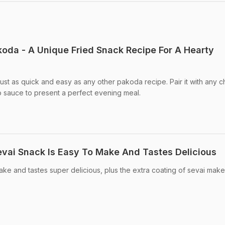
koda - A Unique Fried Snack Recipe For A Hearty
just as quick and easy as any other pakoda recipe. Pair it with any 
o sauce to present a perfect evening meal.
evai Snack Is Easy To Make And Tastes Delicious
make and tastes super delicious, plus the extra coating of sevai makes