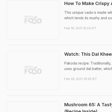
How To Make Crispy A
This unique vada is made wit
which lends its mushy and sof
Feb 19, 2021 10:24 IST
Watch: This Dal Khee
Pakoda recipe: Traditionally
uses ground dal batter, which
Feb 26, 2021 16:26 IST
Mushroom 65: A Tasty
(Recipe Inside)