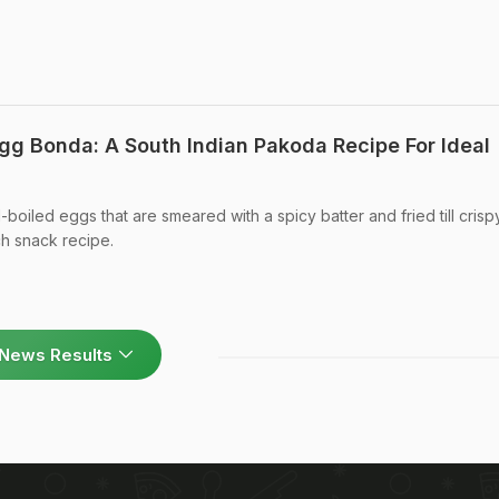
g Bonda: A South Indian Pakoda Recipe For Ideal
boiled eggs that are smeared with a spicy batter and fried till cris
ch snack recipe.
News Results