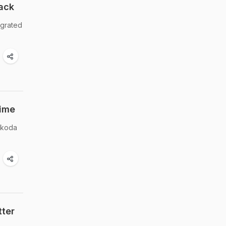
ack
 grated
Time
pakoda
tter