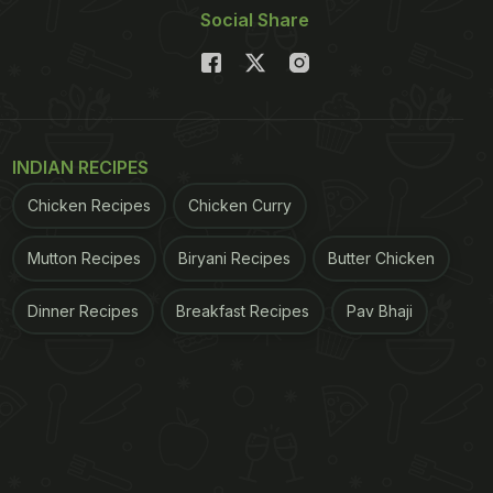
Social Share
INDIAN RECIPES
Chicken Recipes
Chicken Curry
Mutton Recipes
Biryani Recipes
Butter Chicken
Dinner Recipes
Breakfast Recipes
Pav Bhaji