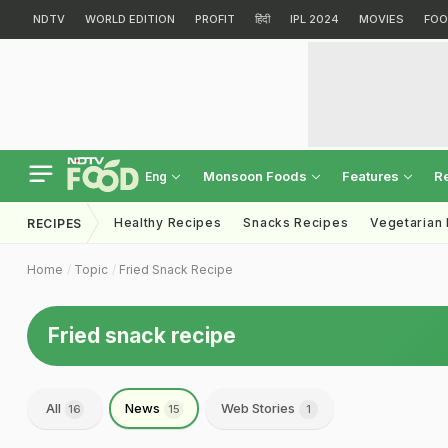
NDTV
WORLD EDITION
PROFIT
हिंदी
IPL 2024
MOVIES
FOO
Monsoon Foods
Features
R
Eng
Healthy Recipes
Snacks Recipes
Vegetarian
RECIPES
Home
Topic
Fried Snack Recipe
Fried snack recipe
All
News
Web Stories
16
15
1