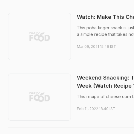
Watch: Make This Cha
This poha finger snack is jus
a simple recipe that takes no
Mar 09, 2021 15:46 IST
Weekend Snacking: T
Week (Watch Recipe 
This recipe of cheese corn 
Feb 11, 2022 18:40 IST