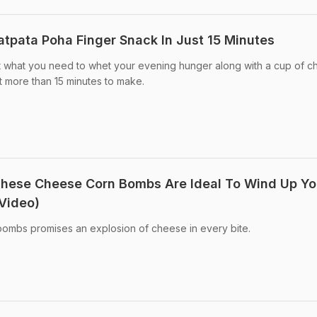
tpata Poha Finger Snack In Just 15 Minutes
t what you need to whet your evening hunger along with a cup of chai
t more than 15 minutes to make.
hese Cheese Corn Bombs Are Ideal To Wind Up Yo
Video)
bombs promises an explosion of cheese in every bite.