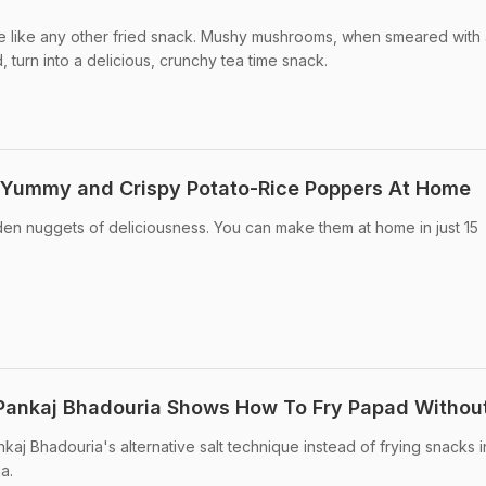
 like any other fried snack. Mushy mushrooms, when smeared with 
 turn into a delicious, crunchy tea time snack.
Yummy and Crispy Potato-Rice Poppers At Home
n nuggets of deliciousness. You can make them at home in just 15
f Pankaj Bhadouria Shows How To Fry Papad Without
aj Bhadouria's alternative salt technique instead of frying snacks in
a.