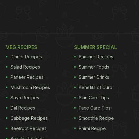
VEG RECIPES
SUMMER SPECIAL
Dinner Recipes
Summer Recipes
Salad Recipes
Summer Foods
Paneer Recipes
Summer Drinks
Mushroom Recipes
Benefits of Curd
Soya Recipes
Skin Care Tips
Dal Recipes
Face Care Tips
Cabbage Recipes
Smoothie Recipe
Beetroot Recipes
Phirni Recipe
Snacks Recipes