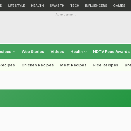
D
LIFESTYLE
HEALTH
SWASTH
TECH
INFLUENCERS
GAMES
Advertisement
ecipes
Web Stories
Videos
Health
NDTV Food Awards
 Recipes
Chicken Recipes
Meat Recipes
Rice Recipes
Br