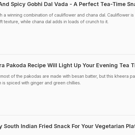
nd Spicy Gobhi Dal Vada - A Perfect Tea-Time Sn
h a winning combination of cauliflower and chana dal. Cauliflower is
t texture, while chana dal adds in loads of crunch to it.
ra Pakoda Recipe Will Light Up Your Evening Tea 
, most of the pakodas are made with besan batter, but this kheera 
 is spiced with ginger and green chillies.
 South Indian Fried Snack For Your Vegetarian Pla