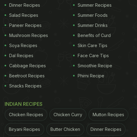
Dinner Recipes
Summer Recipes
Salad Recipes
Summer Foods
Paneer Recipes
Summer Drinks
Mushroom Recipes
Benefits of Curd
Soya Recipes
Skin Care Tips
Dal Recipes
Face Care Tips
Cabbage Recipes
Smoothie Recipe
Beetroot Recipes
Phirni Recipe
Snacks Recipes
INDIAN RECIPES
Chicken Recipes
Chicken Curry
Mutton Recipes
Biryani Recipes
Butter Chicken
Dinner Recipes