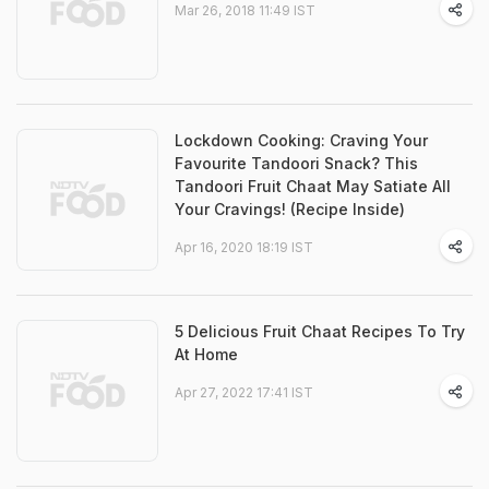
Mar 26, 2018 11:49 IST
Lockdown Cooking: Craving Your
Favourite Tandoori Snack? This
Tandoori Fruit Chaat May Satiate All
Your Cravings! (Recipe Inside)
Apr 16, 2020 18:19 IST
5 Delicious Fruit Chaat Recipes To Try
At Home
Apr 27, 2022 17:41 IST