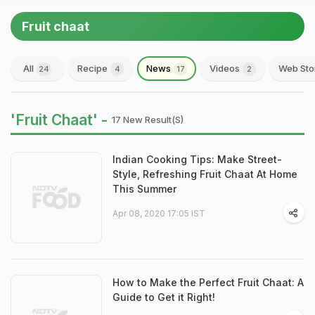
Fruit chaat
All
Recipe
News
Videos
Web Sto
24
4
17
2
'Fruit Chaat' -
17 New Result(s)
Indian Cooking Tips: Make Street-
Style, Refreshing Fruit Chaat At Home
This Summer
Apr 08, 2020 17:05 IST
How to Make the Perfect Fruit Chaat: A
Guide to Get it Right!