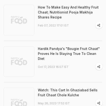
How To Make Easy And Healthy Fruit
Chaat; Nutritionist Pooja Makhija
Shares Recipe
Feb 07, 2022 17:01 IST
Hardik Pandya's "Bougie Fruit Chaat"
Proves He Is Staying True To Clean
Diet
Oct 17, 2023 16:07 IST
Watch: This Cart In Ghaziabad Sells
Fruit Chaat Chole Kulche
May 26, 2023 17:52 IST