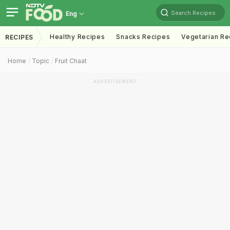
Search Recipes
Eng
Healthy Recipes
Snacks Recipes
Vegetarian Re
RECIPES
Home
Topic
Fruit Chaat
ADVERTISEMENT