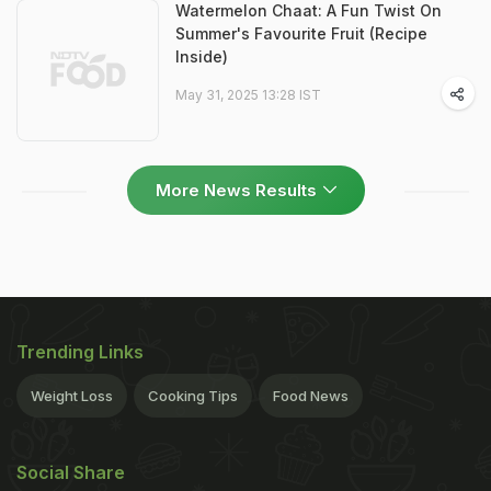
Watermelon Chaat: A Fun Twist On
Summer's Favourite Fruit (Recipe
Inside)
May 31, 2025 13:28 IST
More News Results
Trending Links
Weight Loss
Cooking Tips
Food News
Social Share