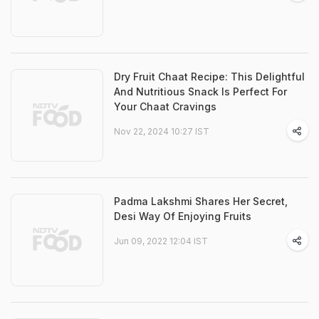
Dry Fruit Chaat Recipe: This Delightful
And Nutritious Snack Is Perfect For
Your Chaat Cravings
Nov 22, 2024 10:27 IST
Padma Lakshmi Shares Her Secret,
Desi Way Of Enjoying Fruits
Jun 09, 2022 12:04 IST