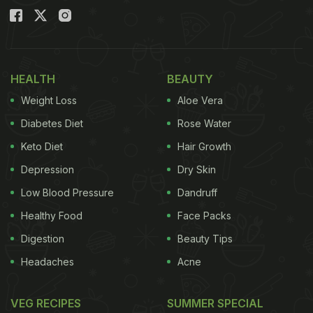
HEALTH
BEAUTY
Weight Loss
Aloe Vera
Diabetes Diet
Rose Water
Keto Diet
Hair Growth
Depression
Dry Skin
Low Blood Pressure
Dandruff
Healthy Food
Face Packs
Digestion
Beauty Tips
Headaches
Acne
VEG RECIPES
SUMMER SPECIAL