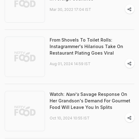
Mar 30, 2022 17:04 IST
From Shovels To Toilet Rolls:
Instagrammer's Hilarious Take On
Restaurant Plating Goes Viral
Aug 01, 2024 14:59 IST
Watch:
Nani's
Savage Response On
Her Grandson's Demand For Gourmet
Food Will Leave You In Splits
Oct 10, 2024 10:55 IST