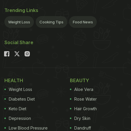
Trending Links
Weight Loss
Cooking Tips
Food News
Social Share
HEALTH
BEAUTY
Weight Loss
Aloe Vera
Diabetes Diet
Rose Water
Keto Diet
Hair Growth
Depression
Dry Skin
Low Blood Pressure
Dandruff