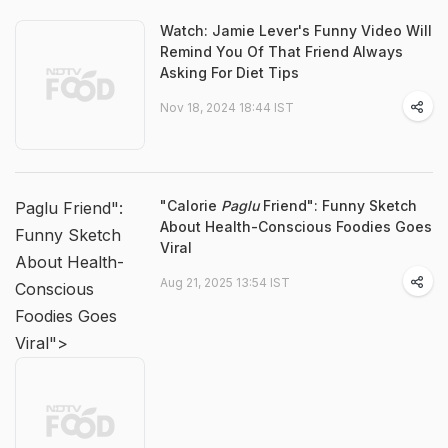
Watch: Jamie Lever's Funny Video Will
Remind You Of That Friend Always
Asking For Diet Tips
Nov 18, 2024 18:44 IST
"Calorie
Paglu
Friend": Funny Sketch
Paglu Friend":
About Health-Conscious Foodies Goes
Funny Sketch
Viral
About Health-
Aug 21, 2025 13:54 IST
Conscious
Foodies Goes
Viral">