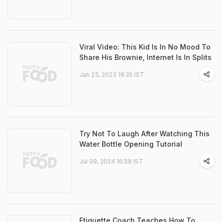
Viral Video: This Kid Is In No Mood To
Share His Brownie, Internet Is In Splits
Jan 23, 2023 18:25 IST
Try Not To Laugh After Watching This
Water Bottle Opening Tutorial
Jul 09, 2024 16:58 IST
Etiquette Coach Teaches How To