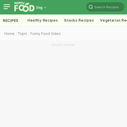
Search Recipes
Eng
Healthy Recipes
Snacks Recipes
Vegetarian Re
RECIPES
Home
Topic
Funny Food Video
ADVERTISEMENT