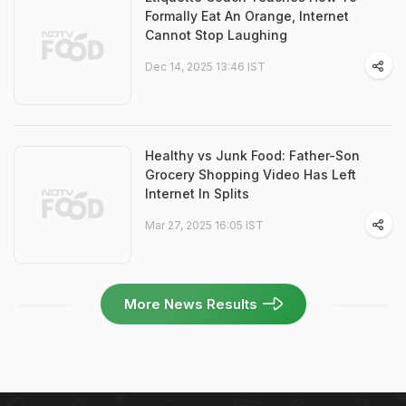
Formally Eat An Orange, Internet
Cannot Stop Laughing
Dec 14, 2025 13:46 IST
Healthy vs Junk Food: Father-Son
Grocery Shopping Video Has Left
Internet In Splits
Mar 27, 2025 16:05 IST
More News Results