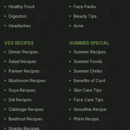
Healthy Food
Face Packs
Digestion
Beauty Tips
Headaches
Acne
VEG RECIPES
SUMMER SPECIAL
Dinner Recipes
Summer Recipes
Salad Recipes
Summer Foods
Paneer Recipes
Summer Drinks
Mushroom Recipes
Benefits of Curd
Soya Recipes
Skin Care Tips
Dal Recipes
Face Care Tips
Cabbage Recipes
Smoothie Recipe
Beetroot Recipes
Phirni Recipe
Snacks Recipes