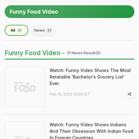
Funny Food Video
All
News
31
31
Funny Food Video -
31 News Result(s)
Watch: Funny Video Shows The Most
Relatable 'Bachelor's Grocery List'
Ever
Feb 15, 2022 13:00 IST
Watch: Funny Video Shows Indians
And Their Obsession With Indian Food
In Foreign Countries