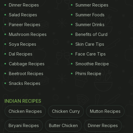
Dinner Recipes
Summer Recipes
Salad Recipes
Summer Foods
Paneer Recipes
Summer Drinks
Mushroom Recipes
Benefits of Curd
Soya Recipes
Skin Care Tips
Dal Recipes
Face Care Tips
Cabbage Recipes
Smoothie Recipe
Beetroot Recipes
Phirni Recipe
Snacks Recipes
INDIAN RECIPES
Chicken Recipes
Chicken Curry
Mutton Recipes
Biryani Recipes
Butter Chicken
Dinner Recipes