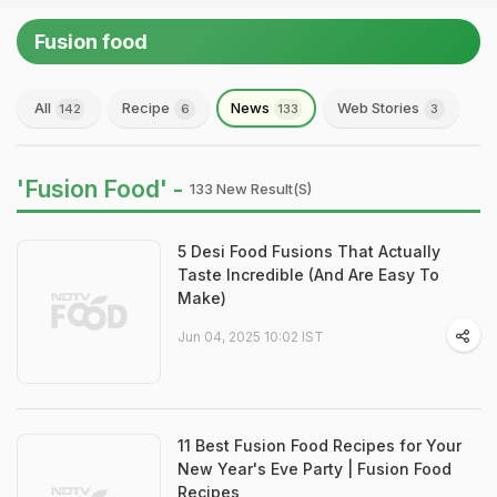
Fusion food
All
Recipe
News
Web Stories
142
6
133
3
'Fusion Food' -
133 New Result(s)
5 Desi Food Fusions That Actually
Taste Incredible (And Are Easy To
Make)
Jun 04, 2025 10:02 IST
11 Best Fusion Food Recipes for Your
New Year's Eve Party | Fusion Food
Recipes