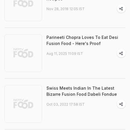
Nov 28, 2018 12:05 IST
Parineeti Chopra Loves To Eat Desi
Fusion Food - Here's Proof
Aug 11, 2025 11:09 IST
Swiss Meets Indian In The Latest
Bizarre Fusion Food Dabeli Fondue
Oct 03, 2022 17:58 IST