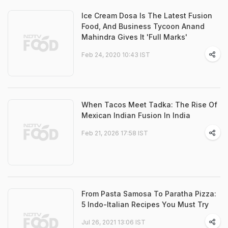
Ice Cream Dosa Is The Latest Fusion
Food, And Business Tycoon Anand
Mahindra Gives It 'Full Marks'
Feb 24, 2020 10:43 IST
When Tacos Meet Tadka: The Rise Of
Mexican Indian Fusion In India
Feb 21, 2026 17:58 IST
From Pasta Samosa To Paratha Pizza:
5 Indo-Italian Recipes You Must Try
Jul 26, 2021 13:06 IST