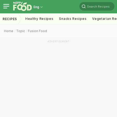
Search Recipes
Eng
Healthy Recipes
Snacks Recipes
Vegetarian Re
RECIPES
Home
Topic
Fusion Food
ADVERTISEMENT