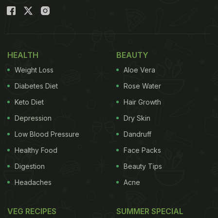
HEALTH
BEAUTY
Weight Loss
Aloe Vera
Diabetes Diet
Rose Water
Keto Diet
Hair Growth
Depression
Dry Skin
Low Blood Pressure
Dandruff
Healthy Food
Face Packs
Digestion
Beauty Tips
Headaches
Acne
VEG RECIPES
SUMMER SPECIAL