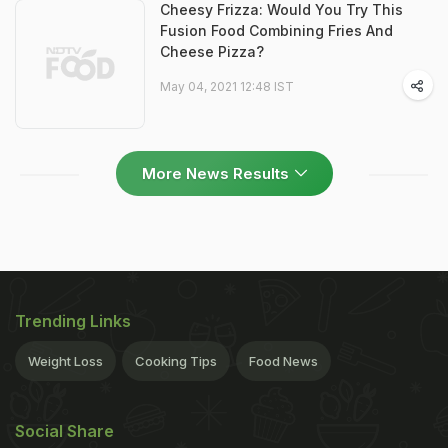
Cheesy Frizza: Would You Try This
Fusion Food Combining Fries And
Cheese Pizza?
May 04, 2021 12:48 IST
More News Results
Trending Links
Weight Loss
Cooking Tips
Food News
Social Share