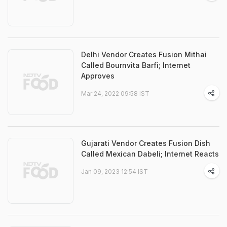
Delhi Vendor Creates Fusion Mithai
Called Bournvita Barfi; Internet
Approves
Mar 24, 2022 09:58 IST
Gujarati Vendor Creates Fusion Dish
Called Mexican Dabeli; Internet Reacts
Jan 09, 2023 12:54 IST