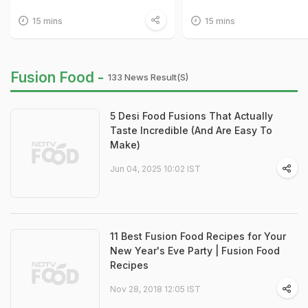
15 mins
15 mins
Fusion Food -
133 News Result(s)
5 Desi Food Fusions That Actually
Taste Incredible (And Are Easy To
Make)
Jun 04, 2025 10:02 IST
11 Best Fusion Food Recipes for Your
New Year's Eve Party | Fusion Food
Recipes
Nov 28, 2018 12:05 IST