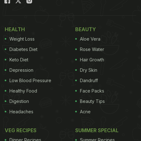
HEALTH
BEAUTY
Weight Loss
Aloe Vera
Diabetes Diet
Rose Water
Keto Diet
Hair Growth
Depression
Dry Skin
Low Blood Pressure
Dandruff
Healthy Food
Face Packs
Digestion
Beauty Tips
Headaches
Acne
VEG RECIPES
SUMMER SPECIAL
Dinner Recipes
Summer Recipes