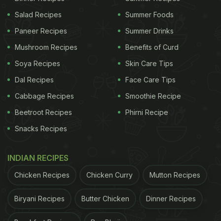
Salad Recipes
Summer Foods
Paneer Recipes
Summer Drinks
Mushroom Recipes
Benefits of Curd
Soya Recipes
Skin Care Tips
Dal Recipes
Face Care Tips
Cabbage Recipes
Smoothie Recipe
Beetroot Recipes
Phirni Recipe
Snacks Recipes
INDIAN RECIPES
Chicken Recipes
Chicken Curry
Mutton Recipes
Biryani Recipes
Butter Chicken
Dinner Recipes