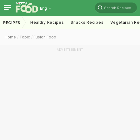
Search Recipes
Eng
Healthy Recipes
Snacks Recipes
Vegetarian Re
RECIPES
Home
Topic
Fusion Food
ADVERTISEMENT