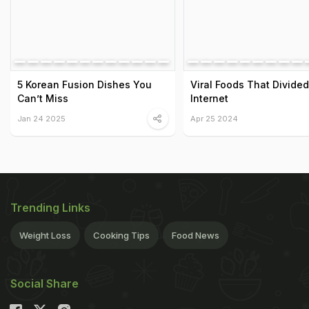
5 Korean Fusion Dishes You
Viral Foods That Divide
Can’t Miss
Internet
Jan 24 2025
Apr 25 2024
Trending Links
Weight Loss
Cooking Tips
Food News
Social Share