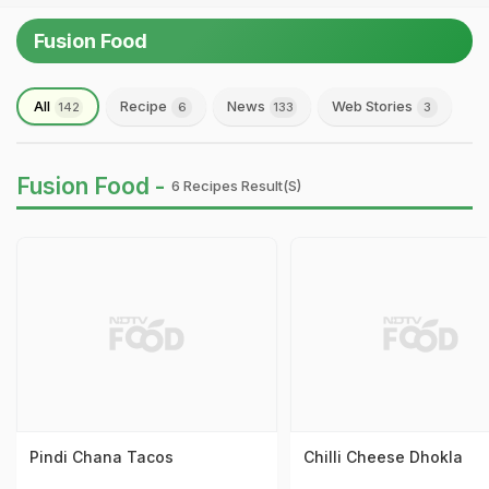
Fusion Food
All
Recipe
News
Web Stories
142
6
133
3
Fusion Food -
6 Recipes Result(s)
Pindi Chana Tacos
Chilli Cheese Dhokla