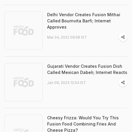
Delhi Vendor Creates Fusion Mithai
Called Bournvita Barfi; Internet
Approves
Mar 24, 2022 09:58 IST
Gujarati Vendor Creates Fusion Dish
Called Mexican Dabeli; Internet Reacts
Jan 09, 2023 12:54 IST
Cheesy Frizza: Would You Try This
Fusion Food Combining Fries And
Cheese Pizza?