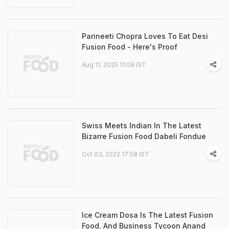
Parineeti Chopra Loves To Eat Desi
Fusion Food - Here's Proof
Aug 11, 2025 11:09 IST
Swiss Meets Indian In The Latest
Bizarre Fusion Food Dabeli Fondue
Oct 03, 2022 17:58 IST
Ice Cream Dosa Is The Latest Fusion
Food, And Business Tycoon Anand