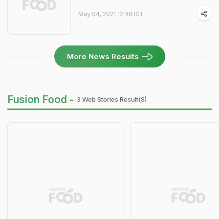
May 04, 2021 12:48 IST
More News Results
Fusion Food -
3 Web Stories Result(s)