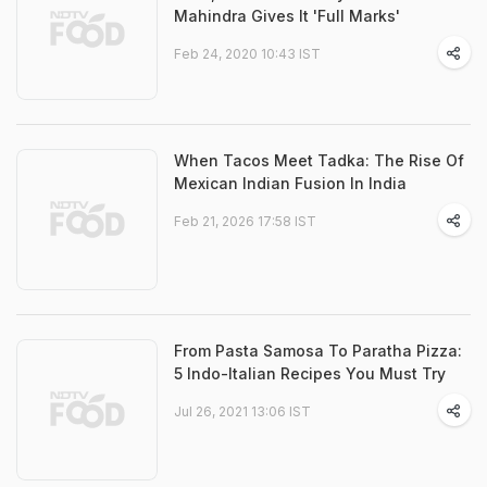
Mahindra Gives It 'Full Marks'
Feb 24, 2020 10:43 IST
When Tacos Meet Tadka: The Rise Of
Mexican Indian Fusion In India
Feb 21, 2026 17:58 IST
From Pasta Samosa To Paratha Pizza:
5 Indo-Italian Recipes You Must Try
Jul 26, 2021 13:06 IST