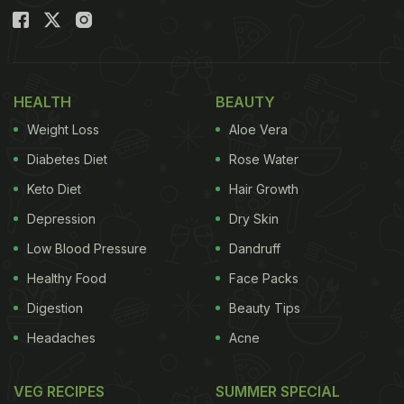
HEALTH
BEAUTY
Weight Loss
Aloe Vera
Diabetes Diet
Rose Water
Keto Diet
Hair Growth
Depression
Dry Skin
Low Blood Pressure
Dandruff
Healthy Food
Face Packs
Digestion
Beauty Tips
Headaches
Acne
VEG RECIPES
SUMMER SPECIAL