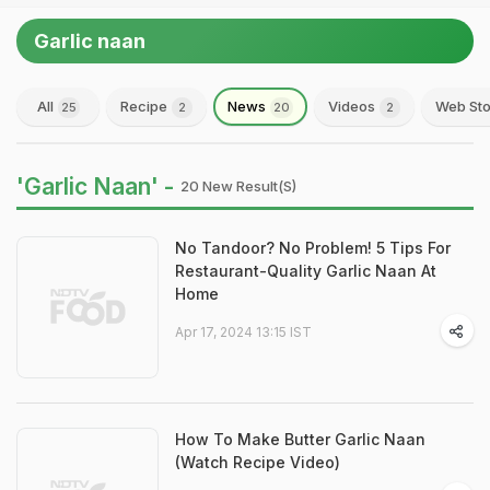
Garlic naan
All
Recipe
News
Videos
Web Sto
25
2
20
2
'Garlic Naan' -
20 New Result(s)
No Tandoor? No Problem! 5 Tips For
Restaurant-Quality Garlic Naan At
Home
Apr 17, 2024 13:15 IST
How To Make Butter Garlic Naan
(Watch Recipe Video)