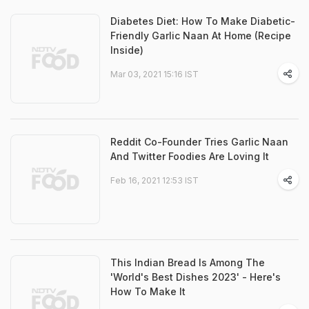
Diabetes Diet: How To Make Diabetic-
Friendly Garlic Naan At Home (Recipe
Inside)
Mar 03, 2021 15:16 IST
Reddit Co-Founder Tries Garlic Naan
And Twitter Foodies Are Loving It
Feb 16, 2021 12:53 IST
This Indian Bread Is Among The
'World's Best Dishes 2023' - Here's
How To Make It