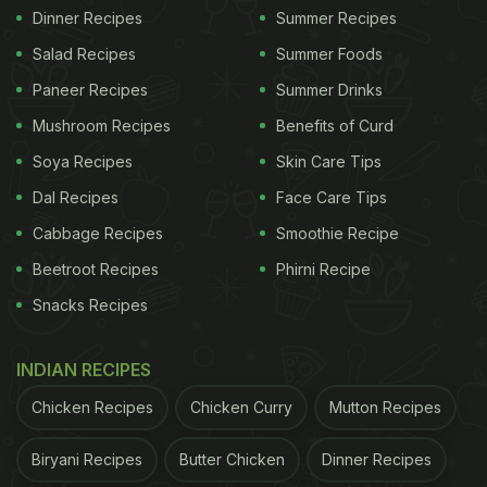
Dinner Recipes
Summer Recipes
Salad Recipes
Summer Foods
Paneer Recipes
Summer Drinks
Mushroom Recipes
Benefits of Curd
Soya Recipes
Skin Care Tips
Dal Recipes
Face Care Tips
Cabbage Recipes
Smoothie Recipe
Beetroot Recipes
Phirni Recipe
Snacks Recipes
INDIAN RECIPES
Chicken Recipes
Chicken Curry
Mutton Recipes
Biryani Recipes
Butter Chicken
Dinner Recipes