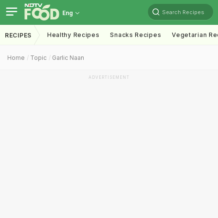
Search Recipes
Eng
Healthy Recipes
Snacks Recipes
Vegetarian Re
RECIPES
Home
Topic
Garlic Naan
ADVERTISEMENT