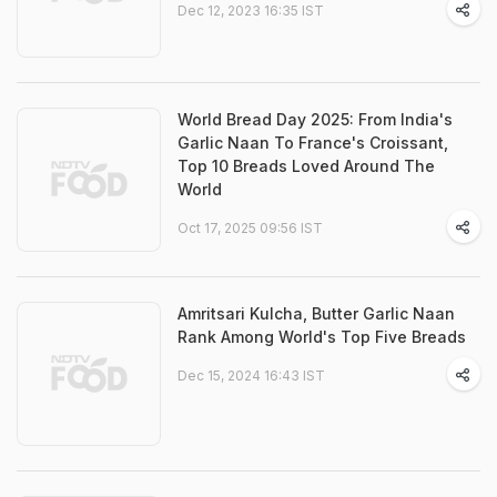
Dec 12, 2023 16:35 IST
World Bread Day 2025: From India's
Garlic Naan To France's Croissant,
Top 10 Breads Loved Around The
World
Oct 17, 2025 09:56 IST
Amritsari Kulcha, Butter Garlic Naan
Rank Among World's Top Five Breads
Dec 15, 2024 16:43 IST