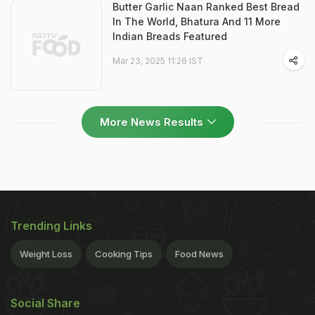
Butter Garlic Naan Ranked Best Bread
In The World, Bhatura And 11 More
Indian Breads Featured
Mar 23, 2025 11:26 IST
More News Results
Trending Links
Weight Loss
Cooking Tips
Food News
Social Share