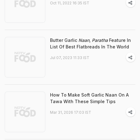
Oct 11, 2022 16:35 IST
Butter Garlic
Naan, Paratha
Feature In
List Of Best Flatbreads In The World
Jul 07, 2023 11:33 IST
How To Make Soft Garlic Naan On A
Tawa With These Simple Tips
Mar 31, 2026 17:03 IST