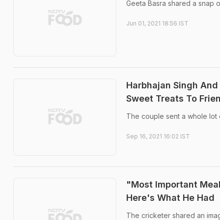
Geeta Basra shared a snap o
Jun 01, 2021 18:56 IST
Harbhajan Singh And 
Sweet Treats To Frie
The couple sent a whole lot 
Sep 16, 2021 16:02 IST
"Most Important Meal
Here's What He Had
The cricketer shared an imag