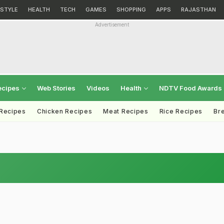
ESTYLE
HEALTH
TECH
GAMES
SHOPPING
APPS
RAJASTHAN
Advertisement
ecipes
Web Stories
Videos
Health
NDTV Food Awards
 Recipes
Chicken Recipes
Meat Recipes
Rice Recipes
Br