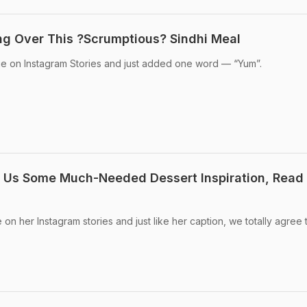
ng Over This ?Scrumptious? Sindhi Meal
e on Instagram Stories and just added one word — “Yum”.
g Us Some Much-Needed Dessert Inspiration, Read
on her Instagram stories and just like her caption, we totally agree t