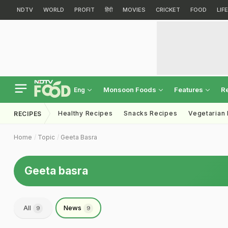
NDTV
WORLD
PROFIT
हिंदी
MOVIES
CRICKET
FOOD
LIF
Monsoon Foods
Features
R
Eng
Healthy Recipes
Snacks Recipes
Vegetarian
RECIPES
Home
Topic
Geeta Basra
Geeta basra
All
News
9
9