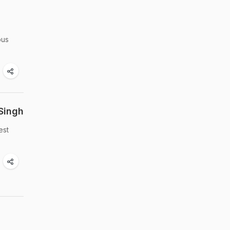
ous
Singh
est