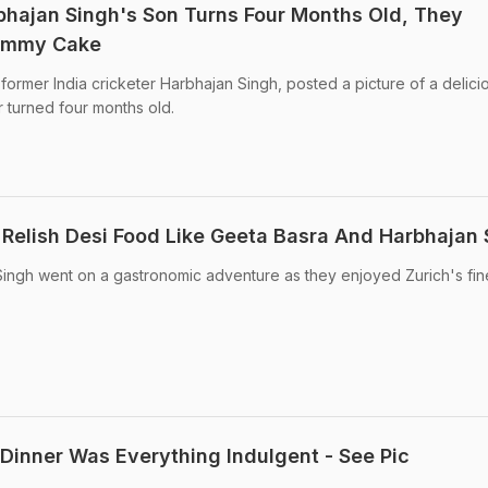
hajan Singh's Son Turns Four Months Old, They
Yummy Cake
former India cricketer Harbhajan Singh, posted a picture of a delici
 turned four months old.
 Relish Desi Food Like Geeta Basra And Harbhajan 
ingh went on a gastronomic adventure as they enjoyed Zurich's fin
 Dinner Was Everything Indulgent - See Pic