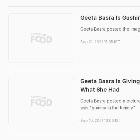
Geeta Basra Is Gushi
Geeta Basra posted the imag
Sep 21, 2021 15:35 IST
Geeta Basra Is Givin
What She Had
Geeta Basra posted a picture 
was "yummy in the tummy"
Sep 10, 2021 13:06 IST