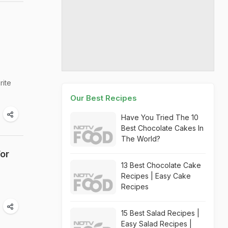
rite
Our Best Recipes
Have You Tried The 10
Best Chocolate Cakes In
The World?
or
13 Best Chocolate Cake
Recipes | Easy Cake
Recipes
15 Best Salad Recipes |
Easy Salad Recipes |