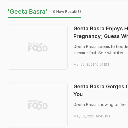
'Geeta Basra' -
9 New Result(s)
Geeta Basra Enjoys 
Pregnancy; Guess Wh
Geeta Basra seems to heeding
summer fruit. See what it is.
Mar 22, 2021 16:01 IST
Geeta Basra Gorges 
You
Geeta Basra showing off her 
May 31, 2021 18:45 IST