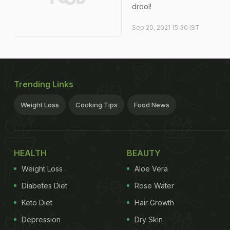
drool!
Sep 20, 2021 15:30 IST
Trending Links
Weight Loss
Cooking Tips
Food News
HEALTH
BEAUTY
Weight Loss
Aloe Vera
Diabetes Diet
Rose Water
Keto Diet
Hair Growth
Depression
Dry Skin