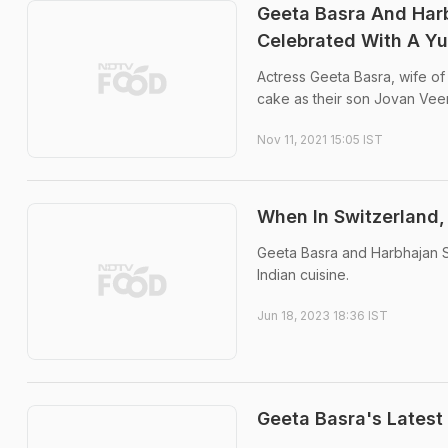
Geeta Basra And Harb
Celebrated With A 
Actress Geeta Basra, wife of 
cake as their son Jovan Veer
Nov 11, 2021 15:05 IST
When In Switzerland,
Geeta Basra and Harbhajan S
Indian cuisine.
Jun 18, 2023 18:36 IST
Geeta Basra's Latest