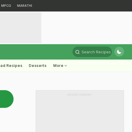
MPCG
MARATHI
Search Recipes
ead Recipes
Desserts
More
ADVERTISEMENT