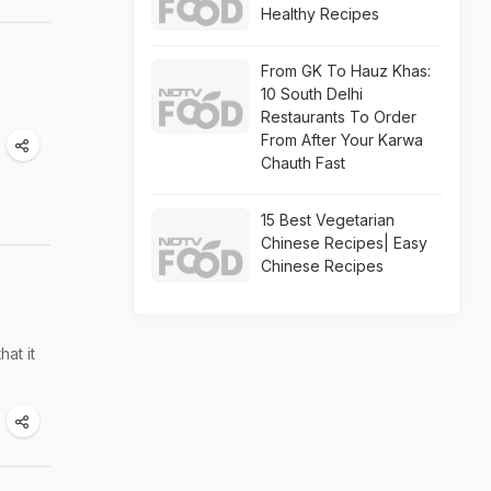
Healthy Recipes
From GK To Hauz Khas:
10 South Delhi
Restaurants To Order
From After Your Karwa
Chauth Fast
15 Best Vegetarian
Chinese Recipes| Easy
Chinese Recipes
hat it