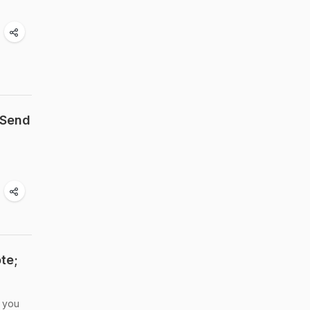
 Send
te;
e you