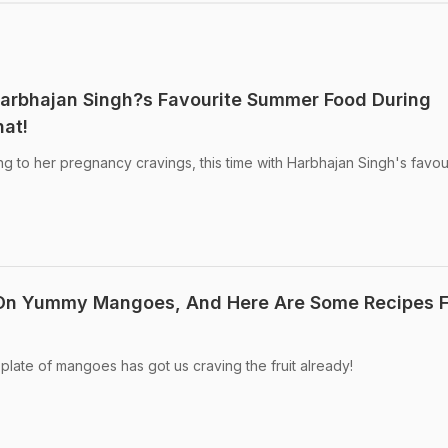
Harbhajan Singh?s Favourite Summer Food During
at!
 to her pregnancy cravings, this time with Harbhajan Singh's favou
On Yummy Mangoes, And Here Are Some Recipes F
plate of mangoes has got us craving the fruit already!