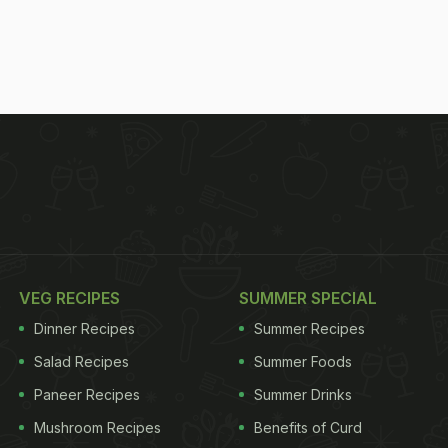
VEG RECIPES
SUMMER SPECIAL
Dinner Recipes
Summer Recipes
Salad Recipes
Summer Foods
Paneer Recipes
Summer Drinks
Mushroom Recipes
Benefits of Curd