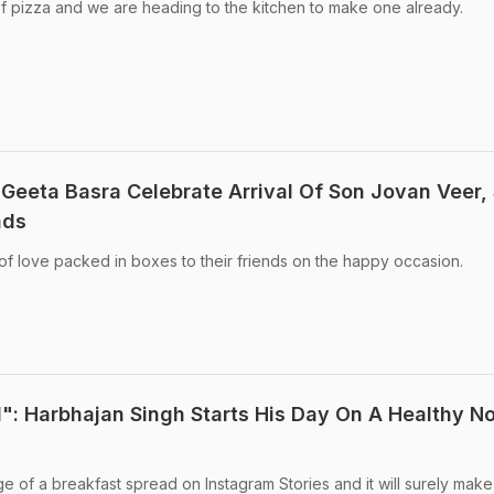
f pizza and we are heading to the kitchen to make one already.
Geeta Basra Celebrate Arrival Of Son Jovan Veer,
nds
of love packed in boxes to their friends on the happy occasion.
": Harbhajan Singh Starts His Day On A Healthy No
e of a breakfast spread on Instagram Stories and it will surely mak