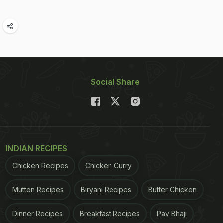
Social Share
INDIAN RECIPES
Chicken Recipes
Chicken Curry
Mutton Recipes
Biryani Recipes
Butter Chicken
Dinner Recipes
Breakfast Recipes
Pav Bhaji