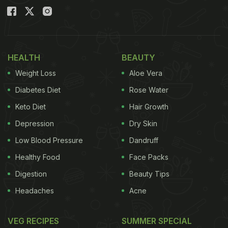
HEALTH
BEAUTY
Weight Loss
Aloe Vera
Diabetes Diet
Rose Water
Keto Diet
Hair Growth
Depression
Dry Skin
Low Blood Pressure
Dandruff
Healthy Food
Face Packs
Digestion
Beauty Tips
Headaches
Acne
VEG RECIPES
SUMMER SPECIAL