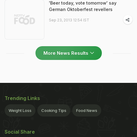
'Beer today, vote tomorrow' say
German Oktoberfest revellers
Sep 23, 2013 12:54 IST
More News Results
Trending Links
Weight Loss
Cooking Tips
Food News
Social Share