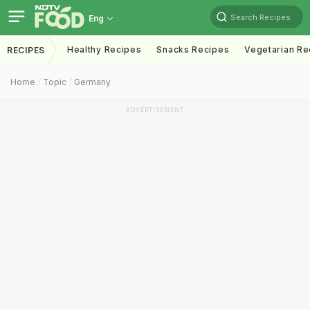
Search Recipes
Eng
Healthy Recipes
Snacks Recipes
Vegetarian Re
RECIPES
Home
Topic
Germany
ADVERTISEMENT