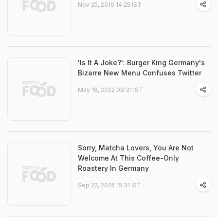
Nov 25, 2016 14:25 IST
'Is It A Joke?': Burger King Germany's
Bizarre New Menu Confuses Twitter
May 18, 2022 09:31 IST
Sorry, Matcha Lovers, You Are Not
Welcome At This Coffee-Only
Roastery In Germany
Sep 22, 2025 15:31 IST