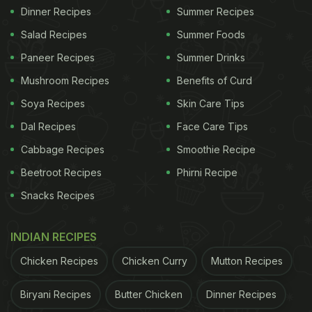
Dinner Recipes
Summer Recipes
Salad Recipes
Summer Foods
Paneer Recipes
Summer Drinks
Mushroom Recipes
Benefits of Curd
Soya Recipes
Skin Care Tips
Dal Recipes
Face Care Tips
Cabbage Recipes
Smoothie Recipe
Beetroot Recipes
Phirni Recipe
Snacks Recipes
INDIAN RECIPES
Chicken Recipes
Chicken Curry
Mutton Recipes
Biryani Recipes
Butter Chicken
Dinner Recipes