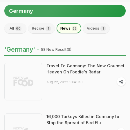
Germany
All
Recipe
News
Videos
60
1
58
1
'Germany' -
58 New Result(s)
Travel To Germany: The New Gourmet
Heaven On Foodie's Radar
Aug 22, 2022 18:41 IST
16,000 Turkeys Killed in Germany to
Stop the Spread of Bird Flu