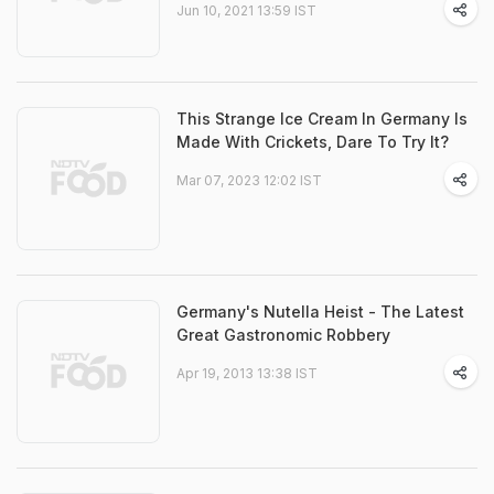
Jun 10, 2021 13:59 IST
This Strange Ice Cream In Germany Is
Made With Crickets, Dare To Try It?
Mar 07, 2023 12:02 IST
Germany's Nutella Heist - The Latest
Great Gastronomic Robbery
Apr 19, 2013 13:38 IST