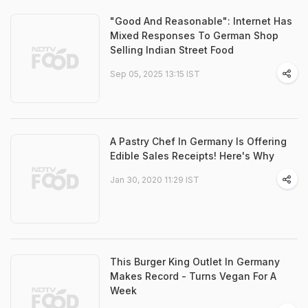
"Good And Reasonable": Internet Has
Mixed Responses To German Shop
Selling Indian Street Food
Sep 05, 2025 13:15 IST
A Pastry Chef In Germany Is Offering
Edible Sales Receipts! Here's Why
Jan 30, 2020 11:29 IST
This Burger King Outlet In Germany
Makes Record - Turns Vegan For A
Week