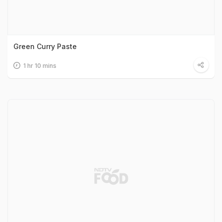
Green Curry Paste
1 hr 10 mins