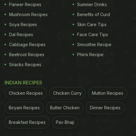
Paneer Recipes
Summer Drinks
Mushroom Recipes
Benefits of Curd
Soya Recipes
Skin Care Tips
Dal Recipes
Face Care Tips
Cabbage Recipes
Smoothie Recipe
Beetroot Recipes
Phirni Recipe
Snacks Recipes
INDIAN RECIPES
Chicken Recipes
Chicken Curry
Mutton Recipes
Biryani Recipes
Butter Chicken
Dinner Recipes
Breakfast Recipes
Pav Bhaji