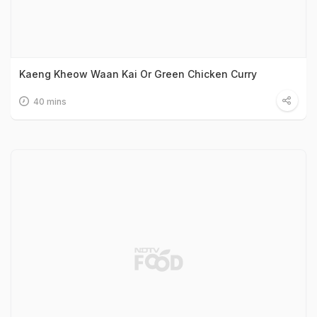
Kaeng Kheow Waan Kai Or Green Chicken Curry
40 mins