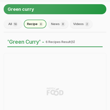
Green curry
All
Recipe
News
Videos
16
6
8
2
'Green Curry' -
6 Recipes Result(s)