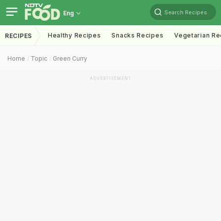
Search Recipes
Eng
Healthy Recipes
Snacks Recipes
Vegetarian Re
RECIPES
Home
Topic
Green Curry
ADVERTISEMENT