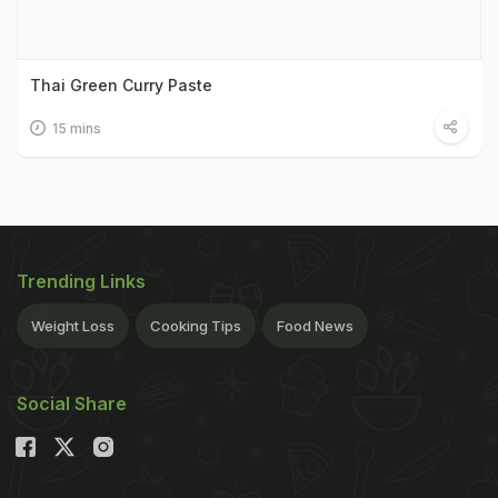
Thai Green Curry Paste
15 mins
Trending Links
Weight Loss
Cooking Tips
Food News
Social Share