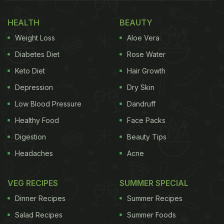
HEALTH
BEAUTY
Weight Loss
Aloe Vera
Diabetes Diet
Rose Water
Keto Diet
Hair Growth
Depression
Dry Skin
Low Blood Pressure
Dandruff
Healthy Food
Face Packs
Digestion
Beauty Tips
Headaches
Acne
VEG RECIPES
SUMMER SPECIAL
Dinner Recipes
Summer Recipes
Salad Recipes
Summer Foods