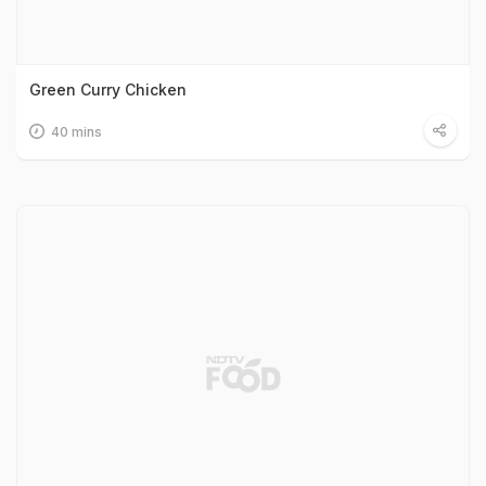
Green Curry Chicken
40 mins