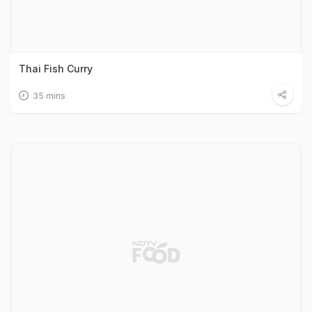
Thai Fish Curry
35 mins