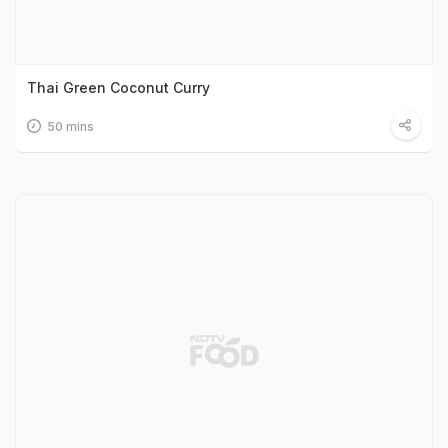
Thai Green Coconut Curry
50 mins