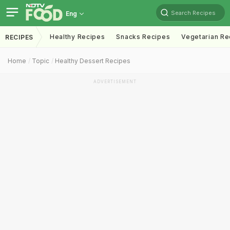
Search Recipes
Eng
Healthy Recipes
Snacks Recipes
Vegetarian Re
RECIPES
Home
Topic
Healthy Dessert Recipes
ADVERTISEMENT