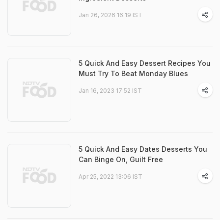
Jan 26, 2026 16:19 IST
5 Quick And Easy Dessert Recipes You
Must Try To Beat Monday Blues
Jan 16, 2023 17:52 IST
5 Quick And Easy Dates Desserts You
Can Binge On, Guilt Free
Apr 25, 2022 13:06 IST