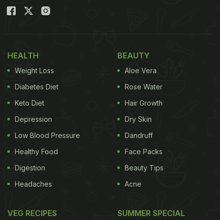
HEALTH
BEAUTY
Weight Loss
Aloe Vera
Diabetes Diet
Rose Water
Keto Diet
Hair Growth
Depression
Dry Skin
Low Blood Pressure
Dandruff
Healthy Food
Face Packs
Digestion
Beauty Tips
Headaches
Acne
VEG RECIPES
SUMMER SPECIAL