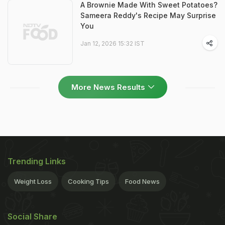
A Brownie Made With Sweet Potatoes?
Sameera Reddy's Recipe May Surprise
You
Jan 12, 2026 15:32 IST
More News Results
Trending Links
Weight Loss
Cooking Tips
Food News
Social Share