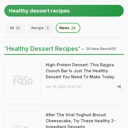
Healthy dessert recipes
All
Recipe
News
27
1
26
'Healthy Dessert Recipes' -
26 New Result(s)
High-Protein Dessert: This Rajgira
Crunch Bar Is Just The Healthy
Dessert You Need To Make Today
Jun 16, 2022 14:07 IST
After The Viral Yoghurt Biscuit
Cheesecake, Try These Healthy 2-
Ingredient Desserts