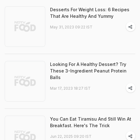
Desserts For Weight Loss: 6 Recipes
That Are Healthy And Yummy
May 31, 2023 09:22 IST
Looking For A Healthy Dessert? Try
These 3-Ingredient Peanut Protein
Balls
Mar 17, 2023 18:27 IST
You Can Eat Tiramisu And Still Win At
Breakfast. Here's The Trick
Jun 22, 2025 09:20 IST