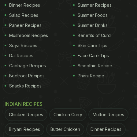
Dinner Recipes
Summer Recipes
Salad Recipes
Summer Foods
Paneer Recipes
Summer Drinks
Mushroom Recipes
Benefits of Curd
Soya Recipes
Skin Care Tips
Dal Recipes
Face Care Tips
Cabbage Recipes
Smoothie Recipe
Beetroot Recipes
Phirni Recipe
Snacks Recipes
INDIAN RECIPES
Chicken Recipes
Chicken Curry
Mutton Recipes
Biryani Recipes
Butter Chicken
Dinner Recipes