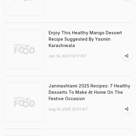
Enjoy This Healthy Mango Dessert
Recipe Suggested By Yasmin
Karachiwala
Jun 14, 2021 13:17 IST
Janmashtami 2025 Recipes: 7 Healthy
Desserts To Make At Home On The
Festive Occasion
Aug 14, 2025 20:51 IST