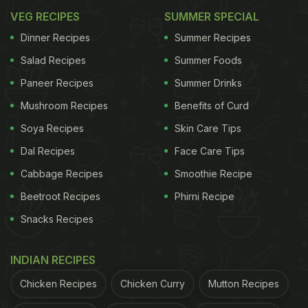
VEG RECIPES
SUMMER SPECIAL
Dinner Recipes
Summer Recipes
Salad Recipes
Summer Foods
Paneer Recipes
Summer Drinks
Mushroom Recipes
Benefits of Curd
Soya Recipes
Skin Care Tips
Dal Recipes
Face Care Tips
Cabbage Recipes
Smoothie Recipe
Beetroot Recipes
Phirni Recipe
Snacks Recipes
INDIAN RECIPES
Chicken Recipes
Chicken Curry
Mutton Recipes