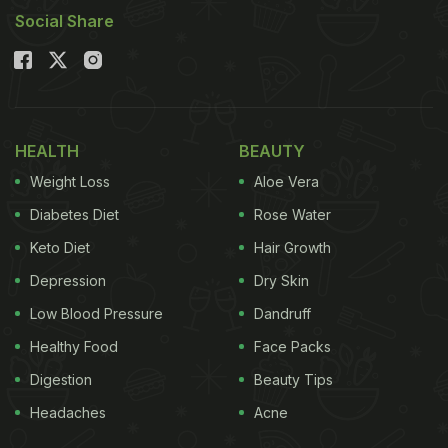
Social Share
HEALTH
BEAUTY
Weight Loss
Aloe Vera
Diabetes Diet
Rose Water
Keto Diet
Hair Growth
Depression
Dry Skin
Low Blood Pressure
Dandruff
Healthy Food
Face Packs
Digestion
Beauty Tips
Headaches
Acne