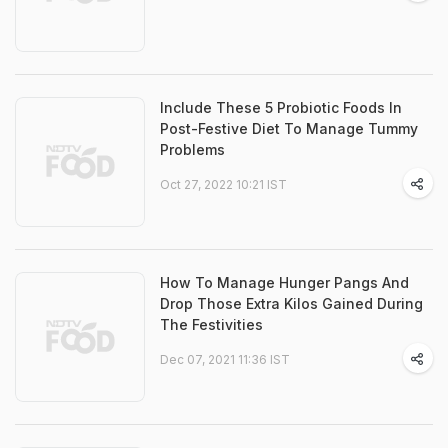
Include These 5 Probiotic Foods In
Post-Festive Diet To Manage Tummy
Problems
Oct 27, 2022 10:21 IST
How To Manage Hunger Pangs And
Drop Those Extra Kilos Gained During
The Festivities
Dec 07, 2021 11:36 IST