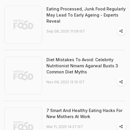
Eating Processed, Junk Food Regularly
May Lead To Early Ageing - Experts
Reveal
Sep 08, 2020 11:09 IST
Diet Mistakes To Avoid: Celebrity
Nutritionist Nmami Agarwal Busts 3
Common Diet Myths
Nov 09, 2022 12:10 IST
7 Smart And Healthy Eating Hacks For
New Mothers At Work
Mar 11, 2025 14:27 IST