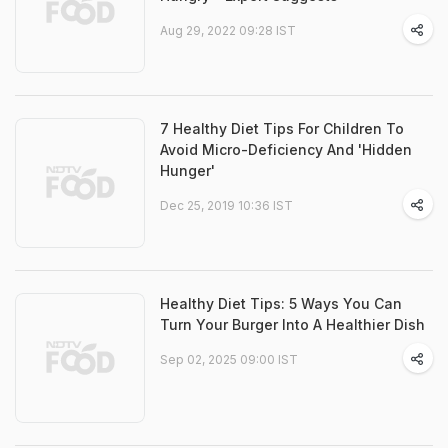
Aug 29, 2022 09:28 IST
7 Healthy Diet Tips For Children To
Avoid Micro-Deficiency And 'Hidden
Hunger'
Dec 25, 2019 10:36 IST
Healthy Diet Tips: 5 Ways You Can
Turn Your Burger Into A Healthier Dish
Sep 02, 2025 09:00 IST