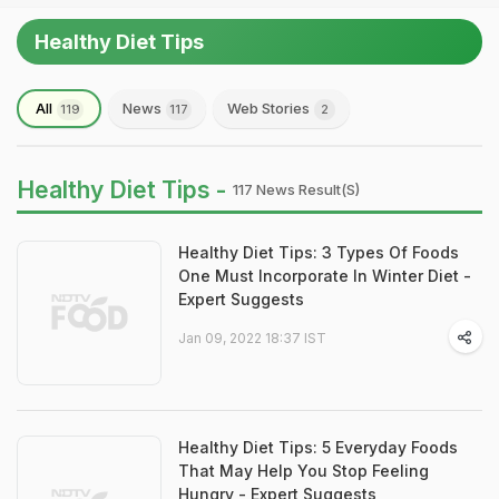
Healthy Diet Tips
All
News
Web Stories
119
117
2
Healthy Diet Tips -
117 News Result(s)
Healthy Diet Tips: 3 Types Of Foods
One Must Incorporate In Winter Diet -
Expert Suggests
Jan 09, 2022 18:37 IST
Healthy Diet Tips: 5 Everyday Foods
That May Help You Stop Feeling
Hungry - Expert Suggests