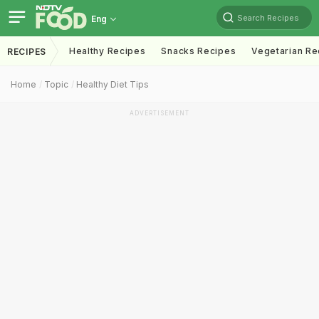
Search Recipes
Eng
Healthy Recipes
Snacks Recipes
Vegetarian Re
RECIPES
Home
Topic
Healthy Diet Tips
ADVERTISEMENT