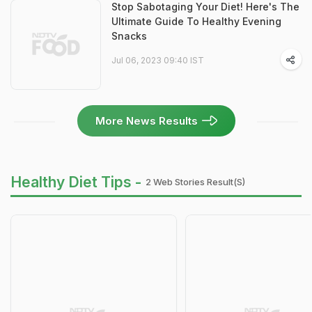
Stop Sabotaging Your Diet! Here's The
Ultimate Guide To Healthy Evening
Snacks
Jul 06, 2023 09:40 IST
More News Results
Healthy Diet Tips -
2 Web Stories Result(s)