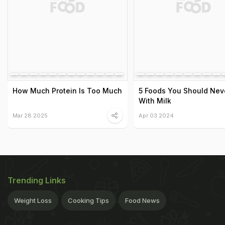
How Much Protein Is Too Much
5 Foods You Should Neve
With Milk
Mar 28 2025
Apr 03 2024
Trending Links
Weight Loss
Cooking Tips
Food News