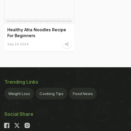
Healthy Atta Noodles Recipe
For Beginners
Sep 24 2024
Trending Links
Weight Loss
Cooking Tips
Food News
Social Share