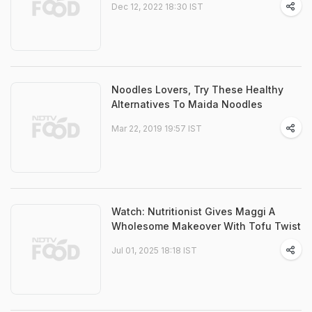
Dec 12, 2022 18:30 IST
Noodles Lovers, Try These Healthy
Alternatives To Maida Noodles
Mar 22, 2019 19:57 IST
Watch: Nutritionist Gives Maggi A
Wholesome Makeover With Tofu Twist
Jul 01, 2025 18:18 IST