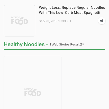
Weight Loss: Replace Regular Noodles
With This Low-Carb Meat Spaghetti
Sep 23, 2019 18:33 IST
Healthy Noodles -
1 Web Stories Result(s)