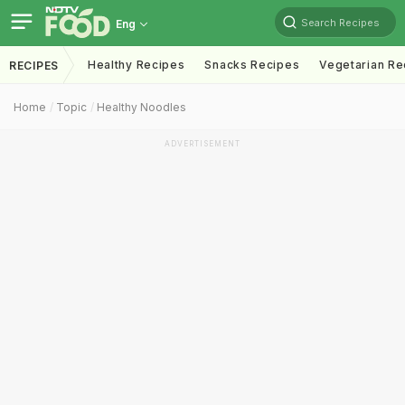
Search Recipes
Eng
Healthy Recipes
Snacks Recipes
Vegetarian Re
RECIPES
Home
Topic
Healthy Noodles
ADVERTISEMENT