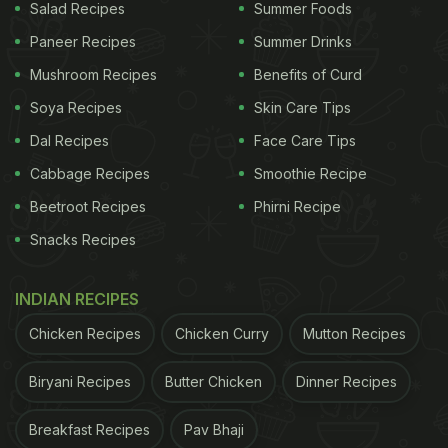
Salad Recipes
Summer Foods
Paneer Recipes
Summer Drinks
Mushroom Recipes
Benefits of Curd
Soya Recipes
Skin Care Tips
Dal Recipes
Face Care Tips
Cabbage Recipes
Smoothie Recipe
Beetroot Recipes
Phirni Recipe
Snacks Recipes
INDIAN RECIPES
Chicken Recipes
Chicken Curry
Mutton Recipes
Biryani Recipes
Butter Chicken
Dinner Recipes
Breakfast Recipes
Pav Bhaji