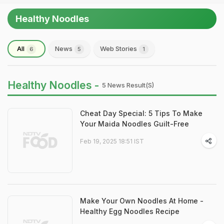
Healthy Noodles
All
News
Web Stories
6
5
1
Healthy Noodles -
5 News Result(s)
Cheat Day Special: 5 Tips To Make
Your Maida Noodles Guilt-Free
Feb 19, 2025 18:51 IST
Make Your Own Noodles At Home -
Healthy Egg Noodles Recipe