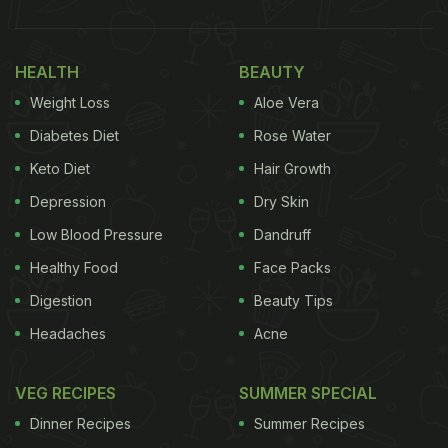
HEALTH
BEAUTY
Weight Loss
Aloe Vera
Diabetes Diet
Rose Water
Keto Diet
Hair Growth
Depression
Dry Skin
Low Blood Pressure
Dandruff
Healthy Food
Face Packs
Digestion
Beauty Tips
Headaches
Acne
VEG RECIPES
SUMMER SPECIAL
Dinner Recipes
Summer Recipes