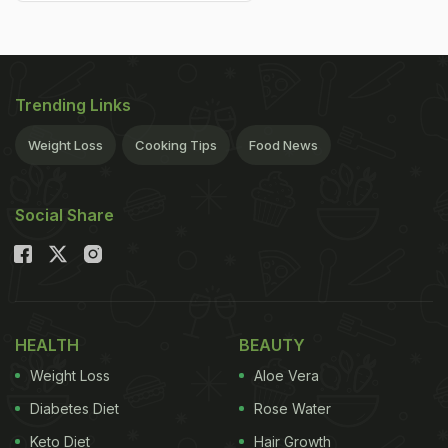
Trending Links
Weight Loss
Cooking Tips
Food News
Social Share
HEALTH
BEAUTY
Weight Loss
Aloe Vera
Diabetes Diet
Rose Water
Keto Diet
Hair Growth