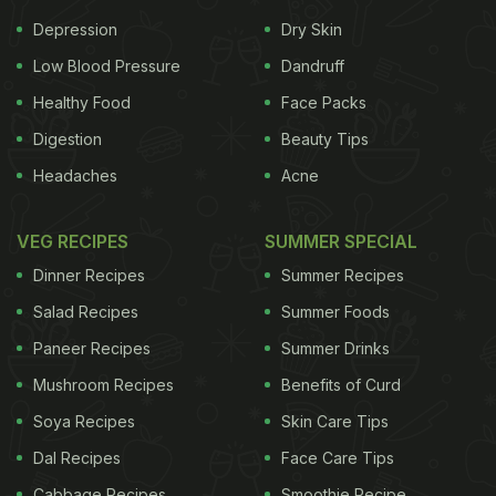
Depression
Dry Skin
Low Blood Pressure
Dandruff
Healthy Food
Face Packs
Digestion
Beauty Tips
Headaches
Acne
VEG RECIPES
SUMMER SPECIAL
Dinner Recipes
Summer Recipes
Salad Recipes
Summer Foods
Paneer Recipes
Summer Drinks
Mushroom Recipes
Benefits of Curd
Soya Recipes
Skin Care Tips
Dal Recipes
Face Care Tips
Cabbage Recipes
Smoothie Recipe