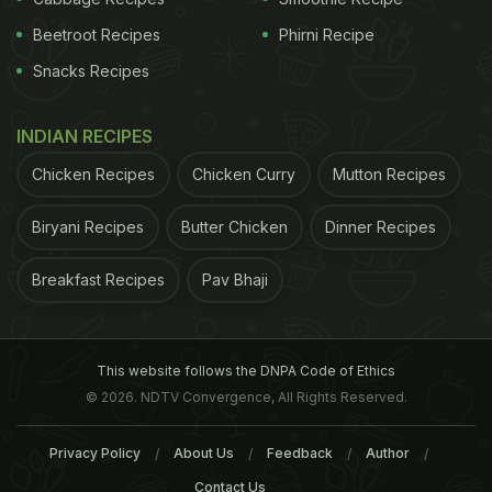
Beetroot Recipes
Phirni Recipe
Snacks Recipes
INDIAN RECIPES
Chicken Recipes
Chicken Curry
Mutton Recipes
Biryani Recipes
Butter Chicken
Dinner Recipes
Breakfast Recipes
Pav Bhaji
This website follows the DNPA Code of Ethics
© 2026. NDTV Convergence, All Rights Reserved.
Privacy Policy
About Us
Feedback
Author
Contact Us