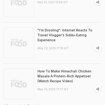
Nov 01, 2021 13:59 IST
"I'm Drooling": Internet Reacts To
Travel Vlogger's Siddu-Eating
Experience
May 23, 2025 17:16 IST
How To Make Himachali Chicken
Masala A Protein-Rich Appetiser
(Watch Recipe Video)
May 13, 2020 17:17 IST