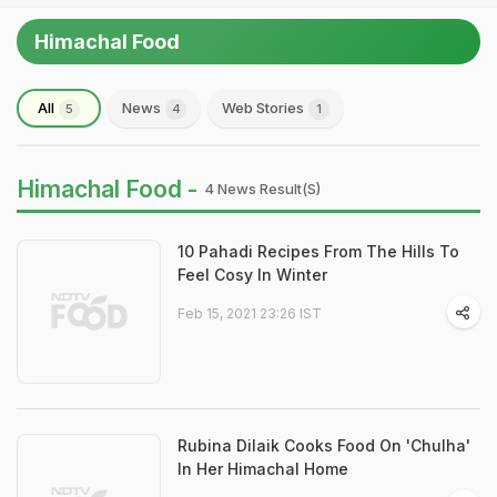
Himachal Food
All
News
Web Stories
5
4
1
Himachal Food -
4 News Result(s)
10 Pahadi Recipes From The Hills To
Feel Cosy In Winter
Feb 15, 2021 23:26 IST
Rubina Dilaik Cooks Food On 'Chulha'
In Her Himachal Home