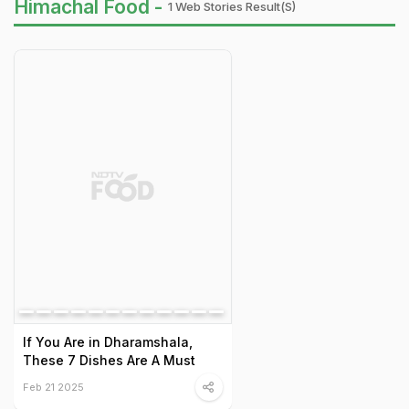
Himachal Food -
1 Web Stories Result(s)
If You Are in Dharamshala,
These 7 Dishes Are A Must
Feb 21 2025