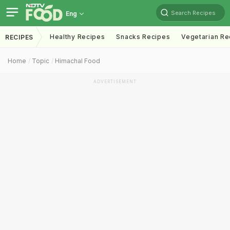
Search Recipes
Eng
Healthy Recipes
Snacks Recipes
Vegetarian Re
RECIPES
Home
Topic
Himachal Food
ADVERTISEMENT