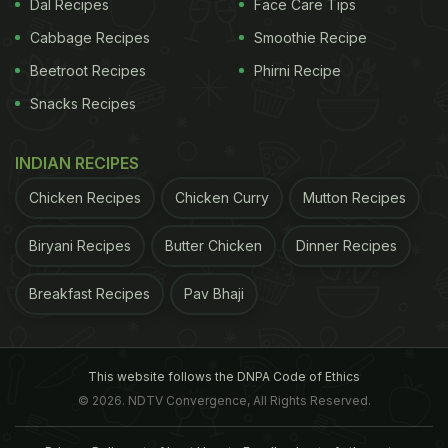
Dal Recipes
Face Care Tips
Cabbage Recipes
Smoothie Recipe
Beetroot Recipes
Phirni Recipe
Snacks Recipes
INDIAN RECIPES
Chicken Recipes
Chicken Curry
Mutton Recipes
Biryani Recipes
Butter Chicken
Dinner Recipes
Breakfast Recipes
Pav Bhaji
This website follows the DNPA Code of Ethics
© 2026. NDTV Convergence, All Rights Reserved.