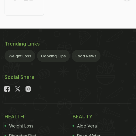
Trending Links
Weight Loss
Cooking Tips
Food News
Social Share
HEALTH
BEAUTY
Weight Loss
Aloe Vera
Diabetes Diet
Rose Water