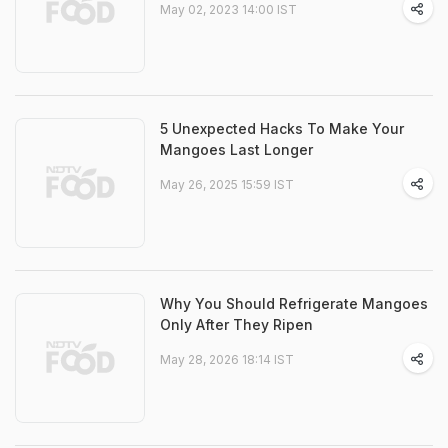
May 02, 2023 14:00 IST
5 Unexpected Hacks To Make Your
Mangoes Last Longer
May 26, 2025 15:59 IST
Why You Should Refrigerate Mangoes
Only After They Ripen
May 28, 2026 18:14 IST