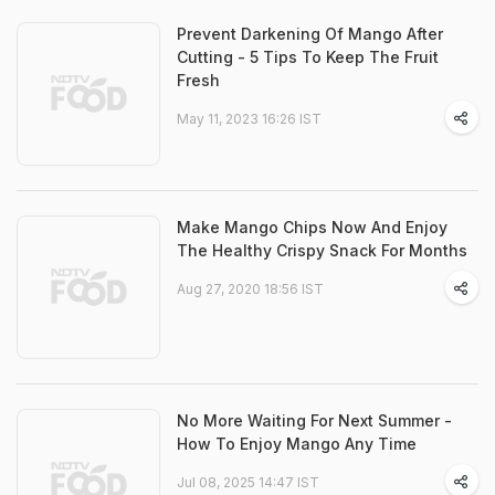
Prevent Darkening Of Mango After
Cutting - 5 Tips To Keep The Fruit
Fresh
May 11, 2023 16:26 IST
Make Mango Chips Now And Enjoy
The Healthy Crispy Snack For Months
Aug 27, 2020 18:56 IST
No More Waiting For Next Summer -
How To Enjoy Mango Any Time
Jul 08, 2025 14:47 IST