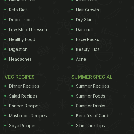
Keto Diet
Hair Growth
Depression
Dry Skin
Low Blood Pressure
Dandruff
Healthy Food
Face Packs
Digestion
Beauty Tips
Headaches
Acne
VEG RECIPES
SUMMER SPECIAL
Dinner Recipes
Summer Recipes
Salad Recipes
Summer Foods
Paneer Recipes
Summer Drinks
Mushroom Recipes
Benefits of Curd
Soya Recipes
Skin Care Tips