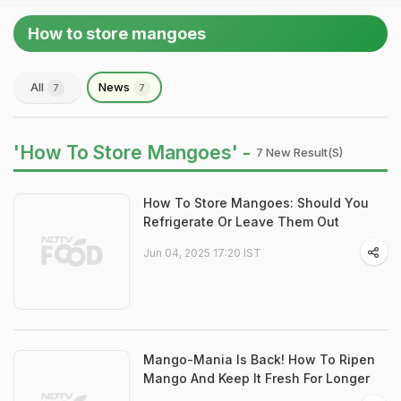
How to store mangoes
All
News
7
7
'How To Store Mangoes' -
7 New Result(s)
How To Store Mangoes: Should You
Refrigerate Or Leave Them Out
Jun 04, 2025 17:20 IST
Mango-Mania Is Back! How To Ripen
Mango And Keep It Fresh For Longer