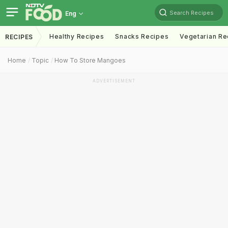
Search Recipes
Eng
Healthy Recipes
Snacks Recipes
Vegetarian Re
RECIPES
Home
Topic
How To Store Mangoes
ADVERTISEMENT