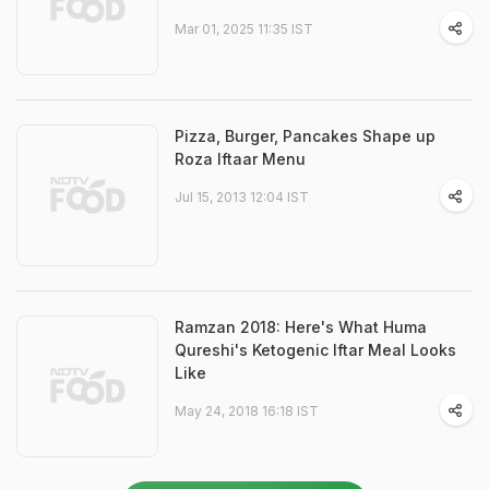
Mar 01, 2025 11:35 IST
Pizza, Burger, Pancakes Shape up
Roza Iftaar Menu
Jul 15, 2013 12:04 IST
Ramzan 2018: Here's What Huma
Qureshi's Ketogenic Iftar Meal Looks
Like
May 24, 2018 16:18 IST