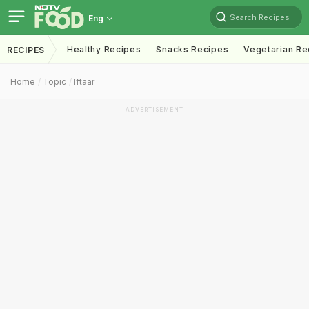
Search Recipes
Eng
Healthy Recipes
Snacks Recipes
Vegetarian Re
RECIPES
Home
Topic
Iftaar
ADVERTISEMENT