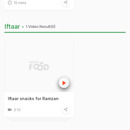
15 mins
Iftaar -
1 Video Result(s)
Iftaar snacks for Ramzan
2:13