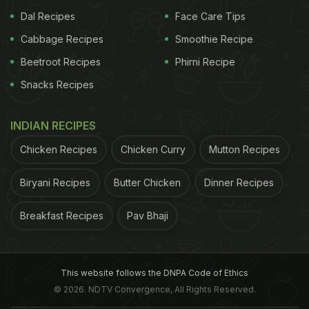
Dal Recipes
Face Care Tips
Cabbage Recipes
Smoothie Recipe
Beetroot Recipes
Phirni Recipe
Snacks Recipes
INDIAN RECIPES
Chicken Recipes
Chicken Curry
Mutton Recipes
Biryani Recipes
Butter Chicken
Dinner Recipes
Breakfast Recipes
Pav Bhaji
This website follows the DNPA Code of Ethics
© 2026. NDTV Convergence, All Rights Reserved.