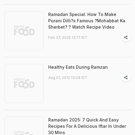
Ramadan Special: How To Make
Purani Dilli?s Famous ?Mohabbat Ka
Sherbet? ? Watch Recipe Video
Feb 27, 2025 13:17 IST
Healthy Eats During Ramzan
Aug 01, 2012 13:08 IST
Ramadan 2025: 7 Quick And Easy
Recipes For A Delicious Iftar In Under
30 Mins