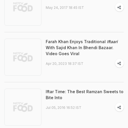
May 24, 2017 18:45 IST
Farah Khan Enjoys Traditional
Iftaari
With Sajid Khan In Bhendi Bazaar.
Video Goes Viral
Apr 20, 2023 18:37 IST
Iftar Time: The Best Ramzan Sweets to
Bite Into
Jul 05, 2016 16:52 IST