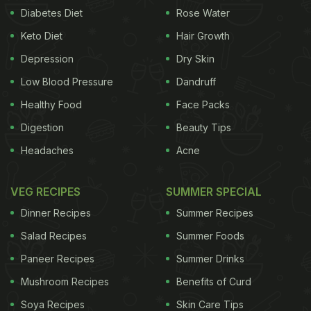
Diabetes Diet
Rose Water
Keto Diet
Hair Growth
Depression
Dry Skin
Low Blood Pressure
Dandruff
Healthy Food
Face Packs
Digestion
Beauty Tips
Headaches
Acne
VEG RECIPES
SUMMER SPECIAL
Dinner Recipes
Summer Recipes
Salad Recipes
Summer Foods
Paneer Recipes
Summer Drinks
Mushroom Recipes
Benefits of Curd
Soya Recipes
Skin Care Tips