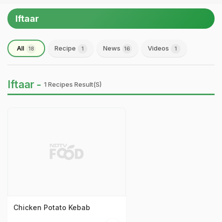
Iftaar
All
Recipe
News
Videos
18
1
16
1
Iftaar -
1 Recipes Result(s)
Chicken Potato Kebab