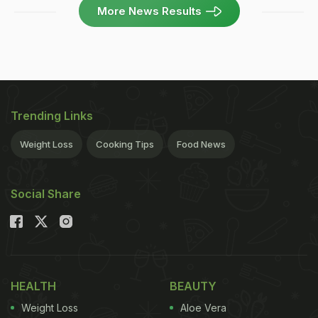
More News Results
Trending Links
Weight Loss
Cooking Tips
Food News
Social Share
HEALTH
BEAUTY
Weight Loss
Aloe Vera