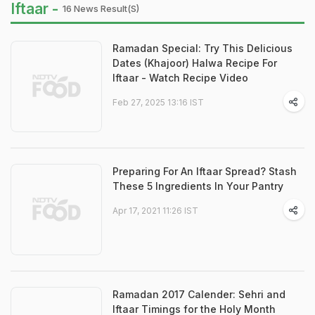
Iftaar -
16 News Result(s)
Ramadan Special: Try This Delicious
Dates (Khajoor) Halwa Recipe For
Iftaar - Watch Recipe Video
Feb 27, 2025 13:16 IST
Preparing For An Iftaar Spread? Stash
These 5 Ingredients In Your Pantry
Apr 17, 2021 11:26 IST
Ramadan 2017 Calender: Sehri and
Iftaar Timings for the Holy Month