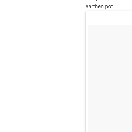
earthen pot.