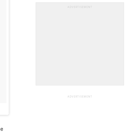
ADVERTISEMENT
ADVERTISEMENT
ve