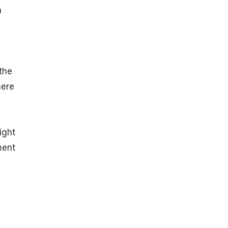
n
a
the
here
ight
ment