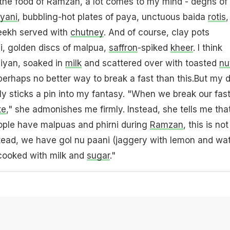
 the food of Ramzan, a lot comes to my mind - deghs of
ryani
, bubbling-hot plates of paya, unctuous baida
rotis
,
seekh served with
chutney
. And of course, clay pots
i, golden discs of malpua,
saffron
-spiked
kheer
. I think
viyan, soaked in
milk
and scattered over with toasted
nu
 perhaps no better way to break a fast than this.But my 
mly sticks a pin into my fantasy. "When we break our fast,
te
," she admonishes me firmly. Instead, she tells me tha
ple have malpuas and phirni during
Ramzan
, this is not
stead, we have gol nu paani (jaggery with lemon and wat
cooked with milk and
sugar
."