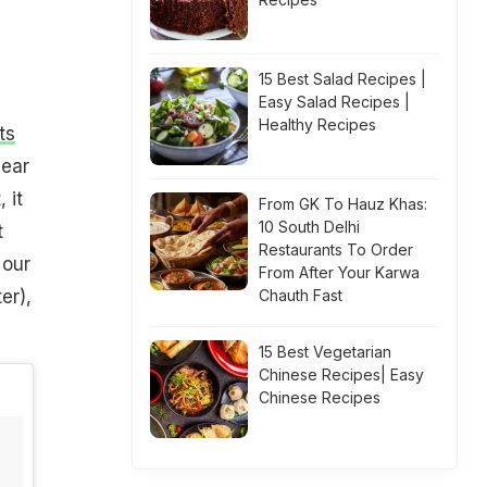
15 Best Salad Recipes |
Easy Salad Recipes |
Healthy Recipes
ts
dear
 it
From GK To Hauz Khas:
10 South Delhi
t
Restaurants To Order
 our
From After Your Karwa
er),
Chauth Fast
15 Best Vegetarian
Chinese Recipes| Easy
Chinese Recipes