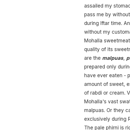
assailed my stomac
pass me by without
during
Iftar
time. And
without my customa
Mohalla sweetmeat s
quality of its swee
are the
malpuas
,
p
prepared only duri
have ever eaten - p
amount of sweet, e
of rabdi or
cream
. 
Mohalla's vast swa
malpuas. Or they c
exclusively during 
The pale phirni is 