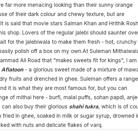
re far more menacing looking than their sunny orange
se of their dark colour and chewy texture, but are
 It is said that movie stars Salman Khan and Hrithik Ros
his shop. Lovers of the regular
jalebi
should saunter over
t for the jalebiwala to make them fresh - hot, crunchy
 easily polish off a box on my own.At Suleman Mithaiwal
mmad Ali Road that "makes sweets fit for kings", I am
s
Aflatoon
- a glorious sweet made of a mixture of maw
 dry fruits and drenched in ghee. Suleman offers a range
nd it is what they are most famous for, but you can
ge of mithai here - burfi, malai puffs, sohan papdi,
anje
 can also buy their glorious
shahi tukra
, which is of co
 fried in
ghee
, soaked in milk or sugar syrup, drowned i
cked with nuts and delicate flakes of varq.