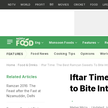
NDTV
WORLD
PROFIT
हिंदी
MOVIES
CRICKET
FOOD
LIF
Monsoon Foods
Features
R
Eng
Food News
Cooking Tips
Opinions
Worl
FEATURES
Home
Food & Drinks
Iftar Time: The Best Ramzan Sweets To Bite In
Iftar Ti
Related Articles
to Bite In
Ramzan 2016: The
Feast after the Fast at
Nizamuddin, Delhi
Meher Mirza
Updated: Ju