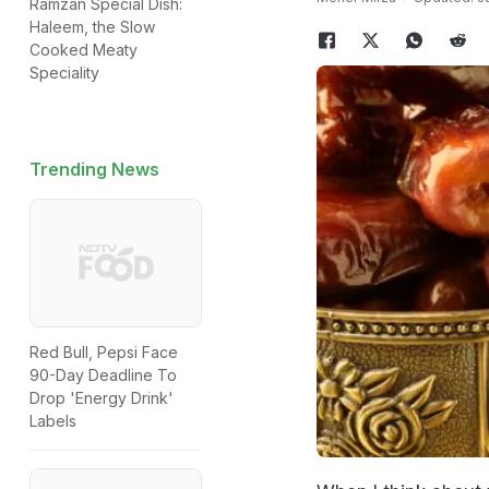
Ramzan Special Dish:
Haleem, the Slow
Cooked Meaty
Speciality
Trending News
Red Bull, Pepsi Face
90-Day Deadline To
Drop 'Energy Drink'
Labels