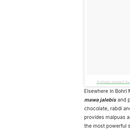
A photo posted by 
Elsewhere in Bohri 
mawa jalebis
and pl
chocolate
, rabdi a
provides malpuas a
the most powerful s