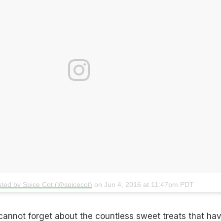
sted by Spice Cot (@spicecot)
on
Jun 4, 2016 at 11:47pm PDT
I cannot forget about the countless sweet treats that ha