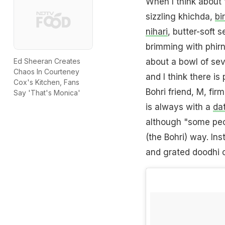
When I think about
sizzling khichda,
bi
nihari
, butter-soft 
brimming with phirn
about a bowl of se
Ed Sheeran Creates
Chaos In Courteney
and I think there is
Cox's Kitchen, Fans
Bohri friend, M, fir
Say 'That's Monica'
is always with a
da
although "some peo
(the Bohri) way. In
and grated doodhi 