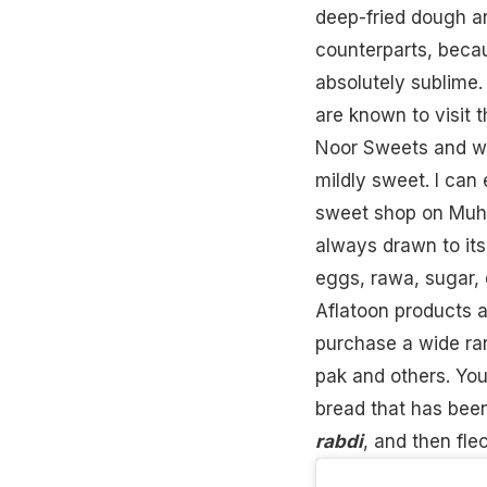
deep-fried dough a
counterparts, becau
absolutely sublime.
are known to visit t
Noor Sweets and wai
mildly sweet. I can
sweet shop on Muha
always drawn to it
eggs
, rawa, sugar,
Aflatoon products a
purchase a wide ran
pak and others. You
bread
that has been
rabdi
, and then fle