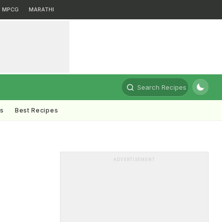
MPCG
MARATHI
Search Recipes
ts
Best Recipes
ADVERTISEMENT