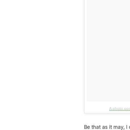
A photo po
Be that as it may, 