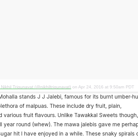
Nikhil Trigunayat (@nikhiltrigunayat)
on
Apr 24, 2016 at 9:50am PDT
Mohalla stands J J Jalebi, famous for its burnt umber-h
ethora of malpuas. These include dry fruit, plain,
nd various fruit flavours. Unlike Tawakkal Sweets though,
ll year round (whew). The mawa jalebis gave me perha
ugar hit I have enjoyed in a while. These snaky spirals 