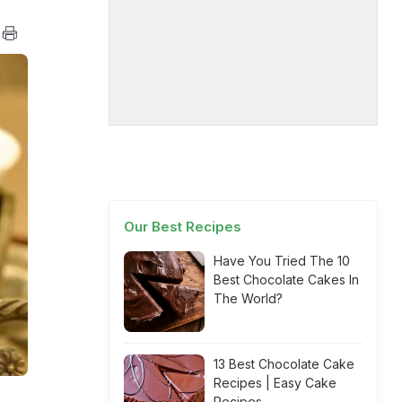
Our Best Recipes
Have You Tried The 10
Best Chocolate Cakes In
The World?
13 Best Chocolate Cake
Recipes | Easy Cake
Recipes