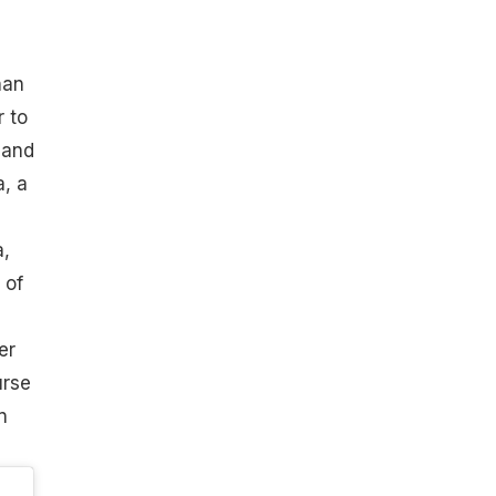
han
 to
 and
a, a
a,
 of
er
urse
n