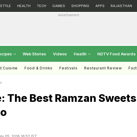
ESTYLE
HEALTH
TECH
GAMES
SHOPPING
APPS
RAJASTHAN
Advertisement
ecipes
Web Stories
Videos
Health
NDTV Food Awards
d Cuisine
Food & Drinks
Festivals
Restaurant Review
Fac
to
me: The Best Ramzan Sweets
to
ly 05, 2016 16:52 IST