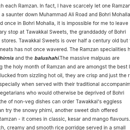
h each Ramzan. In fact, I have scarcely let one Ramza
 a saunter down Muhammad Ali Road and Bohri Mohall
 once in Bohri Mohalla, it is impossible for me to leave
ry stop at Tawakkal Sweets, the granddaddy of Bohri
tores. Tawakkal Sweets is over half a century old but 
tmeats has not once wavered. The Ramzan specialities 
hirnis
and the
balushahi
.The massive malpuas are
ng the holy month of Ramzan and are amongst the best I
lucked from sizzling hot
oil
, they are crisp and just the r
specially when served with their traditional accompani
Vegetarians who would otherwise be deprived of Bohri
the of non-veg dishes can order Tawakkal's eggless
an try the snowy
phirni
, another sweet dish offered
Ramzan - it comes in classic, kesar and
mango
flavours.
rich, creamy and smooth rice porridge served in a small