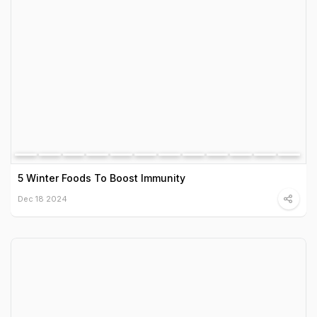
5 Winter Foods To Boost Immunity
Dec 18 2024