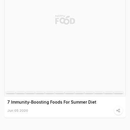
7 Immunity-Boosting Foods For Summer Diet
Jun 05 2020