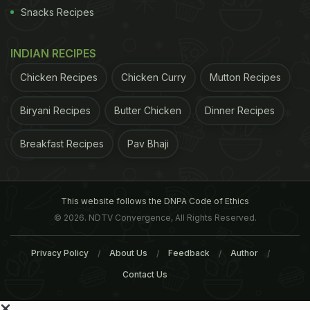
Snacks Recipes
INDIAN RECIPES
Chicken Recipes
Chicken Curry
Mutton Recipes
Biryani Recipes
Butter Chicken
Dinner Recipes
Breakfast Recipes
Pav Bhaji
This website follows the DNPA Code of Ethics
© 2026. NDTV Convergence, All Rights Reserved.
Privacy Policy
About Us
Feedback
Author
Contact Us