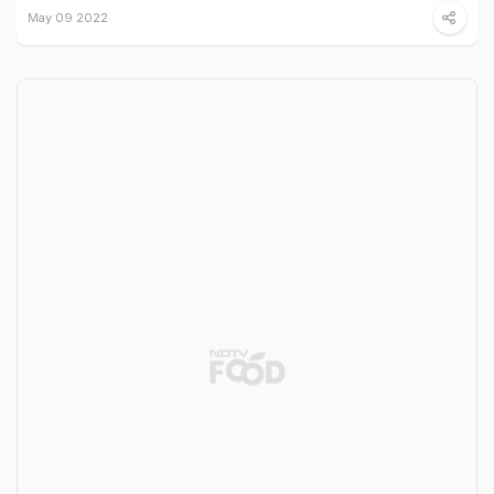
May 09 2022