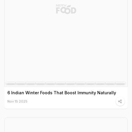
6 Indian Winter Foods That Boost Immunity Naturally
Nov 15 2025