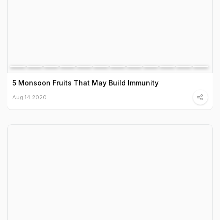
5 Monsoon Fruits That May Build Immunity
Aug 14 2020