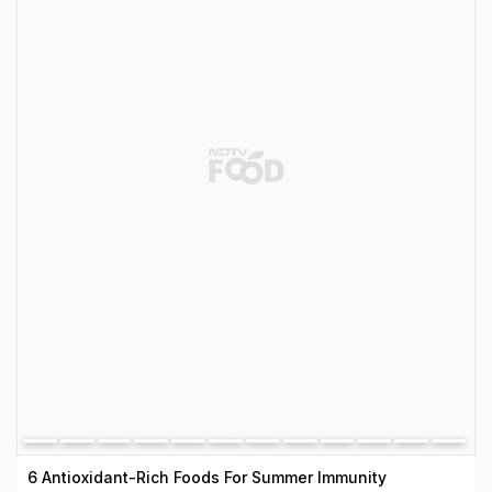
6 Antioxidant-Rich Foods For Summer Immunity