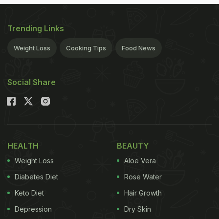
Trending Links
Weight Loss
Cooking Tips
Food News
Social Share
HEALTH
BEAUTY
Weight Loss
Aloe Vera
Diabetes Diet
Rose Water
Keto Diet
Hair Growth
Depression
Dry Skin