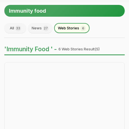
Immunity food
All
News
Web Stories
33
27
6
'Immunity Food ' -
6 Web Stories Result(s)