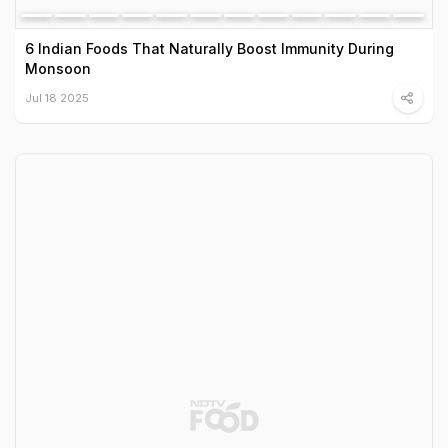
6 Indian Foods That Naturally Boost Immunity During
Monsoon
Jul 18 2025