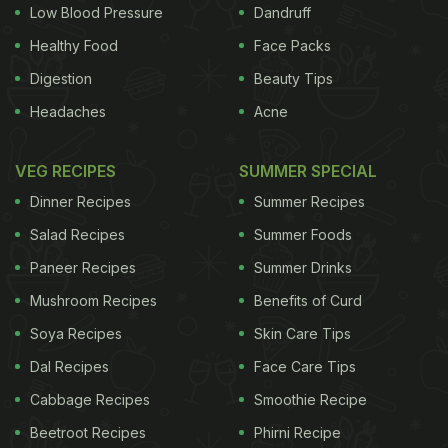
Low Blood Pressure
Dandruff
Healthy Food
Face Packs
Digestion
Beauty Tips
Headaches
Acne
VEG RECIPES
SUMMER SPECIAL
Dinner Recipes
Summer Recipes
Salad Recipes
Summer Foods
Paneer Recipes
Summer Drinks
Mushroom Recipes
Benefits of Curd
Soya Recipes
Skin Care Tips
Dal Recipes
Face Care Tips
Cabbage Recipes
Smoothie Recipe
Beetroot Recipes
Phirni Recipe