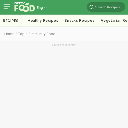
Search Recipes
Eng
Healthy Recipes
Snacks Recipes
Vegetarian Re
RECIPES
Home
Topic
Immunity Food
ADVERTISEMENT