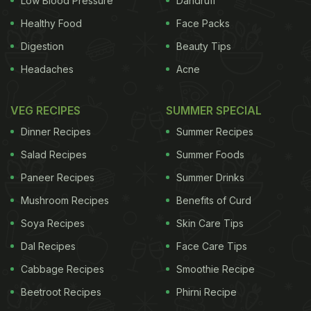
Low Blood Pressure
Dandruff
Healthy Food
Face Packs
Digestion
Beauty Tips
Headaches
Acne
VEG RECIPES
SUMMER SPECIAL
Dinner Recipes
Summer Recipes
Salad Recipes
Summer Foods
Paneer Recipes
Summer Drinks
Mushroom Recipes
Benefits of Curd
Soya Recipes
Skin Care Tips
Dal Recipes
Face Care Tips
Cabbage Recipes
Smoothie Recipe
Beetroot Recipes
Phirni Recipe