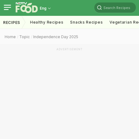
Search Recipes
Eng
Healthy Recipes
Snacks Recipes
Vegetarian Re
RECIPES
Home
Topic
Independence Day 2025
ADVERTISEMENT