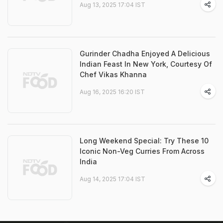
Aug 13, 2025 17:04 IST
Gurinder Chadha Enjoyed A Delicious
Indian Feast In New York, Courtesy Of
Chef Vikas Khanna
Aug 16, 2025 16:20 IST
Long Weekend Special: Try These 10
Iconic Non-Veg Curries From Across
India
Aug 14, 2025 17:04 IST