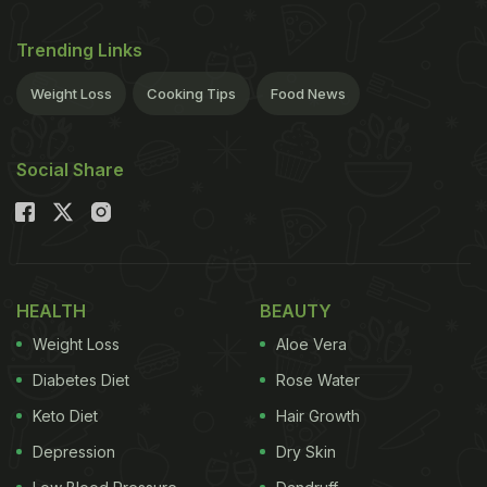
Trending Links
Weight Loss
Cooking Tips
Food News
Social Share
HEALTH
BEAUTY
Weight Loss
Aloe Vera
Diabetes Diet
Rose Water
Keto Diet
Hair Growth
Depression
Dry Skin