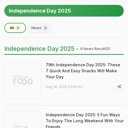
Independence Day 2025
All
News
9
9
Independence Day 2025 -
9 News Result(s)
79th Independence Day 2025: These
7 Quick And Easy Snacks Will Make
Your Day
Aug 14, 2025 23:54 IST
Independence Day 2025: 5 Fun Ways
To Enjoy The Long Weekend With Your
Friends