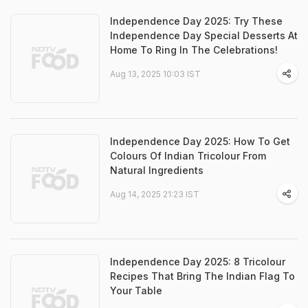
Independence Day 2025: Try These
Independence Day Special Desserts At
Home To Ring In The Celebrations!
Aug 13, 2025 10:03 IST
Independence Day 2025: How To Get
Colours Of Indian Tricolour From
Natural Ingredients
Aug 14, 2025 21:23 IST
Independence Day 2025: 8 Tricolour
Recipes That Bring The Indian Flag To
Your Table