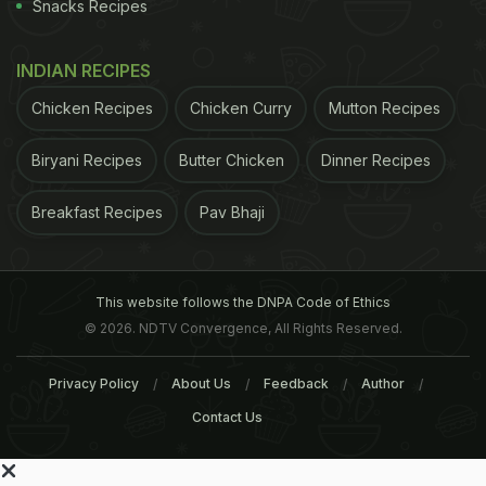
Snacks Recipes
INDIAN RECIPES
Chicken Recipes
Chicken Curry
Mutton Recipes
Biryani Recipes
Butter Chicken
Dinner Recipes
Breakfast Recipes
Pav Bhaji
This website follows the DNPA Code of Ethics
© 2026. NDTV Convergence, All Rights Reserved.
Privacy Policy
About Us
Feedback
Author
Contact Us