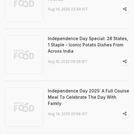
Aug 14, 2025 23:49 IST
Independence Day Special: 28 States,
1 Staple - Iconic Potato Dishes From
Across India
Aug 15, 2025 09:26 IST
Independence Day 2025: A Full Course
Meal To Celebrate The Day With
Family
Aug 14, 2025 20:56 IST