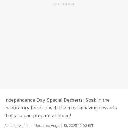
ADVERTISEMENT
Independence Day Special Desserts: Soak in the
celebratory fervour with the most amazing desserts
that you can prepare at home!
Aanchal Mathur
Updated: August 13, 2025 10:03 IST