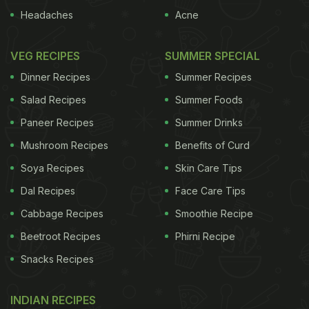
without a touch of sweetness, right? From
Bengal's
Headaches
Acne
roshogolla to Agra's petha, there is no end to
delectable
desserts
when in India. Let us look at
VEG RECIPES
SUMMER SPECIAL
some of Independence Day's special food recipes
Dinner Recipes
Summer Recipes
that you can prepare at home to celebrate the
Salad Recipes
Summer Foods
festival. These dessert recipes are sure to make
Paneer Recipes
Summer Drinks
your holiday a bit more special with the family.
Mushroom Recipes
Benefits of Curd
Here Are 5 Best Tricolour Sweets
Soya Recipes
Skin Care Tips
To Prepare At Home On
Dal Recipes
Face Care Tips
Independence Day 2025:
Cabbage Recipes
Smoothie Recipe
(Also Read:
Independence Day: 29 Most Iconic
Beetroot Recipes
Phirni Recipe
Dishes Across India
)
Snacks Recipes
INDIAN RECIPES
1.
Tricolor Thai Fruit Jelly