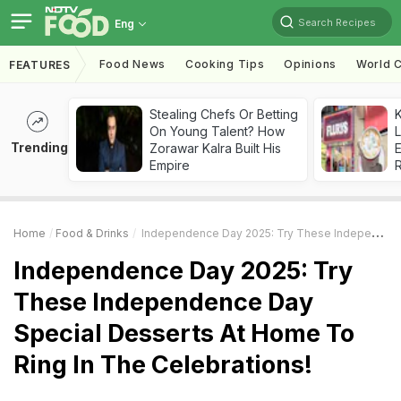
Search Recipes
Eng
Food News
Cooking Tips
Opinions
World C
FEATURES
Stealing Chefs Or Betting
K
On Young Talent? How
L
Trending
Zorawar Kalra Built His
E
Empire
Home
Food & Drinks
Independence Day 2025: Try These Independence Day Special Desserts At Home To Ring In The Celebrations!
Independence Day 2025: Try
These Independence Day
Special Desserts At Home To
Ring In The Celebrations!