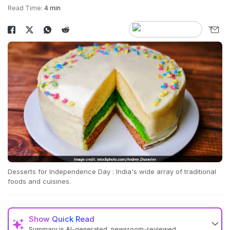
Read Time:
4 min
Desserts for Independence Day : India's wide array of traditional
foods and cuisines.
Show
Quick Read
Summary is AI-generated, newsroom-reviewed