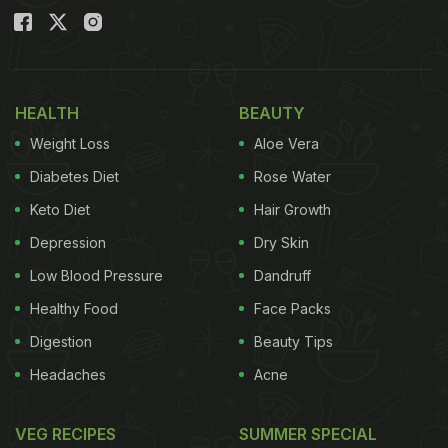
HEALTH
BEAUTY
Weight Loss
Aloe Vera
Diabetes Diet
Rose Water
Keto Diet
Hair Growth
Depression
Dry Skin
Low Blood Pressure
Dandruff
Healthy Food
Face Packs
Digestion
Beauty Tips
Headaches
Acne
VEG RECIPES
SUMMER SPECIAL