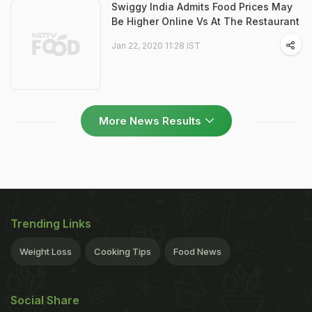
Swiggy India Admits Food Prices May
Be Higher Online Vs At The Restaurant
Jan 22, 2020 11:28 IST
More News Results
Trending Links
Weight Loss
Cooking Tips
Food News
Social Share