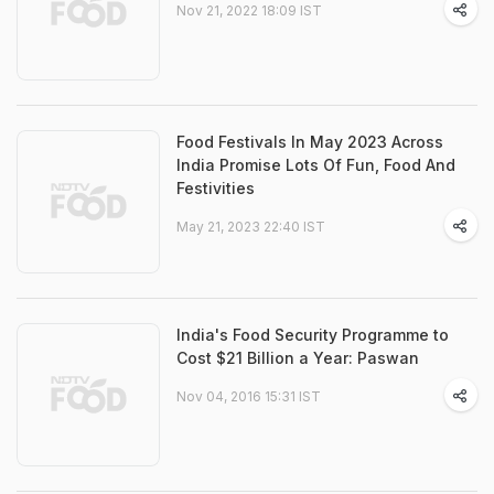
Nov 21, 2022 18:09 IST
Food Festivals In May 2023 Across
India Promise Lots Of Fun, Food And
Festivities
May 21, 2023 22:40 IST
India's Food Security Programme to
Cost $21 Billion a Year: Paswan
Nov 04, 2016 15:31 IST