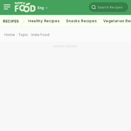
Search Recipes
Eng
Healthy Recipes
Snacks Recipes
Vegetarian Re
RECIPES
Home
Topic
India Food
ADVERTISEMENT