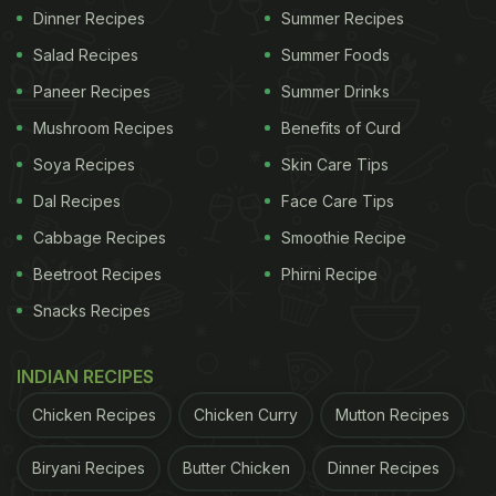
Dinner Recipes
Summer Recipes
Salad Recipes
Summer Foods
Paneer Recipes
Summer Drinks
Mushroom Recipes
Benefits of Curd
Soya Recipes
Skin Care Tips
Dal Recipes
Face Care Tips
Cabbage Recipes
Smoothie Recipe
Beetroot Recipes
Phirni Recipe
Snacks Recipes
INDIAN RECIPES
Chicken Recipes
Chicken Curry
Mutton Recipes
Biryani Recipes
Butter Chicken
Dinner Recipes