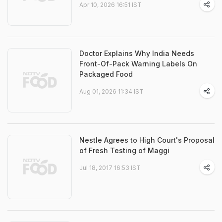
Apr 10, 2026 16:51 IST
Doctor Explains Why India Needs
Front-Of-Pack Warning Labels On
Packaged Food
Aug 01, 2026 11:34 IST
Nestle Agrees to High Court's Proposal
of Fresh Testing of Maggi
Jul 18, 2017 16:53 IST