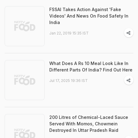
FSSAI Takes Action Against 'Fake
Videos' And News On Food Safety In
India
Jan 22, 2019 15:35 IST
What Does A Rs 10 Meal Look Like In
Different Parts Of India? Find Out Here
Jul 17, 2025 19:36 IST
200 Litres of Chemical-Laced Sauce
Served With Momos, Chowmein
Destroyed In Uttar Pradesh Raid