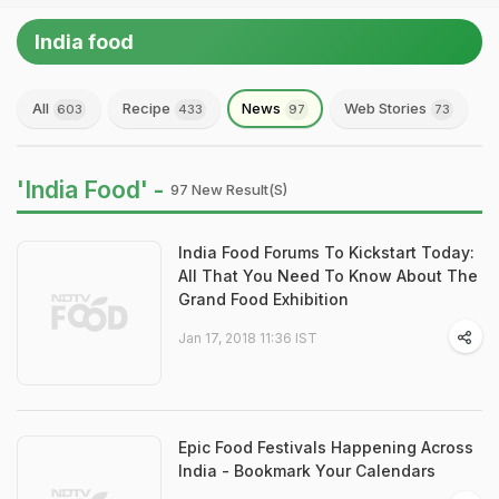
India food
All
Recipe
News
Web Stories
603
433
97
73
'India Food' -
97 New Result(s)
India Food Forums To Kickstart Today:
All That You Need To Know About The
Grand Food Exhibition
Jan 17, 2018 11:36 IST
Epic Food Festivals Happening Across
India - Bookmark Your Calendars