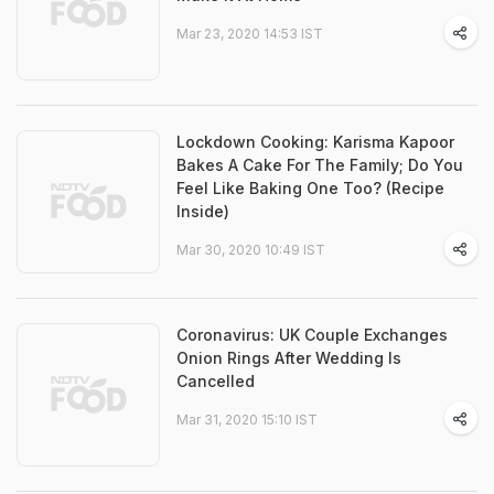
Mar 23, 2020 14:53 IST
Lockdown Cooking: Karisma Kapoor
Bakes A Cake For The Family; Do You
Feel Like Baking One Too? (Recipe
Inside)
Mar 30, 2020 10:49 IST
Coronavirus: UK Couple Exchanges
Onion Rings After Wedding Is
Cancelled
Mar 31, 2020 15:10 IST