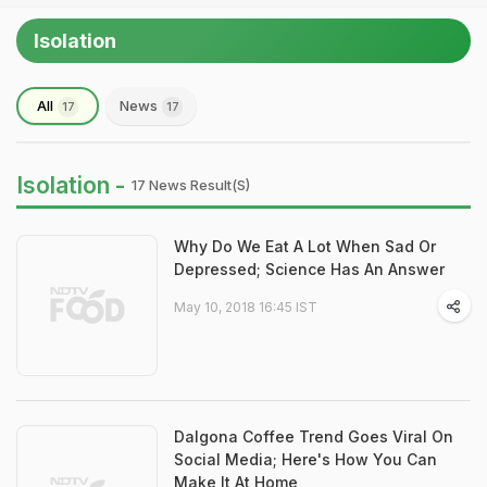
Isolation
All
News
17
17
Isolation -
17 News Result(s)
Why Do We Eat A Lot When Sad Or
Depressed; Science Has An Answer
May 10, 2018 16:45 IST
Dalgona Coffee Trend Goes Viral On
Social Media; Here's How You Can
Make It At Home