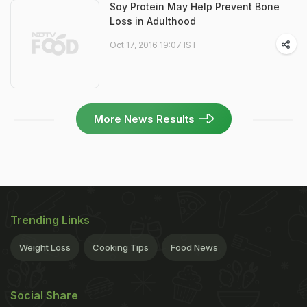
Soy Protein May Help Prevent Bone
Loss in Adulthood
Oct 17, 2016 19:07 IST
More News Results
Trending Links
Weight Loss
Cooking Tips
Food News
Social Share