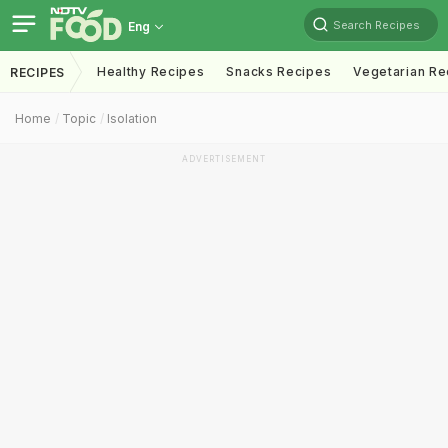
Search Recipes
Eng
Healthy Recipes
Snacks Recipes
Vegetarian Re
RECIPES
Home
Topic
Isolation
ADVERTISEMENT