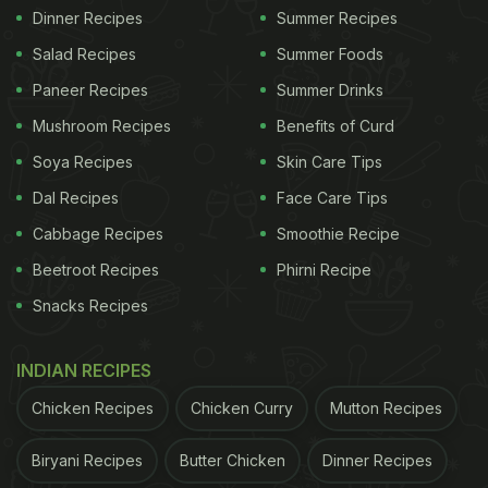
Dinner Recipes
Summer Recipes
Salad Recipes
Summer Foods
Paneer Recipes
Summer Drinks
Mushroom Recipes
Benefits of Curd
Soya Recipes
Skin Care Tips
Dal Recipes
Face Care Tips
Cabbage Recipes
Smoothie Recipe
Beetroot Recipes
Phirni Recipe
Snacks Recipes
INDIAN RECIPES
Chicken Recipes
Chicken Curry
Mutton Recipes
Biryani Recipes
Butter Chicken
Dinner Recipes