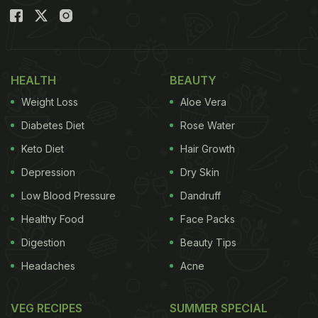
HEALTH
BEAUTY
Weight Loss
Aloe Vera
Diabetes Diet
Rose Water
Keto Diet
Hair Growth
Depression
Dry Skin
Low Blood Pressure
Dandruff
Healthy Food
Face Packs
Digestion
Beauty Tips
Headaches
Acne
VEG RECIPES
SUMMER SPECIAL