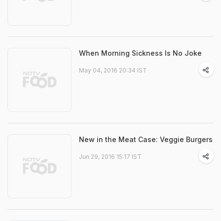
When Morning Sickness Is No Joke
May 04, 2016 20:34 IST
New in the Meat Case: Veggie Burgers
Jun 29, 2016 15:17 IST