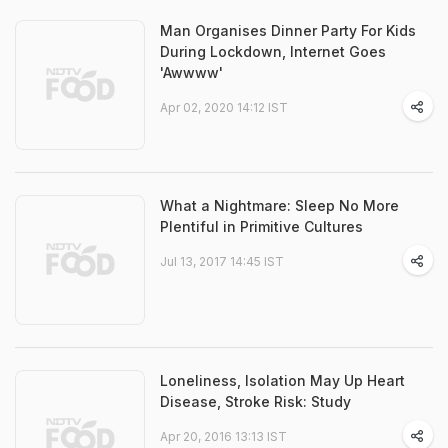
Man Organises Dinner Party For Kids
During Lockdown, Internet Goes
'Awwww'
Apr 02, 2020 14:12 IST
What a Nightmare: Sleep No More
Plentiful in Primitive Cultures
Jul 13, 2017 14:45 IST
Loneliness, Isolation May Up Heart
Disease, Stroke Risk: Study
Apr 20, 2016 13:13 IST