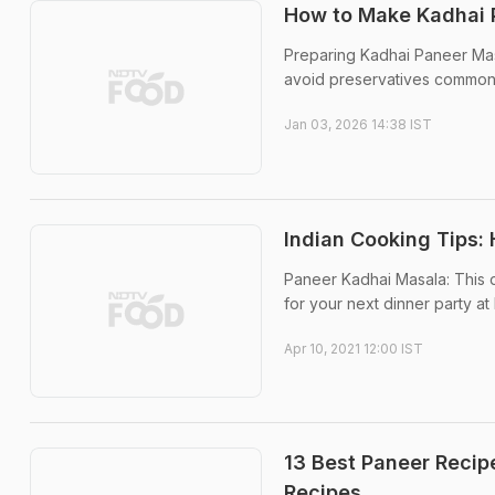
How to Make Kadhai P
Preparing Kadhai Paneer Mas
avoid preservatives common
Jan 03, 2026 14:38 IST
Indian Cooking Tips
Paneer Kadhai Masala: This de
for your next dinner party at
Apr 10, 2021 12:00 IST
13 Best Paneer Recip
Recipes