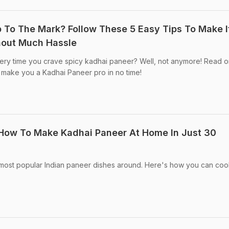
 To The Mark? Follow These 5 Easy Tips To Make I
hout Much Hassle
very time you crave spicy kadhai paneer? Well, not anymore! Read o
ll make you a Kadhai Paneer pro in no time!
 How To Make Kadhai Paneer At Home In Just 30
most popular Indian paneer dishes around. Here's how you can cook