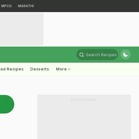
MPCG
MARATHI
Search Recipes
ead Recipes
Desserts
More
ADVERTISEMENT