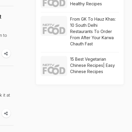
Healthy Recipes
t
From GK To Hauz Khas:
10 South Delhi
Restaurants To Order
n to
From After Your Karwa
Chauth Fast
15 Best Vegetarian
Chinese Recipes| Easy
Chinese Recipes
 it at