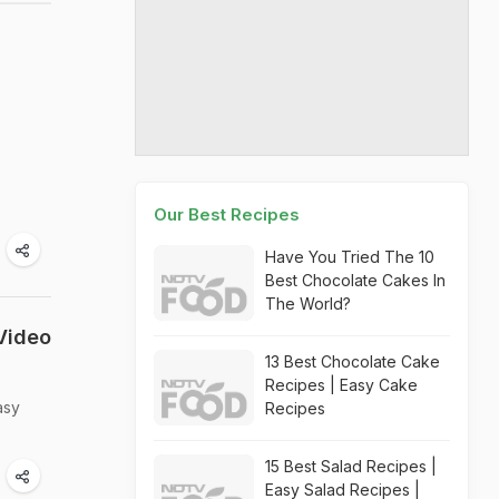
Our Best Recipes
Have You Tried The 10
Best Chocolate Cakes In
The World?
Video
13 Best Chocolate Cake
Recipes | Easy Cake
asy
Recipes
15 Best Salad Recipes |
Easy Salad Recipes |