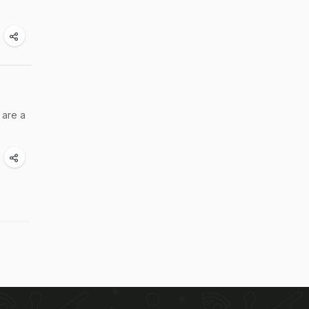
 are a