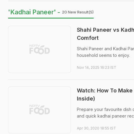
'Kadhai Paneer' -
20 New Result(s)
Shahi Paneer vs Kadh
Comfort
Shahi Paneer and Kadhai Pan
household seems to enjoy.
Nov 14, 2025 16:23 IST
Watch: How To Make 
Inside)
Prepare your favourite dish 
and quick kadhai paneer recip
Apr 30, 2020 18:55 IST