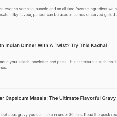
e ever so versatile, humble and an all-time favorite ingredient we a
licate milky flavour, paneer can be used in curries or served grilled ..
th Indian Dinner With A Twist? Try This Kadhai
n your salads, omelettes and pasta - but its texture is such that it
ines.
r Capsicum Masala: The Ultimate Flavorful Gravy
 delicious gravy you can make in under 30 mins. Read the quick re