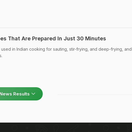
pes That Are Prepared In Just 30 Minutes
sed in Indian cooking for sauting, stir-frying, and deep-frying, and
s.
News Results