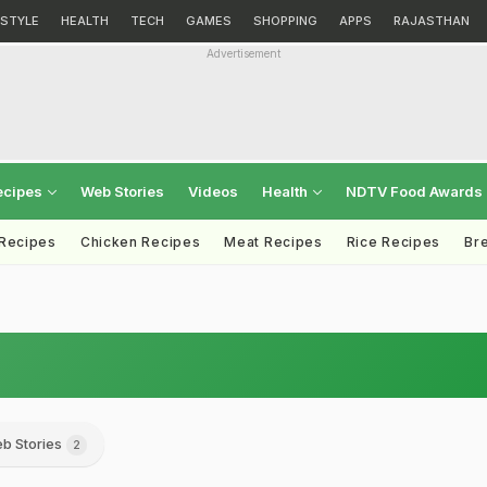
ESTYLE
HEALTH
TECH
GAMES
SHOPPING
APPS
RAJASTHAN
Advertisement
ecipes
Web Stories
Videos
Health
NDTV Food Awards
 Recipes
Chicken Recipes
Meat Recipes
Rice Recipes
Br
b Stories
2