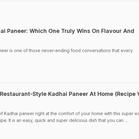
ai Paneer: Which One Truly Wins On Flavour And
eer is one of those never-ending food conversations that every
Restaurant-Style Kadhai Paneer At Home (Recipe 
of Kadhai paneer right at the comfort of your home with this super e
e. It is an easy, quick and super delicious dish that you can ...