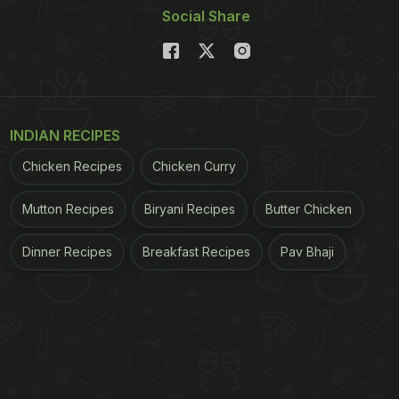
Social Share
INDIAN RECIPES
Chicken Recipes
Chicken Curry
Mutton Recipes
Biryani Recipes
Butter Chicken
Dinner Recipes
Breakfast Recipes
Pav Bhaji