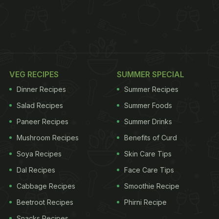
VEG RECIPES
SUMMER SPECIAL
Dinner Recipes
Summer Recipes
Salad Recipes
Summer Foods
Paneer Recipes
Summer Drinks
Mushroom Recipes
Benefits of Curd
Soya Recipes
Skin Care Tips
Dal Recipes
Face Care Tips
Cabbage Recipes
Smoothie Recipe
Beetroot Recipes
Phirni Recipe
Snacks Recipes