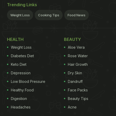
Trending Links
Weight Loss
Cooking Tips
Food News
HEALTH
BEAUTY
Weight Loss
Aloe Vera
Diabetes Diet
Rose Water
Keto Diet
Hair Growth
Depression
Dry Skin
Low Blood Pressure
Dandruff
Healthy Food
Face Packs
Digestion
Beauty Tips
Headaches
Acne