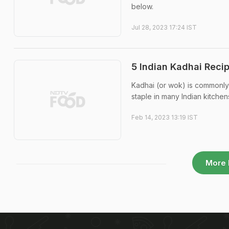
below.
Jul 28, 2023 17:24 IST
5 Indian Kadhai Reci
Kadhai (or wok) is commonly u
staple in many Indian kitchen
Feb 14, 2023 13:19 IST
More 