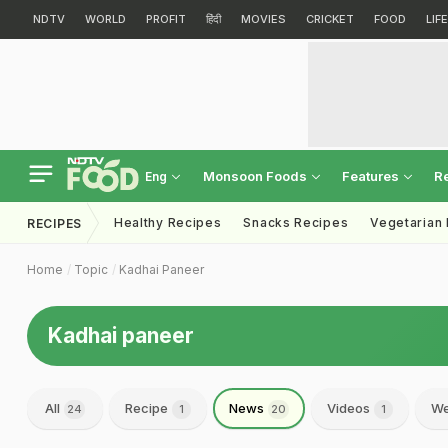
NDTV
WORLD
PROFIT
हिंदी
MOVIES
CRICKET
FOOD
LIF
Monsoon Foods
Features
R
Eng
Healthy Recipes
Snacks Recipes
Vegetarian
RECIPES
Home
Topic
Kadhai Paneer
Kadhai paneer
All
Recipe
News
Videos
We
24
1
20
1