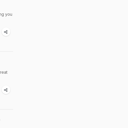
ing you
reat
e