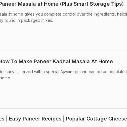
aneer Masala at Home (Plus Smart Storage Tips)
ala at home gives you complete control over the ingredients, help
ly found in packaged mixes.
: How To Make Paneer Kadhai Masala At Home
licacy is served with a special Ajwain roti and can be an absolute t
 home.
es | Easy Paneer Recipes | Popular Cottage Chees