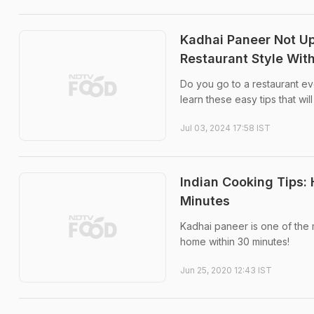
Kadhai Paneer Not Up
Restaurant Style Wit
Do you go to a restaurant e
learn these easy tips that wi
Jul 03, 2024 17:58 IST
Indian Cooking Tips:
Minutes
Kadhai paneer is one of the 
home within 30 minutes!
Jun 25, 2020 12:43 IST