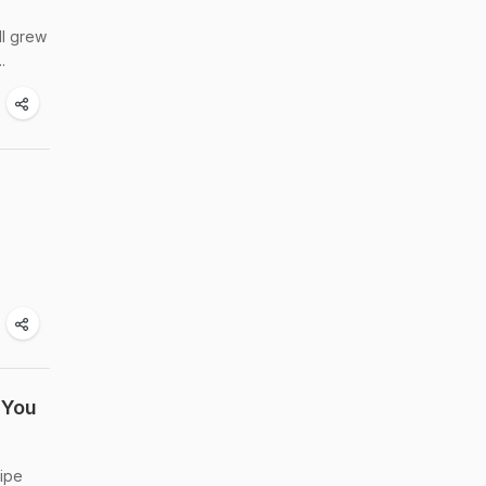
ll grew
.
 You
cipe