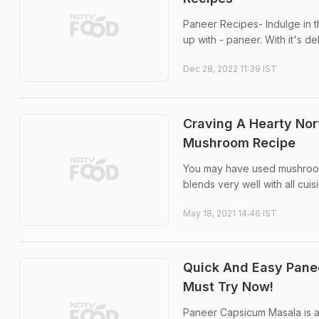
Paneer Recipes- Indulge in th
up with - paneer. With it's de
Dec 28, 2022 11:39 IST
Craving A Hearty Nor
Mushroom Recipe
You may have used mushrooms i
blends very well with all cuis
May 18, 2021 14:46 IST
Quick And Easy Panee
Must Try Now!
Paneer Capsicum Masala is a