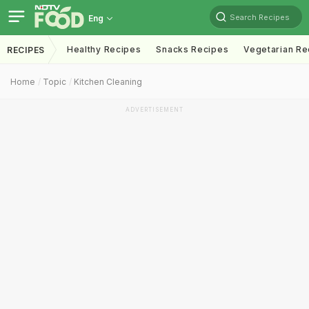
Search Recipes
Eng
Healthy Recipes
Snacks Recipes
Vegetarian Re
RECIPES
Home
Topic
Kitchen Cleaning
ADVERTISEMENT