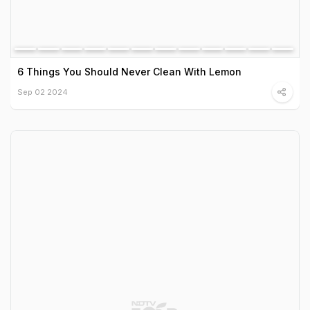
6 Things You Should Never Clean With Lemon
Sep 02 2024