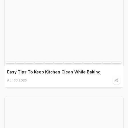
Easy Tips To Keep Kitchen Clean While Baking
Apr 03 2025