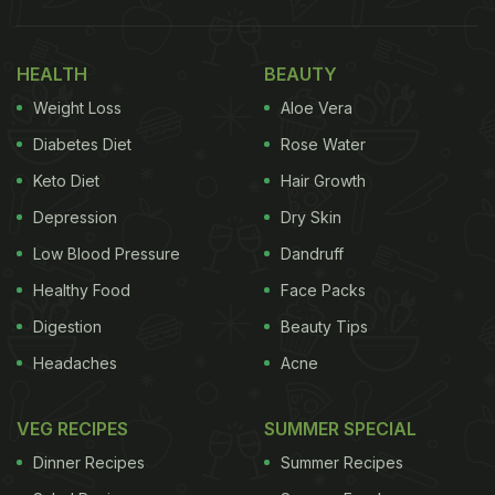
HEALTH
BEAUTY
Weight Loss
Aloe Vera
Diabetes Diet
Rose Water
Keto Diet
Hair Growth
Depression
Dry Skin
Low Blood Pressure
Dandruff
Healthy Food
Face Packs
Digestion
Beauty Tips
Headaches
Acne
VEG RECIPES
SUMMER SPECIAL
Dinner Recipes
Summer Recipes