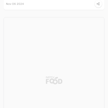
Nov 06 2024