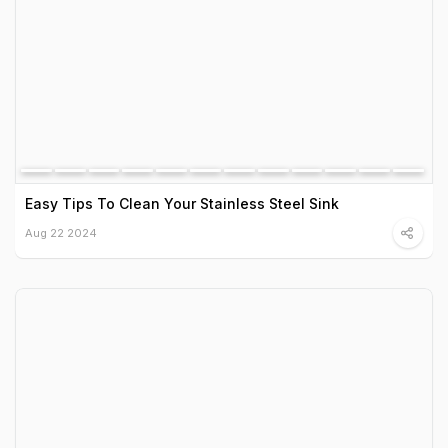
Easy Tips To Clean Your Stainless Steel Sink
Aug 22 2024