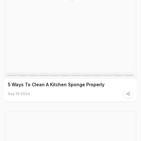
5 Ways To Clean A Kitchen Sponge Properly
Sep 19 2024