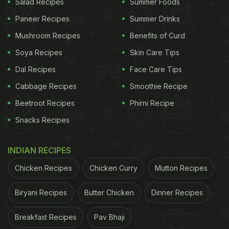
Salad Recipes
Summer Foods
Paneer Recipes
Summer Drinks
Mushroom Recipes
Benefits of Curd
Soya Recipes
Skin Care Tips
Dal Recipes
Face Care Tips
Cabbage Recipes
Smoothie Recipe
Beetroot Recipes
Phirni Recipe
Snacks Recipes
INDIAN RECIPES
Chicken Recipes
Chicken Curry
Mutton Recipes
Biryani Recipes
Butter Chicken
Dinner Recipes
Breakfast Recipes
Pav Bhaji