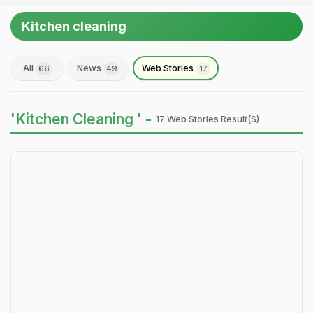
Kitchen cleaning
All
News
Web Stories
66
49
17
'Kitchen Cleaning ' -
17 Web Stories Result(s)