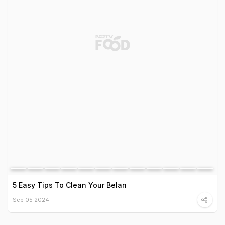
5 Easy Tips To Clean Your Belan
Sep 05 2024