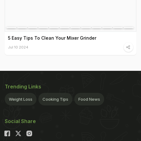
5 Easy Tips To Clean Your Mixer Grinder
Jul 10 2024
Trending Links
Weight Loss
Cooking Tips
Food News
Social Share