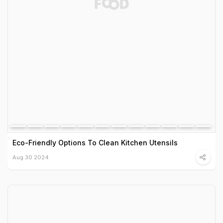
Eco-Friendly Options To Clean Kitchen Utensils
Aug 30 2024