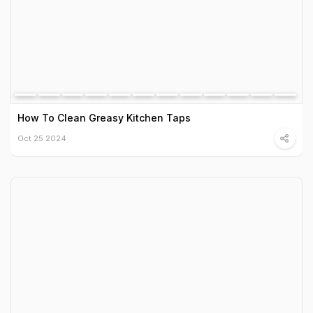
How To Clean Greasy Kitchen Taps
Oct 25 2024