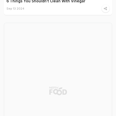
6 Things You Shouldn't Clean With Vinegar
Sep 13 2024