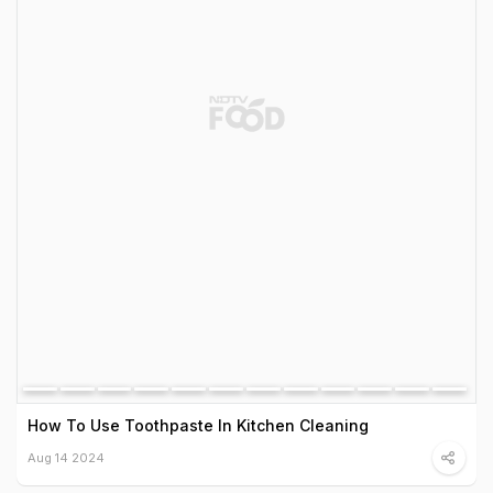
How To Use Toothpaste In Kitchen Cleaning
Aug 14 2024