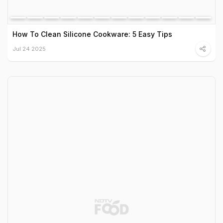
How To Clean Silicone Cookware: 5 Easy Tips
Jul 24 2025