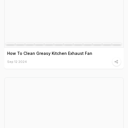
How To Clean Greasy Kitchen Exhaust Fan
Sep 12 2024