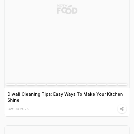
Diwali Cleaning Tips: Easy Ways To Make Your Kitchen
Shine
Oct 09 2025