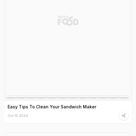
Easy Tips To Clean Your Sandwich Maker
Oct 15 2024