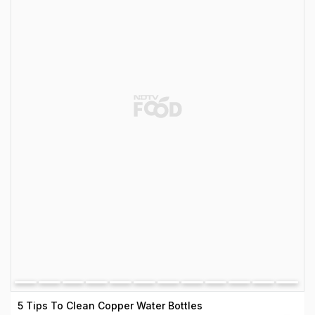
5 Tips To Clean Copper Water Bottles