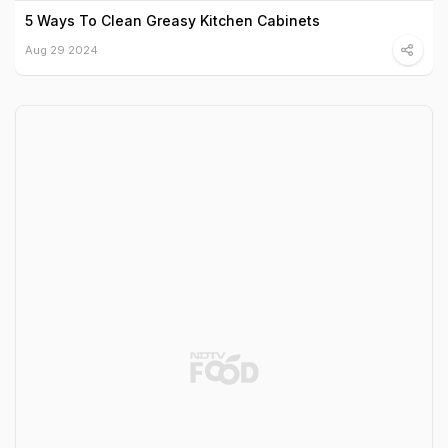
5 Ways To Clean Greasy Kitchen Cabinets
Aug 29 2024