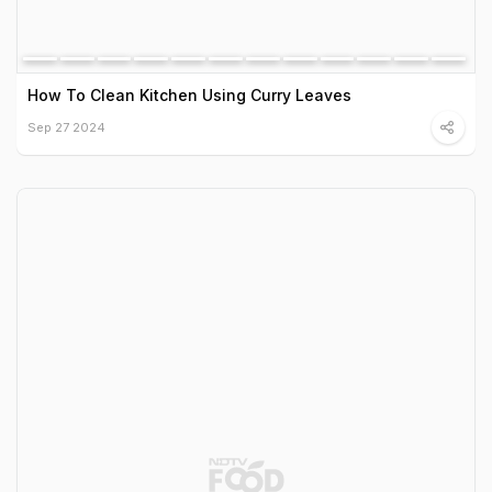
How To Clean Kitchen Using Curry Leaves
Sep 27 2024