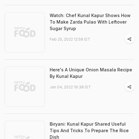
Watch: Chef Kunal Kapur Shows How
To Make Zarda Pulao With Leftover
Sugar Syrup
Feb 25, 2022 12:58 IST
Here's A Unique Onion Masala Recipe
By Kunal Kapur
Jan 04, 2022 16:38 IST
Biryani: Kunal Kapur Shared Useful
Tips And Tricks To Prepare The Rice
Dish