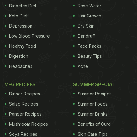
Diabetes Diet
Rose Water
Keto Diet
Hair Growth
Depression
Dry Skin
Low Blood Pressure
Dandruff
Healthy Food
Face Packs
Digestion
Beauty Tips
Headaches
Acne
VEG RECIPES
SUMMER SPECIAL
Dinner Recipes
Summer Recipes
Salad Recipes
Summer Foods
Paneer Recipes
Summer Drinks
Mushroom Recipes
Benefits of Curd
Soya Recipes
Skin Care Tips