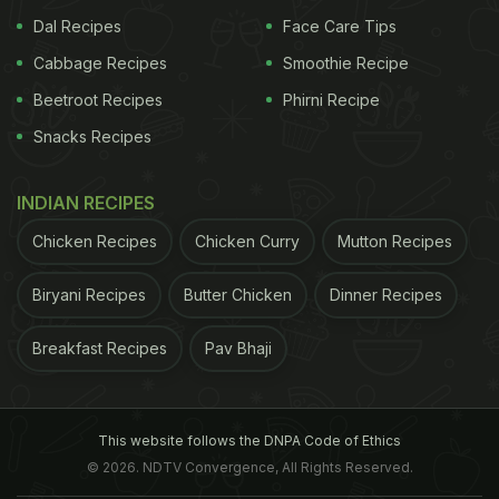
Dal Recipes
Face Care Tips
Cabbage Recipes
Smoothie Recipe
Beetroot Recipes
Phirni Recipe
Snacks Recipes
INDIAN RECIPES
Chicken Recipes
Chicken Curry
Mutton Recipes
Biryani Recipes
Butter Chicken
Dinner Recipes
Breakfast Recipes
Pav Bhaji
This website follows the DNPA Code of Ethics
© 2026. NDTV Convergence, All Rights Reserved.