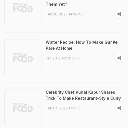
Them Yet?
Feb 20, 2020 14:50 IST
Winter Recipe: How To Make Gur Ke
Pare At Home
Jan 23, 2022 10:27 IST
Celebrity Chef Kunal Kapur Shares
Trick To Make Restaurant-Style Curry
Feb 04, 2022 17:51 IST