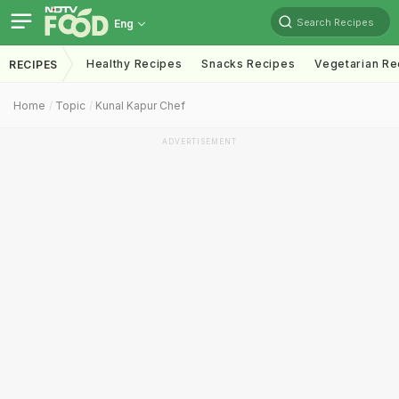
Search Recipes
Eng
Healthy Recipes
Snacks Recipes
Vegetarian Re
RECIPES
Home
Topic
Kunal Kapur Chef
ADVERTISEMENT