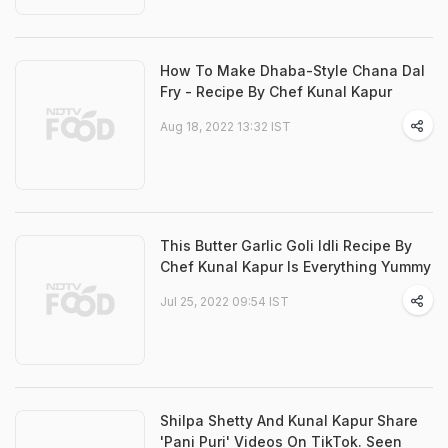
How To Make Dhaba-Style Chana Dal
Fry - Recipe By Chef Kunal Kapur
Aug 18, 2022 13:32 IST
This Butter Garlic Goli Idli Recipe By
Chef Kunal Kapur Is Everything Yummy
Jul 25, 2022 09:54 IST
Shilpa Shetty And Kunal Kapur Share
'Pani Puri' Videos On TikTok. Seen