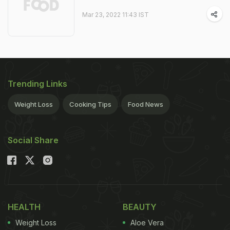
Mar 23, 2022 11:43 IST
Trending Links
Weight Loss
Cooking Tips
Food News
Social Share
HEALTH
BEAUTY
Weight Loss
Aloe Vera