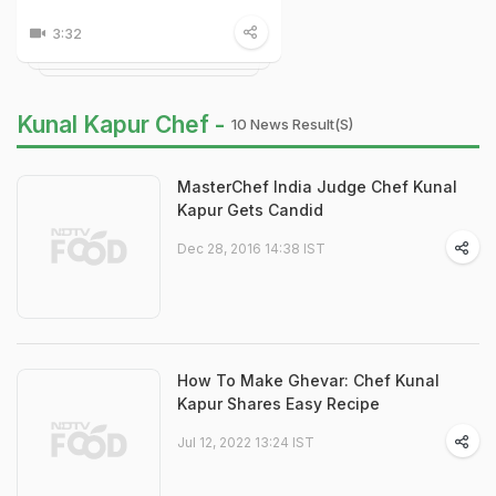
3:32
Kunal Kapur Chef -
10 News Result(s)
MasterChef India Judge Chef Kunal
Kapur Gets Candid
Dec 28, 2016 14:38 IST
How To Make Ghevar: Chef Kunal
Kapur Shares Easy Recipe
Jul 12, 2022 13:24 IST