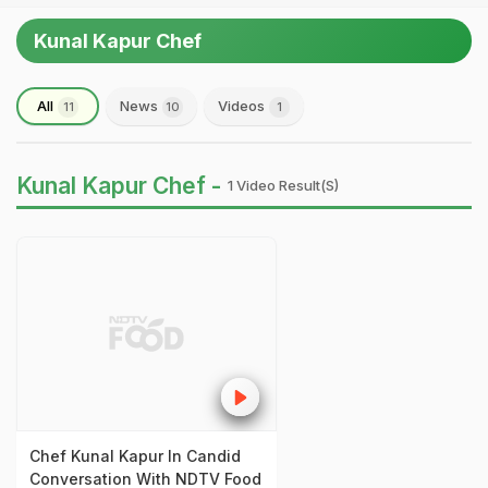
Kunal Kapur Chef
All
News
Videos
11
10
1
Kunal Kapur Chef -
1 Video Result(s)
Chef Kunal Kapur In Candid
Conversation With NDTV Food