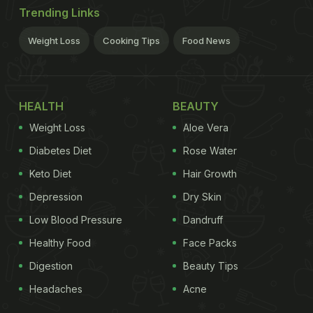
Trending Links
Weight Loss
Cooking Tips
Food News
HEALTH
BEAUTY
Weight Loss
Aloe Vera
Diabetes Diet
Rose Water
Keto Diet
Hair Growth
Depression
Dry Skin
Low Blood Pressure
Dandruff
Healthy Food
Face Packs
Digestion
Beauty Tips
Headaches
Acne