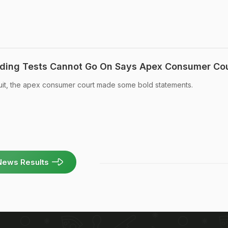
ding Tests Cannot Go On Says Apex Consumer Co
suit, the apex consumer court made some bold statements.
News Results