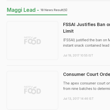
Maggi Lead -
18 News Result(s)
FSSAI Justifies Ban 
Limit
(FSSAI) justified the ban on
instant snack contained lead 
Jul 19, 2017 10:55 IST
Consumer Court Orde
The apex consumer court on 
from nine batches to determ
Jul 13, 2017 14:46 IST