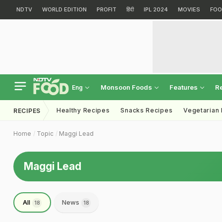
NDTV
WORLD EDITION
PROFIT
हिंदी
IPL 2024
MOVIES
FOO
Monsoon Foods
Features
R
Eng
Healthy Recipes
Snacks Recipes
Vegetarian
RECIPES
Home
Topic
Maggi Lead
Maggi Lead
All
News
18
18