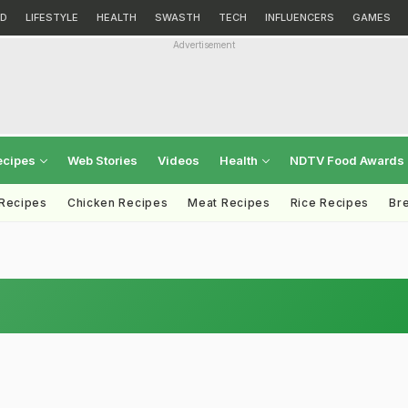
D
LIFESTYLE
HEALTH
SWASTH
TECH
INFLUENCERS
GAMES
Advertisement
ecipes
Web Stories
Videos
Health
NDTV Food Awards
 Recipes
Chicken Recipes
Meat Recipes
Rice Recipes
Br