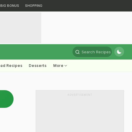
BIG BONUS
SHOPPING
Search Recipes
ead Recipes
Desserts
More
ADVERTISEMENT