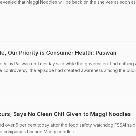
evealed that Maggi Noodles will be back on the shelves as soon as
le, Our Priority is Consumer Health: Paswan
am Vilas Paswan on Tuesday said while the government had nothing 
e controversy, the episode had created awareness among the publi
urs, Says No Clean Chit Given to Maggi Noodles
ed over 5 per cent today after the food safety watchdog FSSAI said 
 the company's banned Maggi noodles.