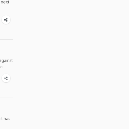
 next
against
c.
it has