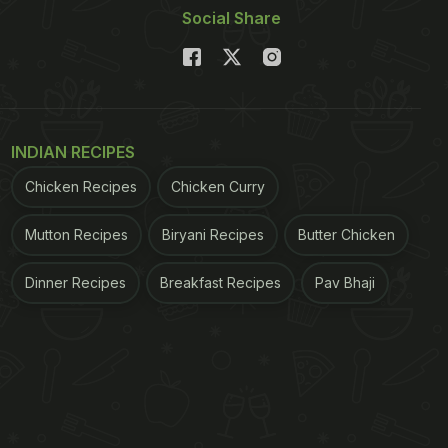
Social Share
INDIAN RECIPES
Chicken Recipes
Chicken Curry
Mutton Recipes
Biryani Recipes
Butter Chicken
Dinner Recipes
Breakfast Recipes
Pav Bhaji