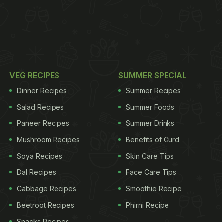
VEG RECIPES
SUMMER SPECIAL
Dinner Recipes
Summer Recipes
Salad Recipes
Summer Foods
Paneer Recipes
Summer Drinks
Mushroom Recipes
Benefits of Curd
Soya Recipes
Skin Care Tips
Dal Recipes
Face Care Tips
Cabbage Recipes
Smoothie Recipe
Beetroot Recipes
Phirni Recipe
Snacks Recipes