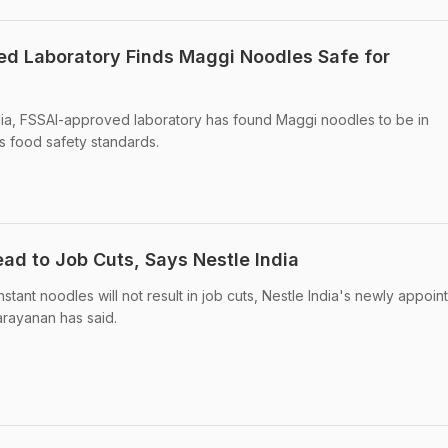
ved Laboratory Finds Maggi Noodles Safe for
ndia, FSSAI-approved laboratory has found Maggi noodles to be in
s food safety standards.
ad to Job Cuts, Says Nestle India
ant noodles will not result in job cuts, Nestle India's newly appoin
rayanan has said.