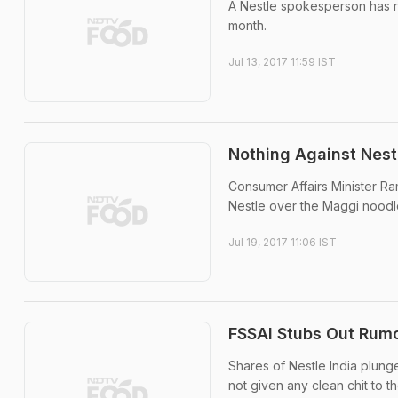
A Nestle spokesperson has r
month.
Jul 13, 2017 11:59 IST
Nothing Against Nest
Consumer Affairs Minister R
Nestle over the Maggi noodl
Jul 19, 2017 11:06 IST
FSSAI Stubs Out Rumo
Shares of Nestle India plung
not given any clean chit to