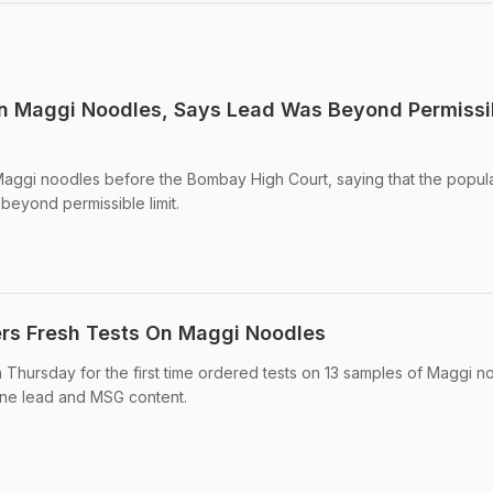
on Maggi Noodles, Says Lead Was Beyond Permissi
 Maggi noodles before the Bombay High Court, saying that the popul
beyond permissible limit.
rs Fresh Tests On Maggi Noodles
Thursday for the first time ordered tests on 13 samples of Maggi n
ine lead and MSG content.