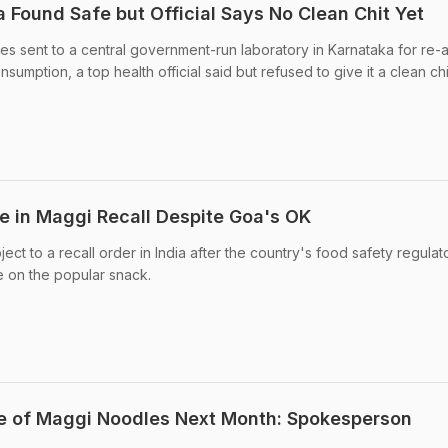
 Found Safe but Official Says No Clean Chit Yet
s sent to a central government-run laboratory in Karnataka for re-a
umption, a top health official said but refused to give it a clean chi
 in Maggi Recall Despite Goa's OK
t to a recall order in India after the country's food safety regulat
e on the popular snack.
le of Maggi Noodles Next Month: Spokesperson