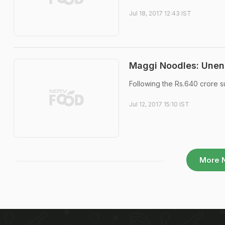
Jul 18, 2017 12:43 IST
Maggi Noodles: Unen
Following the Rs.640 crore 
Jul 12, 2017 15:10 IST
More 