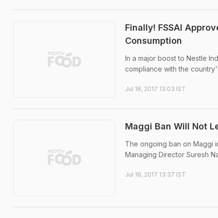
Finally! FSSAI Appro
Consumption
In a major boost to Nestle I
compliance with the country'
Jul 18, 2017 13:03 IST
Maggi Ban Will Not Le
The ongoing ban on Maggi inst
Managing Director Suresh Na
Jul 18, 2017 13:37 IST