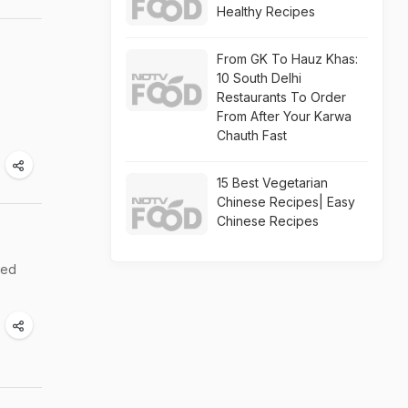
Healthy Recipes
From GK To Hauz Khas:
10 South Delhi
Restaurants To Order
From After Your Karwa
Chauth Fast
15 Best Vegetarian
Chinese Recipes| Easy
Chinese Recipes
ted