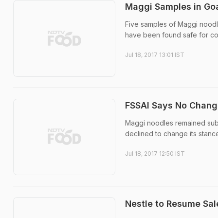
Maggi Samples in Goa
Five samples of Maggi noodle
have been found safe for cons
Jul 18, 2017 13:01 IST
FSSAI Says No Change
Maggi noodles remained subjec
declined to change its stanc
Jul 18, 2017 12:50 IST
Nestle to Resume Sa