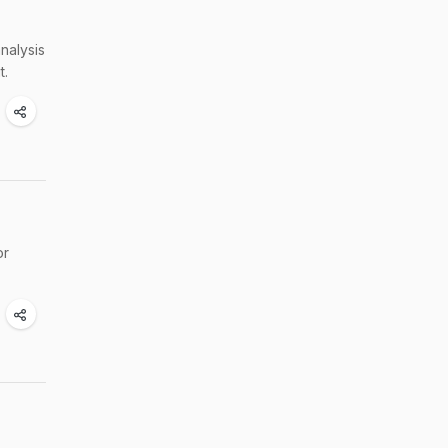
nalysis
t.
or