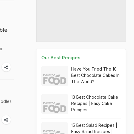
ble
ar
Our Best Recipes
Have You Tried The 10
Best Chocolate Cakes In
The World?
13 Best Chocolate Cake
oodles
Recipes | Easy Cake
Recipes
15 Best Salad Recipes |
Easy Salad Recipes |