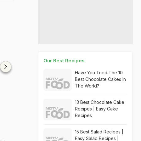
Our Best Recipes
Have You Tried The 10
Best Chocolate Cakes In
The World?
13 Best Chocolate Cake
Recipes | Easy Cake
Recipes
15 Best Salad Recipes |
Easy Salad Recipes |