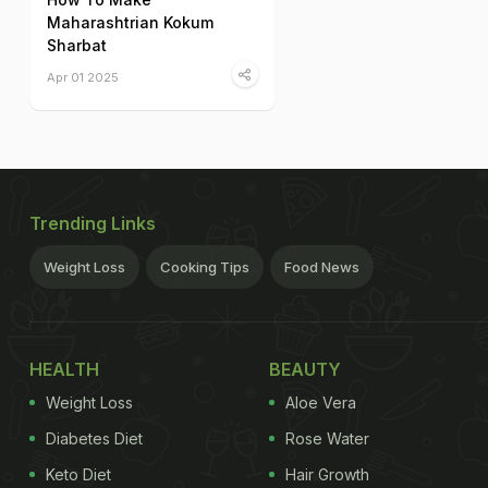
Maharashtrian Kokum
Sharbat
Apr 01 2025
Trending Links
Weight Loss
Cooking Tips
Food News
HEALTH
BEAUTY
Weight Loss
Aloe Vera
Diabetes Diet
Rose Water
Keto Diet
Hair Growth