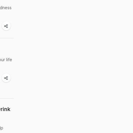
odness
ur life
rink
lp