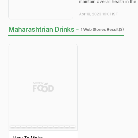
maintain overall health in the
Apr 18, 2023 16:01 IST
Maharashtrian Drinks -
1 Web Stories Result(s)
How To Make