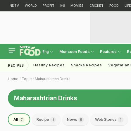
NDTV
WORLD
PROFIT
हिंदी
MOVIES
CRICKET
FOOD
LIF
Monsoon Foods
Features
R
Eng
Healthy Recipes
Snacks Recipes
Vegetarian
RECIPES
Home
Topic
Maharashtrian Drinks
Maharashtrian Drinks
All
Recipe
News
Web Stories
7
1
5
1