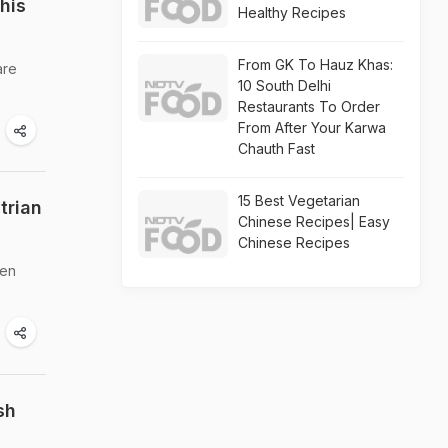
his
Healthy Recipes
From GK To Hauz Khas:
are
10 South Delhi
Restaurants To Order
From After Your Karwa
Chauth Fast
15 Best Vegetarian
trian
Chinese Recipes| Easy
Chinese Recipes
hen
sh