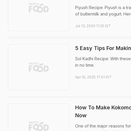
Piyush Recipe: Piyush is a t
of buttermilk and yogurt. He
Jul 13, 2020 11:25 IST
5 Easy Tips For Maki
Sol Kadhi Recipe: With these 
in no time.
Apr 15, 2025 17:01 IST
How To Make Kokomo S
Now
One of the major reasons for 