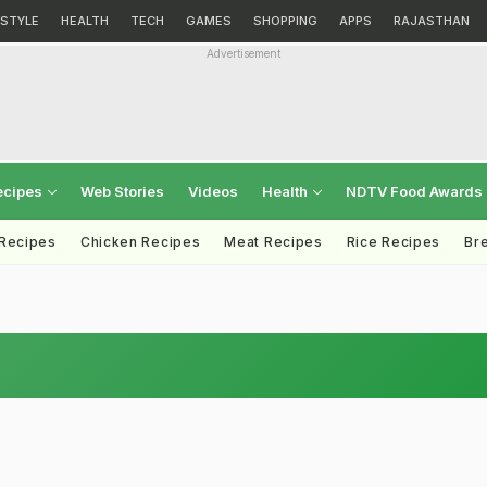
ESTYLE
HEALTH
TECH
GAMES
SHOPPING
APPS
RAJASTHAN
Advertisement
ecipes
Web Stories
Videos
Health
NDTV Food Awards
 Recipes
Chicken Recipes
Meat Recipes
Rice Recipes
Br