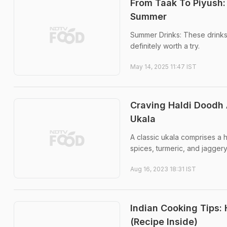
From Taak To Piyush:
Summer
Summer Drinks: These drinks
definitely worth a try.
May 14, 2025 11:47 IST
Craving Haldi Doodh 
Ukala
A classic ukala comprises a 
spices, turmeric, and jaggery
Aug 16, 2023 18:31 IST
Indian Cooking Tips:
(Recipe Inside)