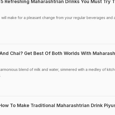
 5 Refreshing Maharashtrian Drinks You Must Try T
 will make for a pleasant change from your regular beverages and 
And Chai? Get Best Of Both Worlds With Maharash
harmonious blend of milk and water, simmered with a medley of kitc
.
 How To Make Traditional Maharashtrian Drink Piyu