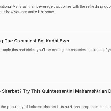
raditional Maharashtrian beverage that comes with the refreshing go
re is how you can make it at home.
ng The Creamiest Sol Kadhi Ever
simple tips and tricks, you'll be making the creamiest sol kadhi of yo
herbet? Try This Quintessential Maharashtrian D
the popularity of kokomo sherbet is its nutritional properties that he