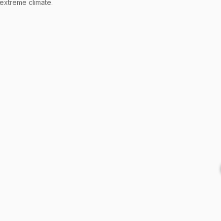
 extreme climate.