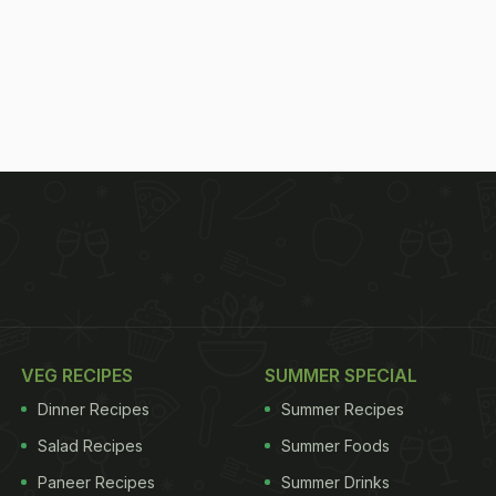
VEG RECIPES
SUMMER SPECIAL
Dinner Recipes
Summer Recipes
Salad Recipes
Summer Foods
Paneer Recipes
Summer Drinks