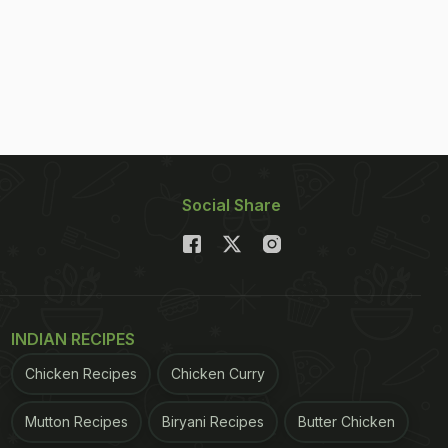
Social Share
INDIAN RECIPES
Chicken Recipes
Chicken Curry
Mutton Recipes
Biryani Recipes
Butter Chicken