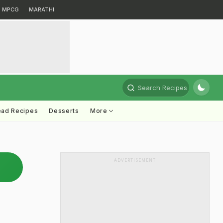
MPCG
MARATHI
Search Recipes
ead Recipes
Desserts
More
ADVERTISEMENT