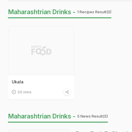
Maharashtrian Drinks -
1 Recipes Result(s)
Ukala
05 mins
Maharashtrian Drinks -
5 News Result(s)