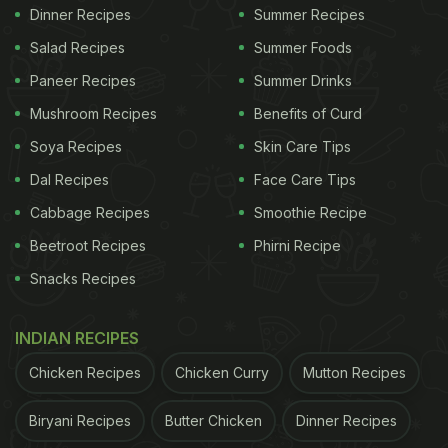
Dinner Recipes
Summer Recipes
Salad Recipes
Summer Foods
Paneer Recipes
Summer Drinks
Mushroom Recipes
Benefits of Curd
Soya Recipes
Skin Care Tips
Dal Recipes
Face Care Tips
Cabbage Recipes
Smoothie Recipe
Beetroot Recipes
Phirni Recipe
Snacks Recipes
INDIAN RECIPES
Chicken Recipes
Chicken Curry
Mutton Recipes
Biryani Recipes
Butter Chicken
Dinner Recipes