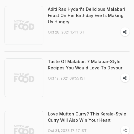
Aditi Rao Hydari's Delicious Malabari
Feast On Her Birthday Eve Is Making
Us Hungry
Oct 28, 2021 15:11 IST
Taste Of Malabar: 7 Malabar-Style
Recipes You Would Love To Devour
Oct 12, 2021 09:55 IST
Love Mutton Curry? This Kerala-Style
Curry Will Also Win Your Heart
Oct 31, 2023 17:27 IST