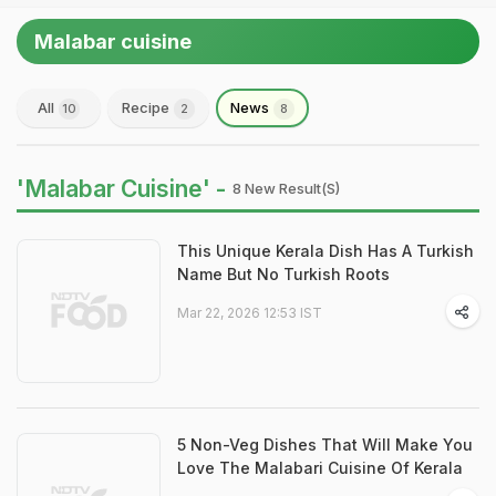
Malabar cuisine
All
Recipe
News
10
2
8
'Malabar Cuisine' -
8 New Result(s)
This Unique Kerala Dish Has A Turkish
Name But No Turkish Roots
Mar 22, 2026 12:53 IST
5 Non-Veg Dishes That Will Make You
Love The Malabari Cuisine Of Kerala