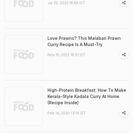
Jul 29, 2022 16:56 IST
Love Prawns? This Malabari Prawn
Curry Recipe Is A Must-Try
Nov 15, 2022 16:51 IST
High-Protein Breakfast: How To Make
Kerala-Style Kadala Curry At Home
(Recipe Inside)
Feb 14, 2020 13:10 IST