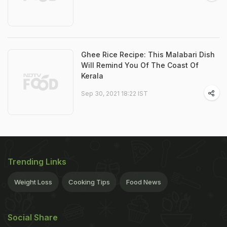
Ghee Rice Recipe: This Malabari Dish
Will Remind You Of The Coast Of
Kerala
Sep 30, 2021 18:22 IST
Trending Links
Weight Loss
Cooking Tips
Food News
Social Share