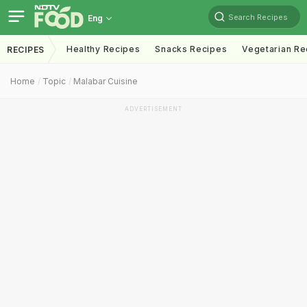
Search Recipes
Eng
Healthy Recipes
Snacks Recipes
Vegetarian Re
RECIPES
Home
Topic
Malabar Cuisine
ADVERTISEMENT