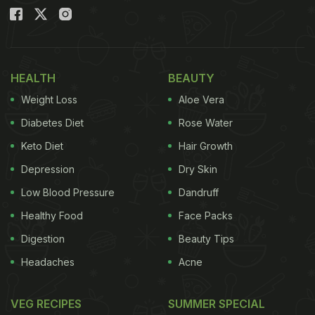
HEALTH
BEAUTY
Weight Loss
Aloe Vera
Diabetes Diet
Rose Water
Keto Diet
Hair Growth
Depression
Dry Skin
Low Blood Pressure
Dandruff
Healthy Food
Face Packs
Digestion
Beauty Tips
Headaches
Acne
VEG RECIPES
SUMMER SPECIAL