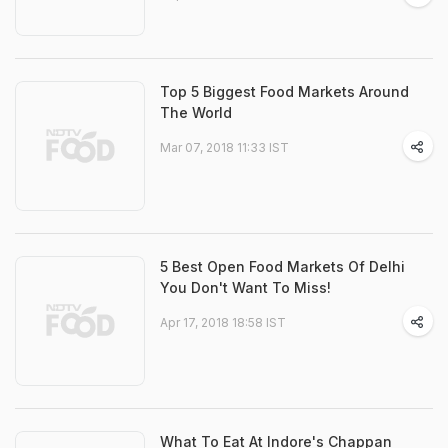
Top 5 Biggest Food Markets Around
The World
Mar 07, 2018 11:33 IST
5 Best Open Food Markets Of Delhi
You Don't Want To Miss!
Apr 17, 2018 18:58 IST
What To Eat At Indore's Chappan