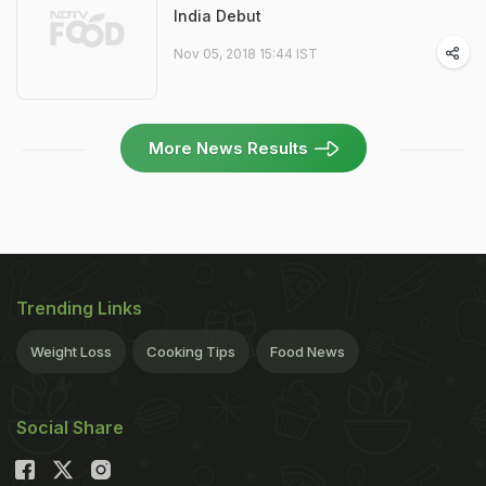
India Debut
Nov 05, 2018 15:44 IST
More News Results
Trending Links
Weight Loss
Cooking Tips
Food News
Social Share