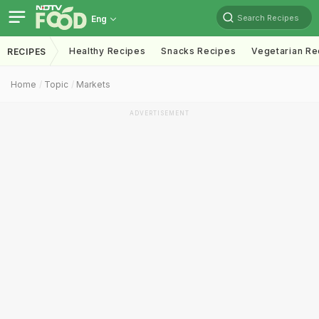
Search Recipes
Eng
Healthy Recipes
Snacks Recipes
Vegetarian Re
RECIPES
Home
Topic
Markets
ADVERTISEMENT