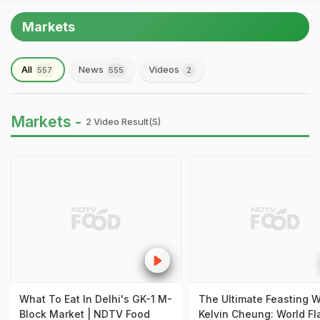
Markets
All
News
Videos
557
555
2
Markets -
2 Video Result(s)
What To Eat In Delhi's GK-1 M-
The Ultimate Feasting W
Block Market | NDTV Food
Kelvin Cheung: World Fl