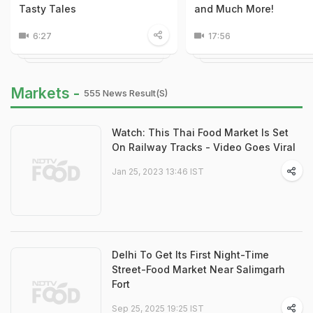
Tasty Tales
and Much More!
6:27
17:56
Markets -
555 News Result(s)
Watch: This Thai Food Market Is Set
On Railway Tracks - Video Goes Viral
Jan 25, 2023 13:46 IST
Delhi To Get Its First Night-Time
Street-Food Market Near Salimgarh
Fort
Sep 25, 2025 19:25 IST