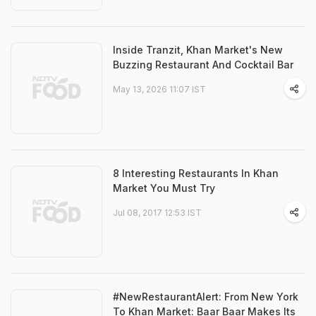
Inside Tranzit, Khan Market's New
Buzzing Restaurant And Cocktail Bar
May 13, 2026 11:07 IST
8 Interesting Restaurants In Khan
Market You Must Try
Jul 08, 2017 12:53 IST
#NewRestaurantAlert: From New York
To Khan Market: Baar Baar Makes Its