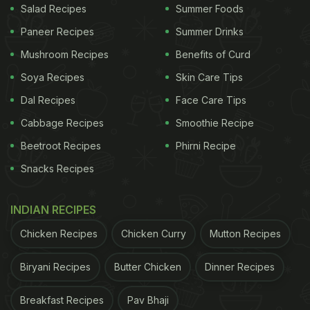
Salad Recipes
Summer Foods
Paneer Recipes
Summer Drinks
Mushroom Recipes
Benefits of Curd
Soya Recipes
Skin Care Tips
Dal Recipes
Face Care Tips
Cabbage Recipes
Smoothie Recipe
Beetroot Recipes
Phirni Recipe
Snacks Recipes
INDIAN RECIPES
Chicken Recipes
Chicken Curry
Mutton Recipes
Biryani Recipes
Butter Chicken
Dinner Recipes
Breakfast Recipes
Pav Bhaji