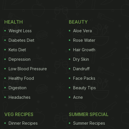
HEALTH
BEAUTY
Weight Loss
Aloe Vera
Diabetes Diet
Rose Water
Keto Diet
Hair Growth
Depression
Dry Skin
Low Blood Pressure
Dandruff
Healthy Food
Face Packs
Digestion
Beauty Tips
Headaches
Acne
VEG RECIPES
SUMMER SPECIAL
Dinner Recipes
Summer Recipes