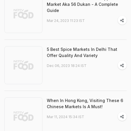
Market Aka 56 Dukan - A Complete
Guide
Mar 24, 2023 11:23 IST
5 Best Spice Markets In Delhi That
Offer Quality And Variety
Dec 06, 2023 18:24 IST
When In Hong Kong, Visiting These 6
Chinese Markets Is A Must!
Mar 11, 2024 15:34 IST