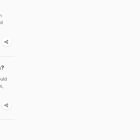
h
ed
n?
ould
s,