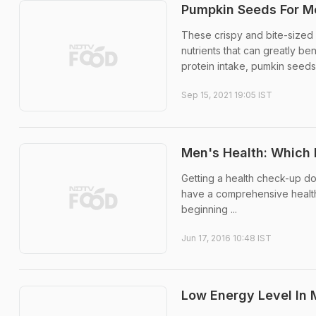
Pumpkin Seeds For Me
These crispy and bite-sized 
nutrients that can greatly ben
protein intake, pumkin seeds 
Sep 15, 2021 19:05 IST
Men's Health: Which
Getting a health check-up do
have a comprehensive health
beginning ...
Jun 17, 2016 10:48 IST
Low Energy Level In