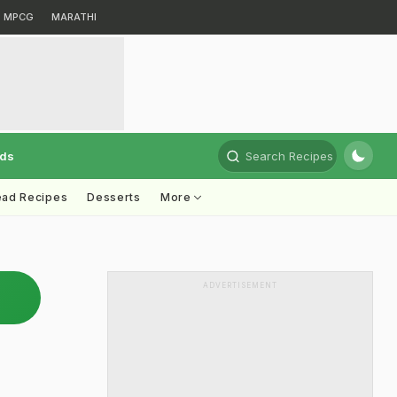
MPCG
MARATHI
rds
Search Recipes
ead Recipes
Desserts
More
ADVERTISEMENT