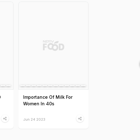
0
Importance Of Milk For
Women In 40s
Jun 24 2023