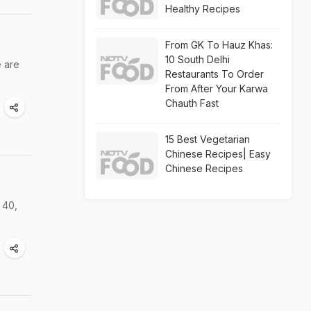
Healthy Recipes
From GK To Hauz Khas:
10 South Delhi
e are
Restaurants To Order
From After Your Karwa
Chauth Fast
15 Best Vegetarian
Chinese Recipes| Easy
Chinese Recipes
 40,