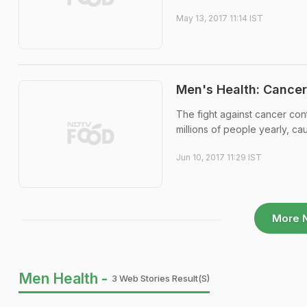
May 13, 2017 11:14 IST
Men's Health: Cancer
The fight against cancer conti
millions of people yearly, ca
Jun 10, 2017 11:29 IST
More 
Men Health -
3 Web Stories Result(s)