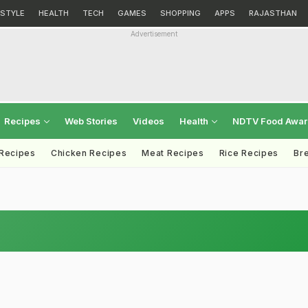
ESTYLE
HEALTH
TECH
GAMES
SHOPPING
APPS
RAJASTHAN
Advertisement
Recipes
Web Stories
Videos
Health
NDTV Food Awa
 Recipes
Chicken Recipes
Meat Recipes
Rice Recipes
Br