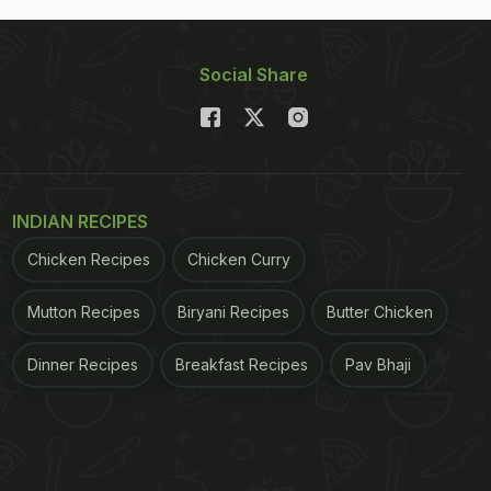
Social Share
INDIAN RECIPES
Chicken Recipes
Chicken Curry
Mutton Recipes
Biryani Recipes
Butter Chicken
Dinner Recipes
Breakfast Recipes
Pav Bhaji