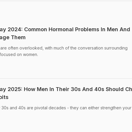
 Day 2024: Common Hormonal Problems In Men And
nage Them
are often overlooked, with much of the conversation surrounding
y focused on women.
Day 2025: How Men In Their 30s And 40s Should C
bits
r 30s and 40s are pivotal decades - they can either strengthen your