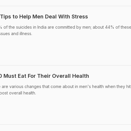
 Tips to Help Men Deal With Stress
 of the suicides in India are committed by men; about 44% of thes
ssues and illness.
 Must Eat For Their Overall Health
e are various changes that come about in men's health when they hit
ost overall health.