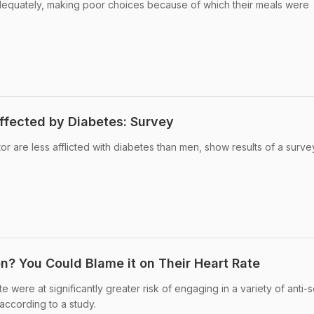
equately, making poor choices because of which their meals were
fected by Diabetes: Survey
r are less afflicted with diabetes than men, show results of a surve
 You Could Blame it on Their Heart Rate
e were at significantly greater risk of engaging in a variety of anti-s
according to a study.