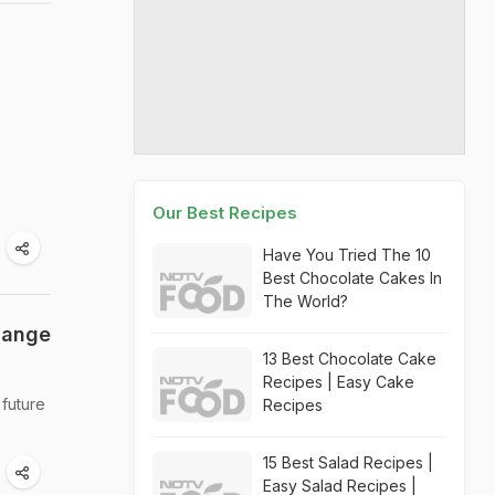
Our Best Recipes
Have You Tried The 10
Best Chocolate Cakes In
The World?
hange
13 Best Chocolate Cake
Recipes | Easy Cake
 future
Recipes
15 Best Salad Recipes |
Easy Salad Recipes |