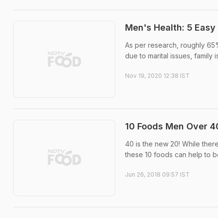
Men's Health: 5 Easy
As per research, roughly 65%
due to marital issues, family i
Nov 19, 2020 12:38 IST
10 Foods Men Over 40
40 is the new 20! While ther
these 10 foods can help to bo
Jun 26, 2018 09:57 IST