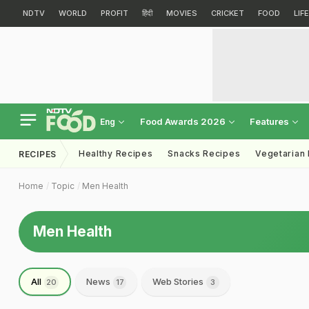
NDTV
WORLD
PROFIT
हिंदी
MOVIES
CRICKET
FOOD
LIF
Food Awards 2026
Features
Eng
Healthy Recipes
Snacks Recipes
Vegetarian
RECIPES
Home
Topic
Men Health
Men Health
All
News
Web Stories
20
17
3