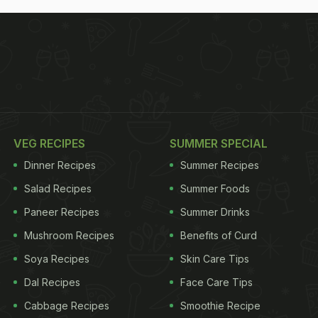
VEG RECIPES
SUMMER SPECIAL
Dinner Recipes
Summer Recipes
Salad Recipes
Summer Foods
Paneer Recipes
Summer Drinks
Mushroom Recipes
Benefits of Curd
Soya Recipes
Skin Care Tips
Dal Recipes
Face Care Tips
Cabbage Recipes
Smoothie Recipe