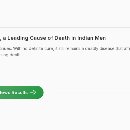
, a Leading Cause of Death in Indian Men
nues. With no definite cure, it still remains a deadly disease that aff
using death.
News Results