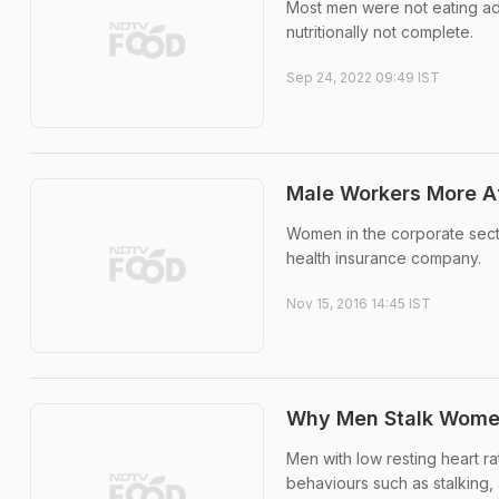
Most men were not eating ad
nutritionally not complete.
Sep 24, 2022 09:49 IST
Male Workers More Af
Women in the corporate secto
health insurance company.
Nov 15, 2016 14:45 IST
Why Men Stalk Women?
Men with low resting heart rat
behaviours such as stalking, 