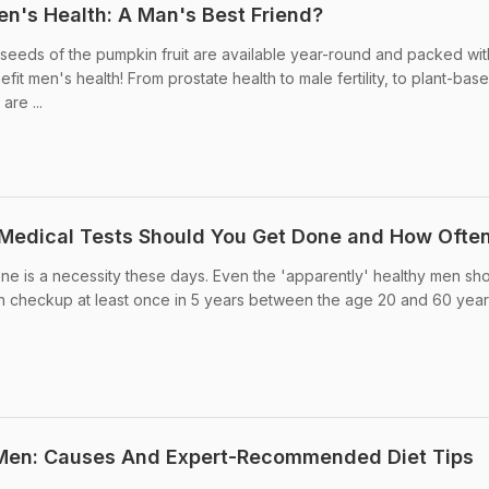
n's Health: A Man's Best Friend?
seeds of the pumpkin fruit are available year-round and packed wit
efit men's health! From prostate health to male fertility, to plant-bas
are ...
 Medical Tests Should You Get Done and How Ofte
ne is a necessity these days. Even the 'apparently' healthy men sh
 checkup at least once in 5 years between the age 20 and 60 year
 Men: Causes And Expert-Recommended Diet Tips