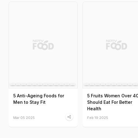
5 Anti-Ageing Foods for
5 Fruits Women Over 4
Men to Stay Fit
Should Eat For Better
Health
Mar 05 2025
Feb 19 2025