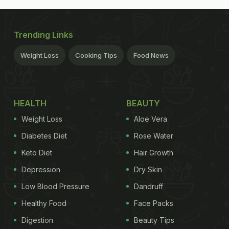
Trending Links
Weight Loss
Cooking Tips
Food News
HEALTH
BEAUTY
Weight Loss
Aloe Vera
Diabetes Diet
Rose Water
Keto Diet
Hair Growth
Depression
Dry Skin
Low Blood Pressure
Dandruff
Healthy Food
Face Packs
Digestion
Beauty Tips