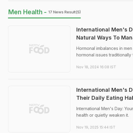
Men Health -
17 News Result(s)
International Men's
Natural Ways To Ma
Hormonal imbalances in men 
hormonal issues traditionall
Nov 18, 2024 16:08 IST
International Men's 
Their Daily Eating Ha
International Men's Day: You
health or quietly weaken it.
Nov 19, 2025 15:44 IST