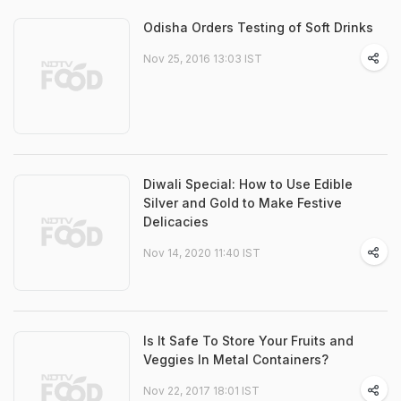
Odisha Orders Testing of Soft Drinks
Nov 25, 2016 13:03 IST
Diwali Special: How to Use Edible
Silver and Gold to Make Festive
Delicacies
Nov 14, 2020 11:40 IST
Is It Safe To Store Your Fruits and
Veggies In Metal Containers?
Nov 22, 2017 18:01 IST