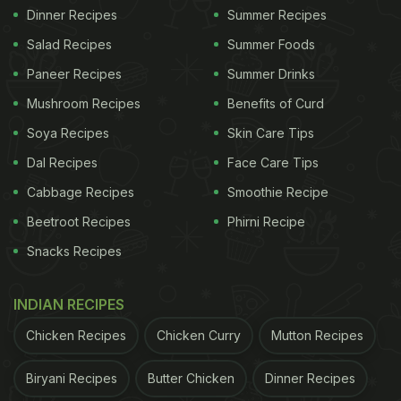
Dinner Recipes
Summer Recipes
Salad Recipes
Summer Foods
Paneer Recipes
Summer Drinks
Mushroom Recipes
Benefits of Curd
Soya Recipes
Skin Care Tips
Dal Recipes
Face Care Tips
Cabbage Recipes
Smoothie Recipe
Beetroot Recipes
Phirni Recipe
Snacks Recipes
INDIAN RECIPES
Chicken Recipes
Chicken Curry
Mutton Recipes
Biryani Recipes
Butter Chicken
Dinner Recipes