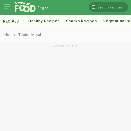
Search Recipes
Eng
Healthy Recipes
Snacks Recipes
Vegetarian Re
RECIPES
Home
Topic
Metal
ADVERTISEMENT