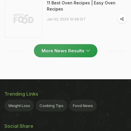
11 Best Oven Recipes | Easy Oven
Recipes
Jan 02, 2024 10:48 IST
More News Results
Trending Links
Weight Loss
Cooking Tips
Food News
Social Share