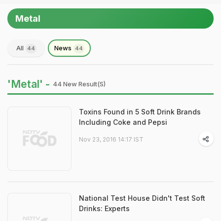
Metal
All
News
44
44
'Metal' -
44 New Result(s)
Toxins Found in 5 Soft Drink Brands
Including Coke and Pepsi
Nov 23, 2016 14:17 IST
National Test House Didn't Test Soft
Drinks: Experts