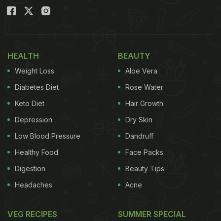
HEALTH
BEAUTY
Weight Loss
Aloe Vera
Diabetes Diet
Rose Water
Keto Diet
Hair Growth
Depression
Dry Skin
Low Blood Pressure
Dandruff
Healthy Food
Face Packs
Digestion
Beauty Tips
Headaches
Acne
VEG RECIPES
SUMMER SPECIAL