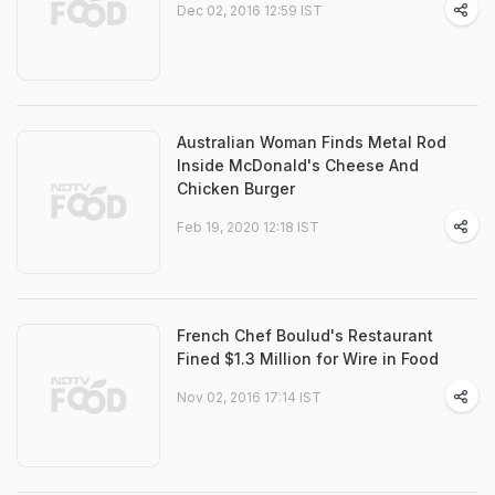
Dec 02, 2016 12:59 IST
Australian Woman Finds Metal Rod
Inside McDonald's Cheese And
Chicken Burger
Feb 19, 2020 12:18 IST
French Chef Boulud's Restaurant
Fined $1.3 Million for Wire in Food
Nov 02, 2016 17:14 IST