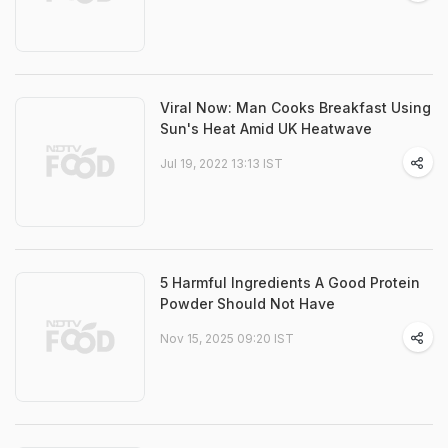
Viral Now: Man Cooks Breakfast Using
Sun's Heat Amid UK Heatwave
Jul 19, 2022 13:13 IST
5 Harmful Ingredients A Good Protein
Powder Should Not Have
Nov 15, 2025 09:20 IST