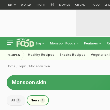
NDTV
WORLD
PROFIT
हिंदी
MOVIES
CRICKET
FOOD
LIF
Monsoon Foods
Features
R
Eng
Healthy Recipes
Snacks Recipes
Vegetarian
RECIPES
Home
Topic
Monsoon Skin
Monsoon skin
All
News
7
7