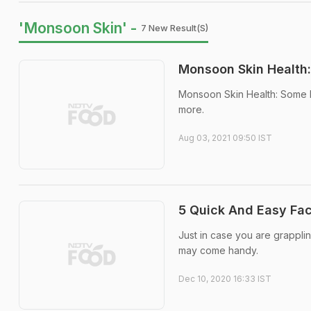
'Monsoon Skin' -
7 New Result(s)
Monsoon Skin Health:
Monsoon Skin Health: Some b
more.
Aug 03, 2021 09:50 IST
5 Quick And Easy Fac
Just in case you are grappl
may come handy.
Dec 10, 2020 16:33 IST