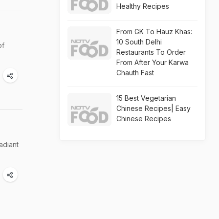
Healthy Recipes
From GK To Hauz Khas:
10 South Delhi
of
Restaurants To Order
From After Your Karwa
Chauth Fast
15 Best Vegetarian
Chinese Recipes| Easy
Chinese Recipes
adiant