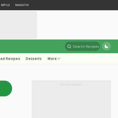
MPCG
MARATHI
Search Recipes
ead Recipes
Desserts
More
ADVERTISEMENT