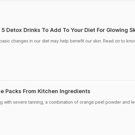
 5 Detox Drinks To Add To Your Diet For Glowing S
asic changes in our diet may help benefit our skin. Read on to kn
e Packs From Kitchen Ingredients
ing with severe tanning, a combination of orange peel powder and l