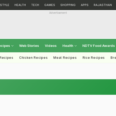
ESTYLE
HEALTH
TECH
GAMES
SHOPPING
APPS
RAJASTHAN
Advertisement
ecipes
Web Stories
Videos
Health
NDTV Food Awards
 Recipes
Chicken Recipes
Meat Recipes
Rice Recipes
Br