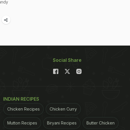
andy
Social Share
INDIAN RECIPES
Chicken Recipes
Chicken Curry
Mutton Recipes
Biryani Recipes
Butter Chicken