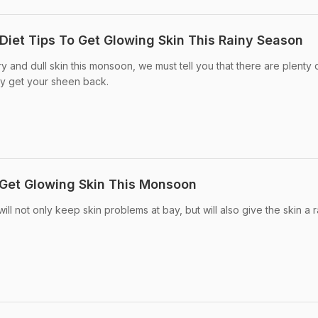
Diet Tips To Get Glowing Skin This Rainy Season
ry and dull skin this monsoon, we must tell you that there are plenty 
ay get your sheen back.
o Get Glowing Skin This Monsoon
l not only keep skin problems at bay, but will also give the skin a r