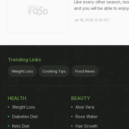
Like every other season, mo
and you will be able to enjoy
Jul 18, 2016 12:32 IST
Trending Links
Weight Loss
Cooking Tips
Food News
HEALTH
BEAUTY
Weight Loss
Aloe Vera
Diabetes Diet
Rose Water
Keto Diet
Hair Growth