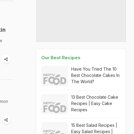
kin
ow
Our Best Recipes
Have You Tried The 10
Best Chocolate Cakes In
The World?
13 Best Chocolate Cake
emon
Recipes | Easy Cake
Recipes
15 Best Salad Recipes |
Easy Salad Recipes |