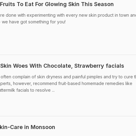
Fruits To Eat For Glowing Skin This Season
are done with experimenting with every new skin product in town an
 - we have got something for you!
kin Woes With Chocolate, Strawberry facials
ften complain of skin dryness and painful pimples and try to cure 
Experts, however, recommend fruit-based homemade remedies like
ermilk facials to resolve ...
kin-Care in Monsoon