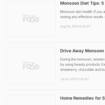
Monsoon Diet Tips: 5 
Monsoon skin health: If you 
seeing any effective results
Aug 09, 2019 15:26 IST
Drive Away Monsoon S
During the monsoon, women o
by using beauty products. 
strawberry, chocolate and butt
Jul 24, 2013 11:28 IST
Home Remedies for S