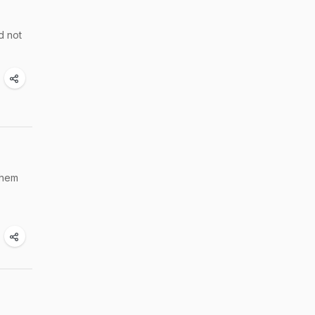
d not
them