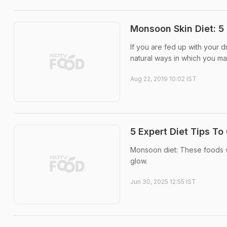
Monsoon Skin Diet: 5 
If you are fed up with your d
natural ways in which you m
Aug 22, 2019 10:02 IST
5 Expert Diet Tips T
Monsoon diet: These foods wil
glow.
Jun 30, 2025 12:55 IST