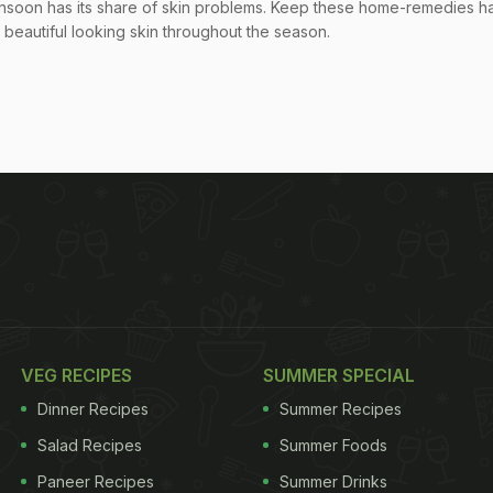
nsoon has its share of skin problems. Keep these home-remedies h
 beautiful looking skin throughout the season.
VEG RECIPES
SUMMER SPECIAL
Dinner Recipes
Summer Recipes
Salad Recipes
Summer Foods
Paneer Recipes
Summer Drinks