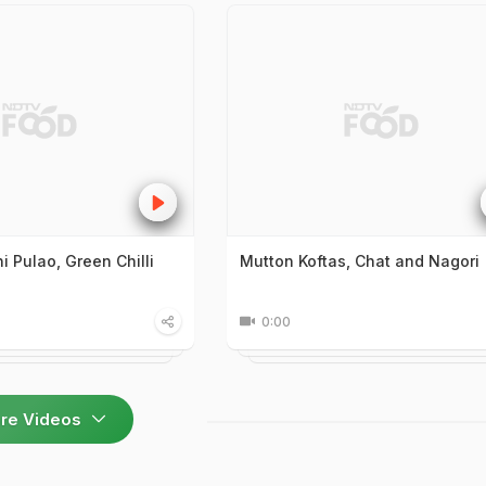
 Pulao, Green Chilli
Mutton Koftas, Chat and Nagori
0:00
re Videos