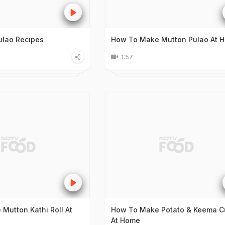
ulao Recipes
How To Make Mutton Pulao At 
1:57
Mutton Kathi Roll At
How To Make Potato & Keema Cu
At Home