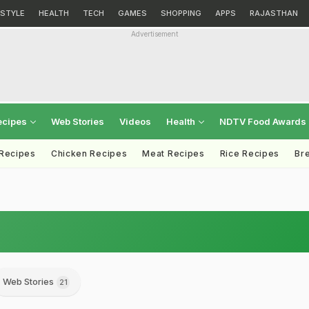
ESTYLE
HEALTH
TECH
GAMES
SHOPPING
APPS
RAJASTHAN
Advertisement
ecipes
Web Stories
Videos
Health
NDTV Food Awards
 Recipes
Chicken Recipes
Meat Recipes
Rice Recipes
Br
Web Stories
21