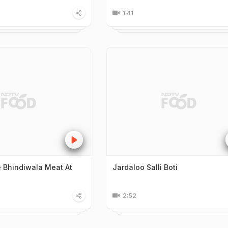
1:41
 Bhindiwala Meat At
Jardaloo Salli Boti
2:52