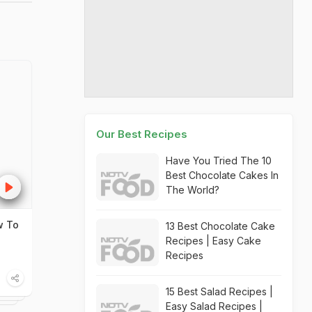
Our Best Recipes
Have You Tried The 10
Best Chocolate Cakes In
The World?
w To
13 Best Chocolate Cake
Recipes | Easy Cake
Recipes
15 Best Salad Recipes |
Easy Salad Recipes |