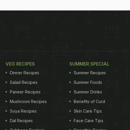
VEG RECIPES
SUMMER SPECIAL
Dinner Recipes
Summer Recipes
Salad Recipes
Summer Foods
Paneer Recipes
Summer Drinks
Mushroom Recipes
Benefits of Curd
Soya Recipes
Skin Care Tips
Dal Recipes
Face Care Tips