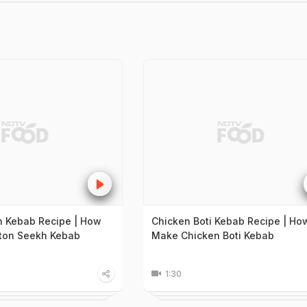
 Kebab Recipe | How
Chicken Boti Kebab Recipe | Ho
ton Seekh Kebab
Make Chicken Boti Kebab
1:30