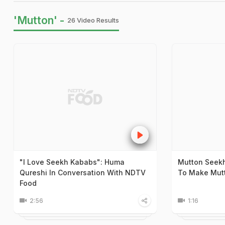
'Mutton' -
26 Video Results
"I Love Seekh Kababs": Huma
Mutton Seekh
Qureshi In Conversation With NDTV
To Make Mut
Food
2:56
1:16