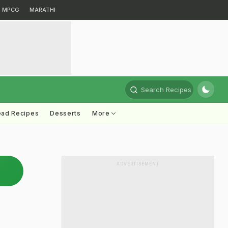
MPCG
MARATHI
Search Recipes
ead Recipes
Desserts
More
ADVERTISEMENT