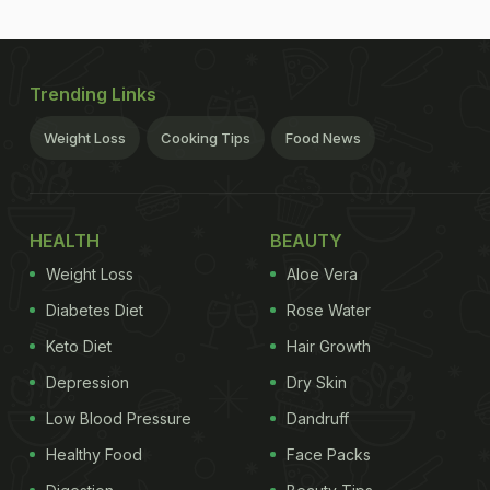
Trending Links
Weight Loss
Cooking Tips
Food News
HEALTH
BEAUTY
Weight Loss
Aloe Vera
Diabetes Diet
Rose Water
Keto Diet
Hair Growth
Depression
Dry Skin
Low Blood Pressure
Dandruff
Healthy Food
Face Packs