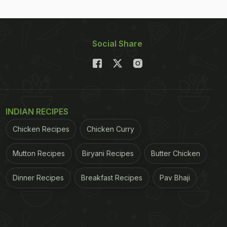
Social Share
INDIAN RECIPES
Chicken Recipes
Chicken Curry
Mutton Recipes
Biryani Recipes
Butter Chicken
Dinner Recipes
Breakfast Recipes
Pav Bhaji