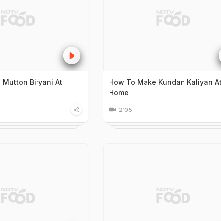
Mutton Biryani At
How To Make Kundan Kaliyan A
Home
2:05