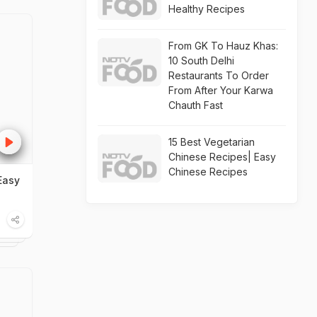
Healthy Recipes
From GK To Hauz Khas:
10 South Delhi
Restaurants To Order
From After Your Karwa
Chauth Fast
15 Best Vegetarian
Chinese Recipes| Easy
Chinese Recipes
Easy