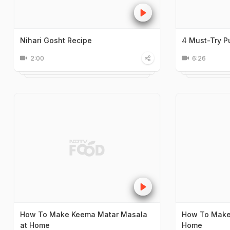
Nihari Gosht Recipe
4 Must-Try P
2:00
6:26
How To Make Keema Matar Masala
How To Make 
at Home
Home